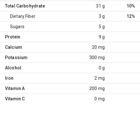
Total Carbohydrate
31 g
10%
Dietary Fiber
3 g
12%
Sugars
5 g
Protein
9 g
Calcium
20 mg
Potassium
300 mg
Alcohol
0 g
Iron
2 mg
Vitamin A
200 mg
Vitamin C
0 mg