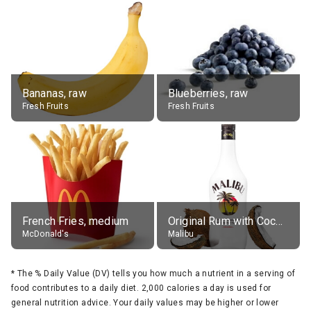
Bananas, raw
Blueberries, raw
Fresh Fruits
Fresh Fruits
French Fries, medium
Original Rum with Coconut Flavour (21% alc.)
McDonald's
Malibu
*
The % Daily Value (DV) tells you how much a nutrient in a serving of
food contributes to a daily diet. 2,000 calories a day is used for
general nutrition advice. Your daily values may be higher or lower