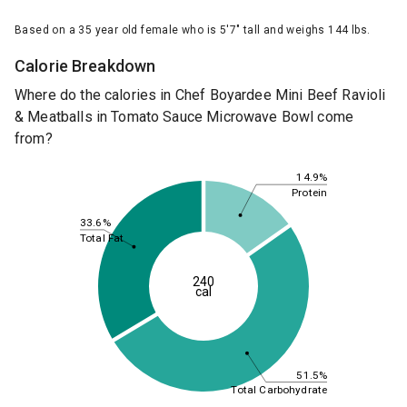
Based on a 35 year old female who is 5'7" tall and weighs 144 lbs.
Calorie Breakdown
Where do the calories in Chef Boyardee Mini Beef Ravioli
& Meatballs in Tomato Sauce Microwave Bowl come
from?
14.9%
Protein
33.6%
Total Fat
240
cal
51.5%
Total Carbohydrate