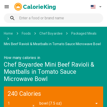
CalorieKing
Home
Foods
Chef Boyardee
Packaged Meals
Mini Beef Ravioli & Meatballs in Tomato Sauce Microwave Bowl
How many calories in
Chef Boyardee Mini Beef Ravioli &
Meatballs in Tomato Sauce
Microwave Bowl
240 Calories
bowl (7.5 oz)
✕