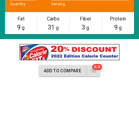
Quantity
Serving
Fat
Carbs
Fiber
Protein
9
31
3
9
g
g
g
g
0/8
ADD TO COMPARE