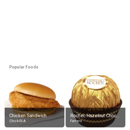
Popular Foods
Chicken Sandwich
Rocher, Hazelnut Chocolate Ball
Chick-fil-A
Ferrero