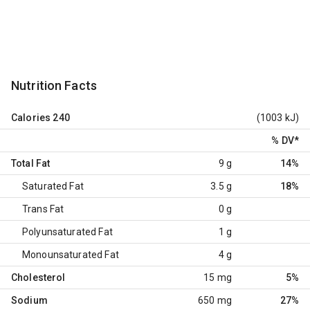
Nutrition Facts
Calories
240
(1003 kJ)
% DV
*
Total Fat
9 g
14%
Saturated Fat
3.5 g
18%
Trans Fat
0 g
Polyunsaturated Fat
1 g
Monounsaturated Fat
4 g
Cholesterol
15 mg
5%
Sodium
650 mg
27%