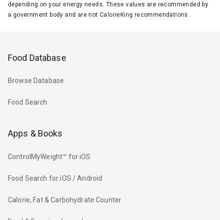
depending on your energy needs. These values are recommended by
a government body and are not CalorieKing recommendations.
Food Database
Browse Database
Food Search
Apps & Books
ControlMyWeight™ for iOS
Food Search for iOS / Android
Calorie, Fat & Carbohydrate Counter