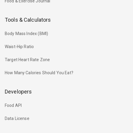
Food & Exercise Journal
Tools & Calculators
Body Mass Index (BMI)
Waist-Hip Ratio
Target Heart Rate Zone
How Many Calories Should You Eat?
Developers
Food API
Data License