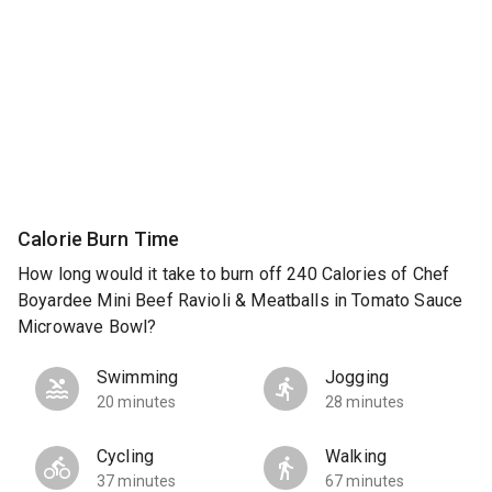
Calorie Burn Time
How long would it take to burn off 240 Calories of Chef
Boyardee Mini Beef Ravioli & Meatballs in Tomato Sauce
Microwave Bowl?
Swimming
Jogging
20 minutes
28 minutes
Cycling
Walking
37 minutes
67 minutes