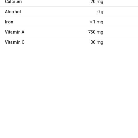
Calcium
20 mg
Alcohol
0 g
Iron
< 1 mg
Vitamin A
750 mg
Vitamin C
30 mg