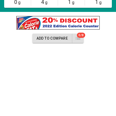
0
4
1
1
g
g
g
g
0/8
ADD TO COMPARE