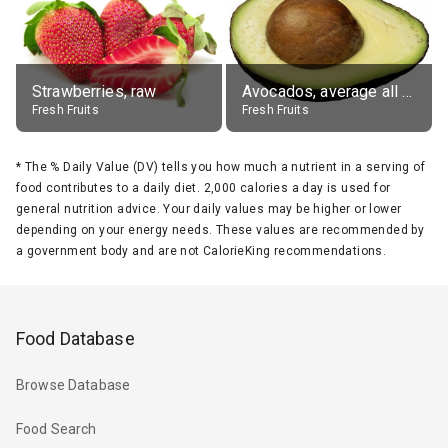
Strawberries, raw
Avocados, average all varieties, raw
Fresh Fruits
Fresh Fruits
*
The % Daily Value (DV) tells you how much a nutrient in a serving of
food contributes to a daily diet. 2,000 calories a day is used for
general nutrition advice. Your daily values may be higher or lower
depending on your energy needs. These values are recommended by
a government body and are not CalorieKing recommendations.
Food Database
Browse Database
Food Search