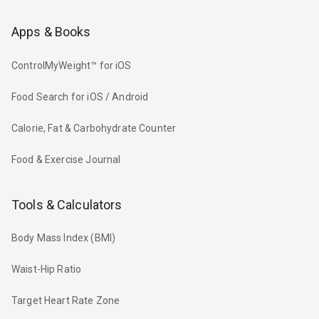
Apps & Books
ControlMyWeight™ for iOS
Food Search for iOS / Android
Calorie, Fat & Carbohydrate Counter
Food & Exercise Journal
Tools & Calculators
Body Mass Index (BMI)
Waist-Hip Ratio
Target Heart Rate Zone