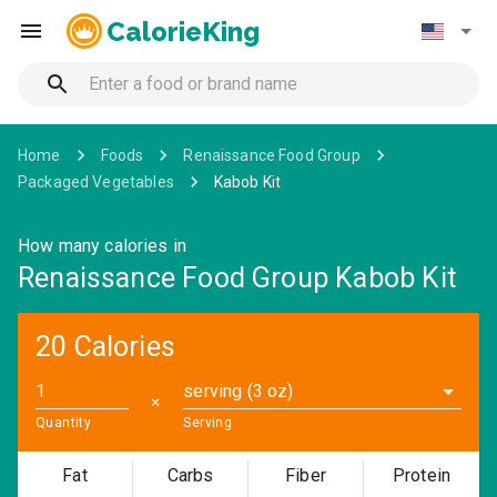
CalorieKing
Home
Foods
Renaissance Food Group
Packaged Vegetables
Kabob Kit
How many calories in
Renaissance Food Group Kabob Kit
20 Calories
serving (3 oz)
✕
Quantity
Serving
Fat
Carbs
Fiber
Protein