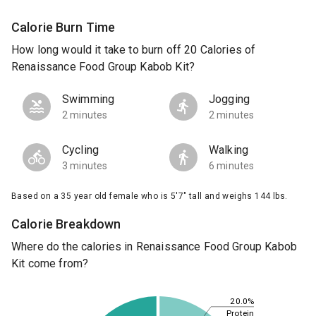
Calorie Burn Time
How long would it take to burn off 20 Calories of
Renaissance Food Group Kabob Kit?
Swimming
Jogging
2 minutes
2 minutes
Cycling
Walking
3 minutes
6 minutes
Based on a 35 year old female who is 5'7" tall and weighs 144 lbs.
Calorie Breakdown
Where do the calories in Renaissance Food Group Kabob
Kit come from?
20.0%
Protein