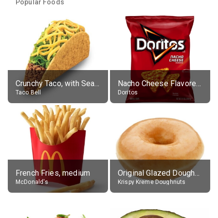
Popular Foods
Crunchy Taco, with Seasoned Beef
Nacho Cheese Flavored Tortilla Chips
Taco Bell
Doritos
French Fries, medium
Original Glazed Doughnut
McDonald's
Krispy Kreme Doughnuts