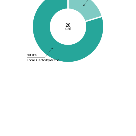
20
cal
80.0%
Total Carbohydrate