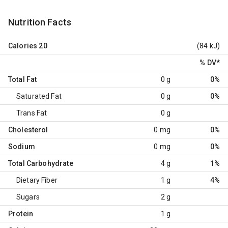
Nutrition Facts
Calories
20
(84 kJ)
% DV
*
Total Fat
0 g
0%
Saturated Fat
0 g
0%
Trans Fat
0 g
Cholesterol
0 mg
0%
Sodium
0 mg
0%
Total Carbohydrate
4 g
1%
Dietary Fiber
1 g
4%
Sugars
2 g
Protein
1 g