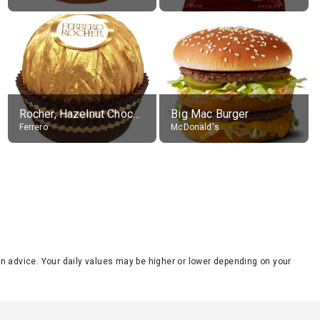
Rocher, Hazelnut Chocolate Ball
Big Mac Burger
Ferrero
McDonald's
tion advice. Your daily values may be higher or lower depending on your