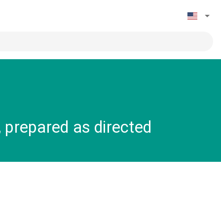
 prepared as directed