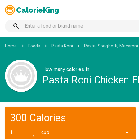
CalorieKing
Home
Foods
Pasta Roni
Pasta, Spaghetti, Macaroni
How many calories in
Pasta Roni Chicken Fl
300 Calories
cup
✕