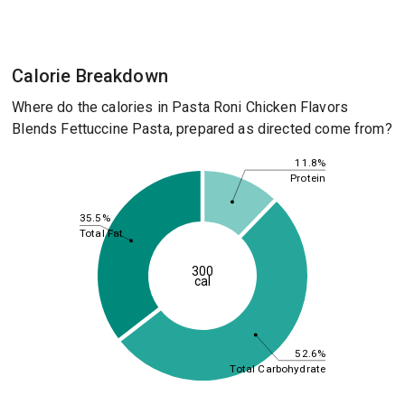
Calorie Breakdown
Where do the calories in Pasta Roni Chicken Flavors
Blends Fettuccine Pasta, prepared as directed come from?
11.8%
Protein
35.5%
Total Fat
300
cal
52.6%
Total Carbohydrate