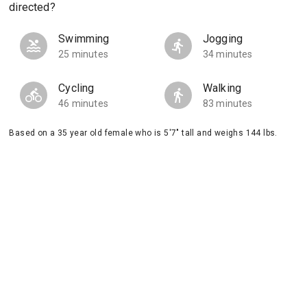
directed?
Swimming
Jogging
25 minutes
34 minutes
Cycling
Walking
46 minutes
83 minutes
Based on a 35 year old female who is 5'7" tall and weighs 144 lbs.