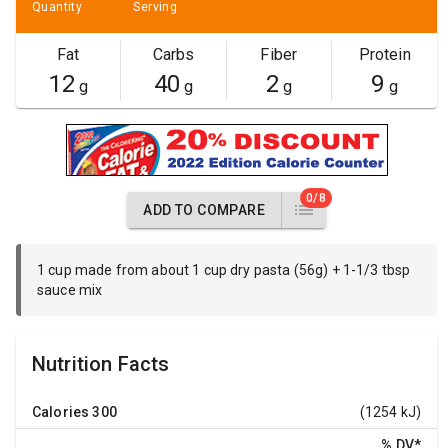
Quantity
Serving
Fat
Carbs
Fiber
Protein
12
40
2
9
g
g
g
g
0/8
ADD TO COMPARE
1 cup made from about 1 cup dry pasta (56g) + 1-1/3 tbsp
sauce mix
Nutrition Facts
Calories
300
(1254 kJ)
% DV
*