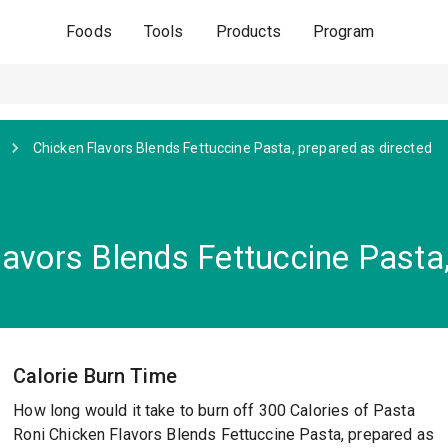
Foods
Tools
Products
Program
Chicken Flavors Blends Fettuccine Pasta, prepared as directed
avors Blends Fettuccine Pasta,
Calorie Burn Time
How long would it take to burn off 300 Calories of Pasta
Roni Chicken Flavors Blends Fettuccine Pasta, prepared as