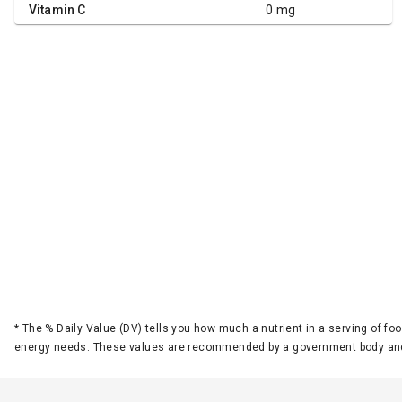
Vitamin C
0 mg
*
The % Daily Value (DV) tells you how much a nutrient in a serving of foo
energy needs. These values are recommended by a government body and