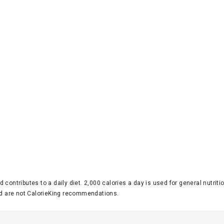
d contributes to a daily diet. 2,000 calories a day is used for general nutri
 are not CalorieKing recommendations.