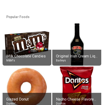
Popular Foods
Milk Chocolate Candies
Original Irish Cream Liqueur (17% alc.)
M&M's
Baileys
Glazed Donut
Nacho Cheese Flavored Tortilla Chips
Dunkin'
Doritos