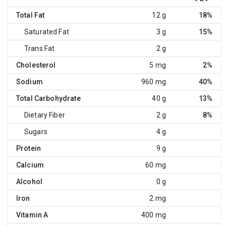
Total Fat
12 g
18%
Saturated Fat
3 g
15%
Trans Fat
2 g
Cholesterol
5 mg
2%
Sodium
960 mg
40%
Total Carbohydrate
40 g
13%
Dietary Fiber
2 g
8%
Sugars
4 g
Protein
9 g
Calcium
60 mg
Alcohol
0 g
Iron
2 mg
Vitamin A
400 mg