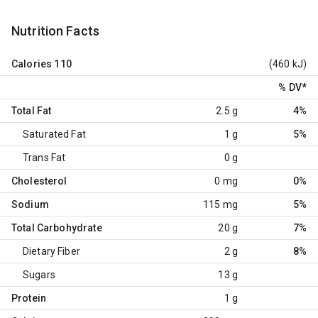
Nutrition Facts
Calories
110
(460 kJ)
% DV
*
Total Fat
2.5 g
4%
Saturated Fat
1 g
5%
Trans Fat
0 g
Cholesterol
0 mg
0%
Sodium
115 mg
5%
Total Carbohydrate
20 g
7%
Dietary Fiber
2 g
8%
Sugars
13 g
Protein
1 g