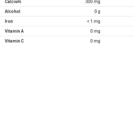
Calcium
300 mg
Alcohol
0 g
Iron
< 1 mg
Vitamin A
0 mg
Vitamin C
0 mg