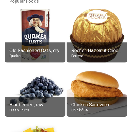
Popular Foods
Old Fashioned Oats, dry
Rocher, Hazelnut Chocolate Ball
Quaker
Ferrero
Blueberries, raw
Chicken Sandwich
Fresh Fruits
Chick-fil-A