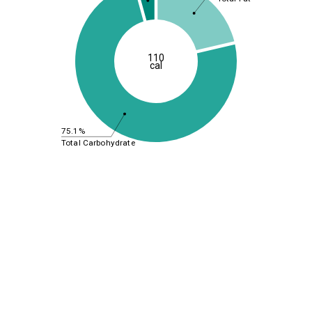
110
cal
75.1%
Total Carbohydrate