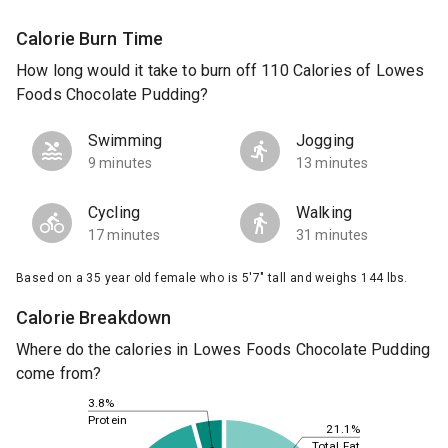
Calorie Burn Time
How long would it take to burn off 110 Calories of Lowes
Foods Chocolate Pudding?
Swimming
Jogging
9 minutes
13 minutes
Cycling
Walking
17 minutes
31 minutes
Based on a 35 year old female who is 5'7" tall and weighs 144 lbs.
Calorie Breakdown
Where do the calories in Lowes Foods Chocolate Pudding
come from?
3.8%
Protein
21.1%
Total Fat