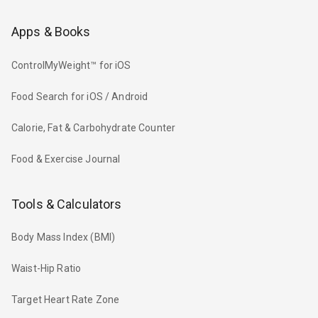
Apps & Books
ControlMyWeight™ for iOS
Food Search for iOS / Android
Calorie, Fat & Carbohydrate Counter
Food & Exercise Journal
Tools & Calculators
Body Mass Index (BMI)
Waist-Hip Ratio
Target Heart Rate Zone