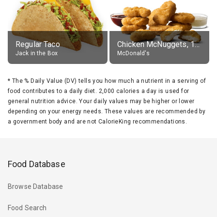
Regular Taco
Chicken McNuggets, 10 pieces, without sauce
Jack in the Box
McDonald's
*
The % Daily Value (DV) tells you how much a nutrient in a serving of
food contributes to a daily diet. 2,000 calories a day is used for
general nutrition advice. Your daily values may be higher or lower
depending on your energy needs. These values are recommended by
a government body and are not CalorieKing recommendations.
Food Database
Browse Database
Food Search