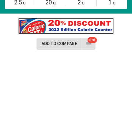
2.5
20
2
1
g
g
g
g
0/8
ADD TO COMPARE