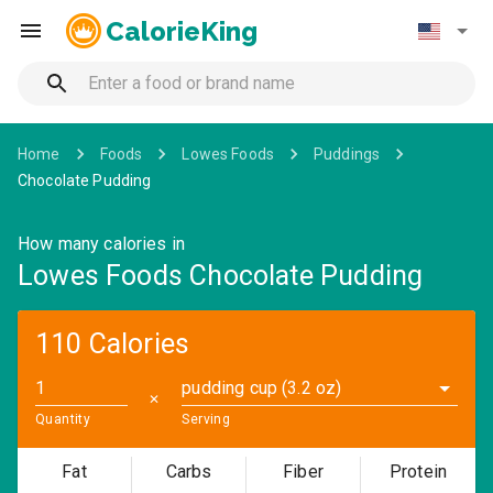
CalorieKing
Home
Foods
Lowes Foods
Puddings
Chocolate Pudding
How many calories in
Lowes Foods Chocolate Pudding
110 Calories
pudding cup (3.2 oz)
✕
Quantity
Serving
Fat
Carbs
Fiber
Protein