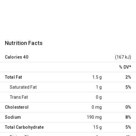
Nutrition Facts
Calories
40
(167 kJ)
% DV
*
Total Fat
1.5 g
2%
Saturated Fat
1 g
5%
Trans Fat
0 g
Cholesterol
0 mg
0%
Sodium
190 mg
8%
Total Carbohydrate
15 g
5%