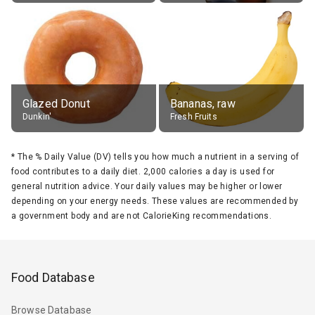
Glazed Donut
Bananas, raw
Dunkin'
Fresh Fruits
*
The % Daily Value (DV) tells you how much a nutrient in a serving of
food contributes to a daily diet. 2,000 calories a day is used for
general nutrition advice. Your daily values may be higher or lower
depending on your energy needs. These values are recommended by
a government body and are not CalorieKing recommendations.
Food Database
Browse Database