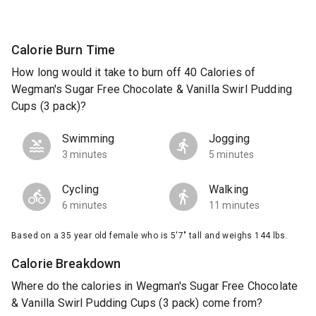
Calorie Burn Time
How long would it take to burn off 40 Calories of
Wegman's Sugar Free Chocolate & Vanilla Swirl Pudding
Cups (3 pack)?
Swimming
Jogging
3 minutes
5 minutes
Cycling
Walking
6 minutes
11 minutes
Based on a 35 year old female who is 5'7" tall and weighs 144 lbs.
Calorie Breakdown
Where do the calories in Wegman's Sugar Free Chocolate
& Vanilla Swirl Pudding Cups (3 pack) come from?