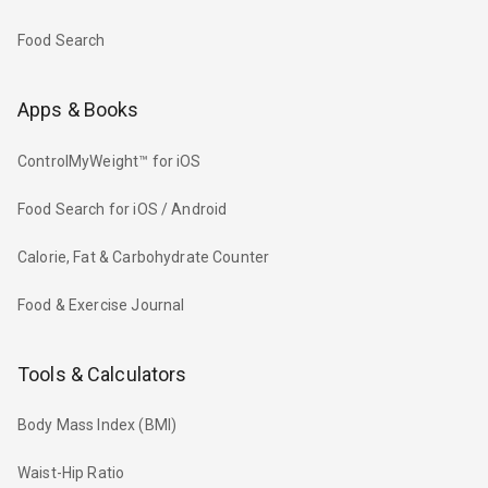
Food Search
Apps & Books
ControlMyWeight™ for iOS
Food Search for iOS / Android
Calorie, Fat & Carbohydrate Counter
Food & Exercise Journal
Tools & Calculators
Body Mass Index (BMI)
Waist-Hip Ratio