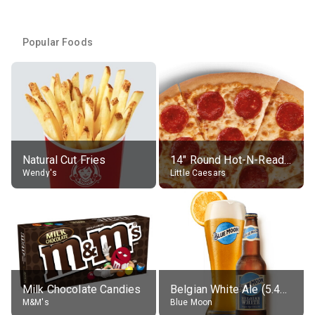
Popular Foods
Natural Cut Fries
14" Round Hot-N-Ready Pepperoni Pizza
Wendy's
Little Caesars
Milk Chocolate Candies
Belgian White Ale (5.4% alc.)
M&M's
Blue Moon