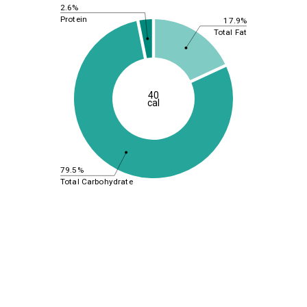
2.6%
Protein
17.9%
Total Fat
40
cal
79.5%
Total Carbohydrate