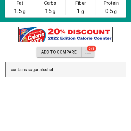
Fat
Carbs
Fiber
Protein
1.5
15
1
0.5
g
g
g
g
0/8
ADD TO COMPARE
contains sugar alcohol