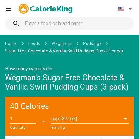
CalorieKing
Home
Foods
Wegman's
Puddings
Sugar Free Chocolate & Vanilla Swirl Pudding Cups (3 pack)
How many calories in
Wegman's Sugar Free Chocolate &
Vanilla Swirl Pudding Cups (3 pack)
40 Calories
cup (3.9 oz)
✕
Quantity
Serving