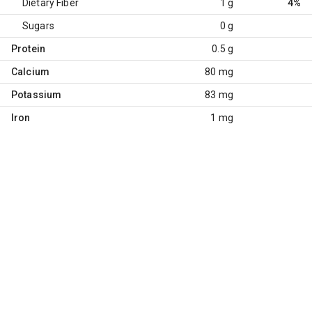
Dietary Fiber
1 g
4%
Sugars
0 g
Protein
0.5 g
Calcium
80 mg
Potassium
83 mg
Iron
1 mg