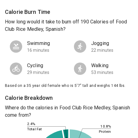
Calorie Burn Time
How long would it take to burn off 190 Calories of Food
Club Rice Medley, Spanish?
Swimming
Jogging
16 minutes
22 minutes
Cycling
Walking
29 minutes
53 minutes
Based on a 35 year old female who is 5'7" tall and weighs 144 lbs.
Calorie Breakdown
Where do the calories in Food Club Rice Medley, Spanish
come from?
2.4%
10.8%
Total Fat
Protein