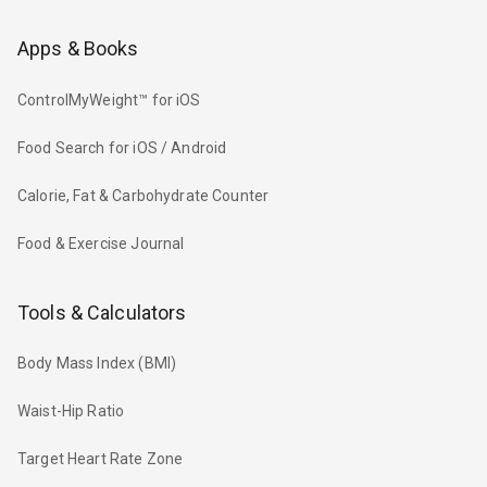
Apps & Books
ControlMyWeight™ for iOS
Food Search for iOS / Android
Calorie, Fat & Carbohydrate Counter
Food & Exercise Journal
Tools & Calculators
Body Mass Index (BMI)
Waist-Hip Ratio
Target Heart Rate Zone