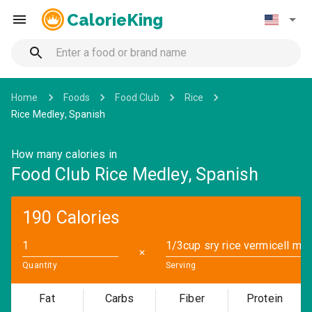
CalorieKing
Home
Foods
Food Club
Rice
Rice Medley, Spanish
How many calories in
Food Club Rice Medley, Spanish
190 Calories
✕
Quantity
Serving
Fat
Carbs
Fiber
Protein