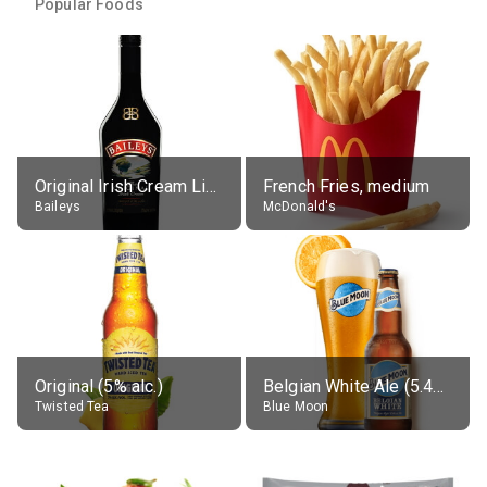
Popular Foods
Original Irish Cream Liqueur (17% alc.)
French Fries, medium
Baileys
McDonald's
Original (5% alc.)
Belgian White Ale (5.4% alc.)
Twisted Tea
Blue Moon