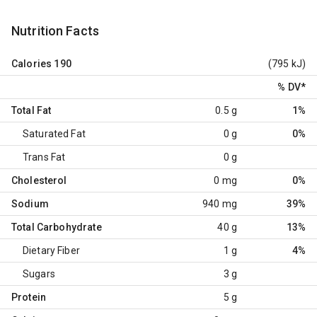
Nutrition Facts
Calories
190
(795 kJ)
% DV
*
Total Fat
0.5 g
1%
Saturated Fat
0 g
0%
Trans Fat
0 g
Cholesterol
0 mg
0%
Sodium
940 mg
39%
Total Carbohydrate
40 g
13%
Dietary Fiber
1 g
4%
Sugars
3 g
Protein
5 g