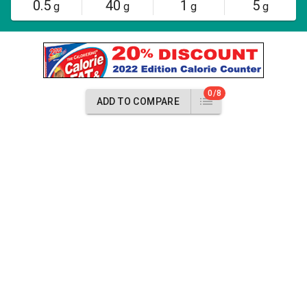
0.5
40
1
5
g
g
g
g
0/8
ADD TO COMPARE