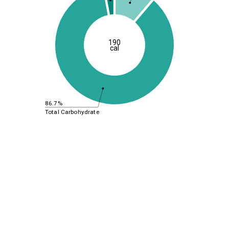
190
cal
86.7%
Total Carbohydrate