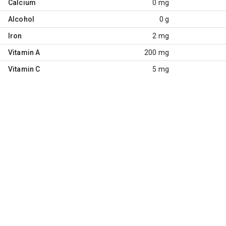
Calcium
0 mg
Alcohol
0 g
Iron
2 mg
Vitamin A
200 mg
Vitamin C
5 mg