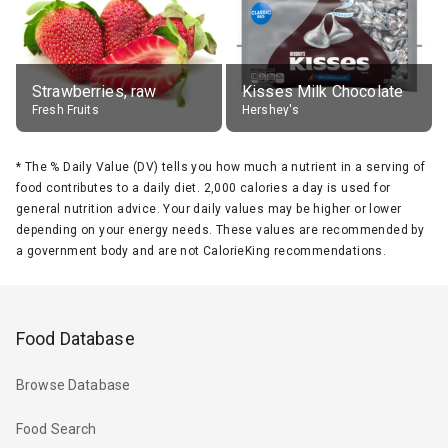
Strawberries, raw
Kisses Milk Chocolate
Fresh Fruits
Hershey's
*
The % Daily Value (DV) tells you how much a nutrient in a serving of
food contributes to a daily diet. 2,000 calories a day is used for
general nutrition advice. Your daily values may be higher or lower
depending on your energy needs. These values are recommended by
a government body and are not CalorieKing recommendations.
Food Database
Browse Database
Food Search