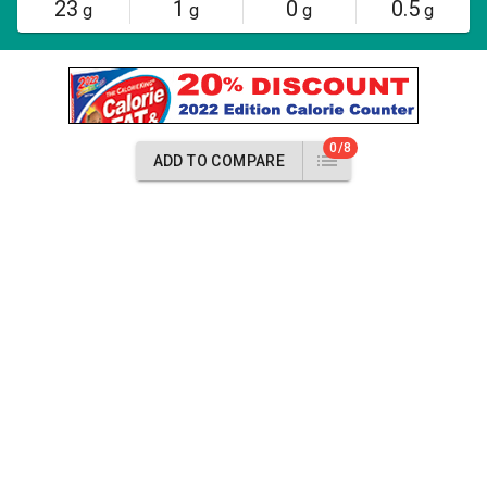
23
1
0
0.5
g
g
g
g
0/8
ADD TO COMPARE