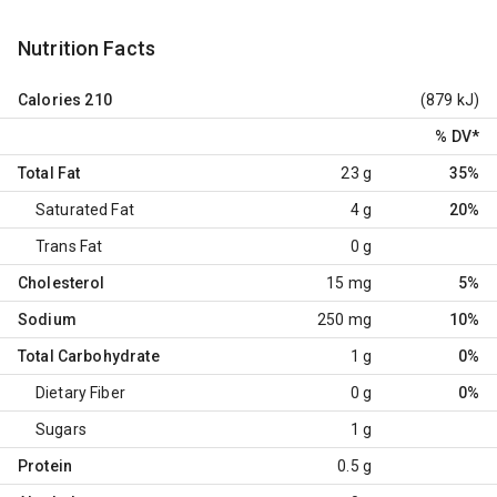
Nutrition Facts
Calories
210
(879 kJ)
% DV
*
Total Fat
23 g
35%
Saturated Fat
4 g
20%
Trans Fat
0 g
Cholesterol
15 mg
5%
Sodium
250 mg
10%
Total Carbohydrate
1 g
0%
Dietary Fiber
0 g
0%
Sugars
1 g
Protein
0.5 g