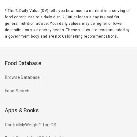
*
The % Daily Value (DV) tells you how much a nutrient in a serving of
food contributes to a daily diet. 2,000 calories a day is used for
general nutrition advice. Your daily values may be higher or lower
depending on your energy needs. These values are recommended by
a government body and are not CalorieKing recommendations.
Food Database
Browse Database
Food Search
Apps & Books
ControlMyWeight™ for iOS