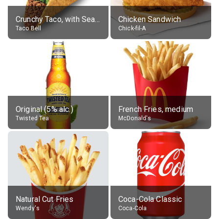
Crunchy Taco, with Seasoned Beef
Chicken Sandwich
Taco Bell
Chick-fil-A
Original (5% alc.)
French Fries, medium
Twisted Tea
McDonald's
Natural Cut Fries
Coca-Cola Classic
Wendy's
Coca-Cola