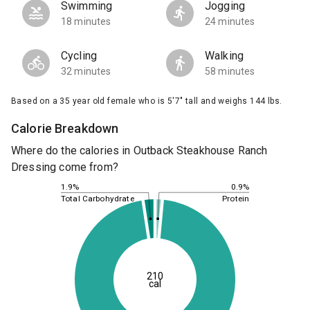
Swimming
Jogging
18 minutes
24 minutes
Cycling
Walking
32 minutes
58 minutes
Based on a 35 year old female who is 5'7" tall and weighs 144 lbs.
Calorie Breakdown
Where do the calories in Outback Steakhouse Ranch
Dressing come from?
0.9%
1.9%
Protein
Total Carbohydrate
210
cal