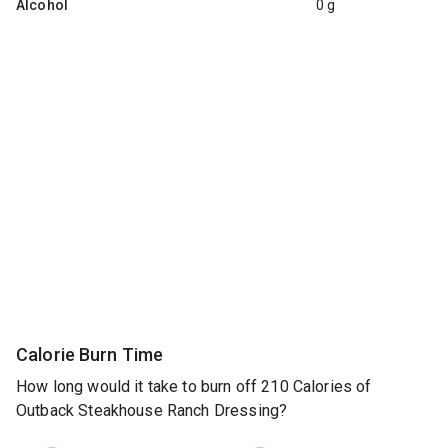
Alcohol
0 g
Calorie Burn Time
How long would it take to burn off 210 Calories of
Outback Steakhouse Ranch Dressing?