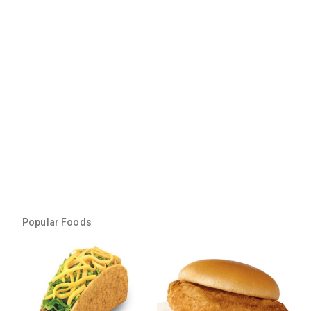
Popular Foods