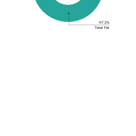
97.2%
Total Fat