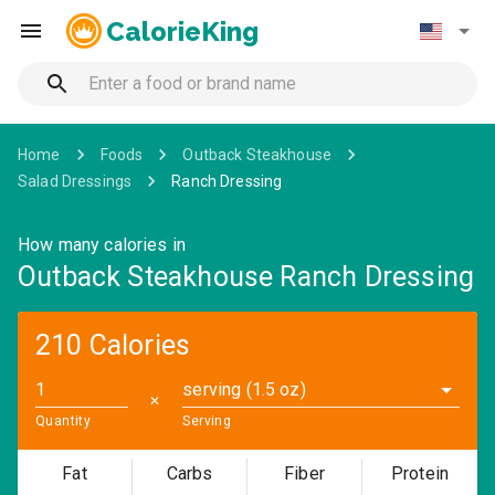
CalorieKing
Home
Foods
Outback Steakhouse
Salad Dressings
Ranch Dressing
How many calories in
Outback Steakhouse Ranch Dressing
210 Calories
serving (1.5 oz)
✕
Quantity
Serving
Fat
Carbs
Fiber
Protein