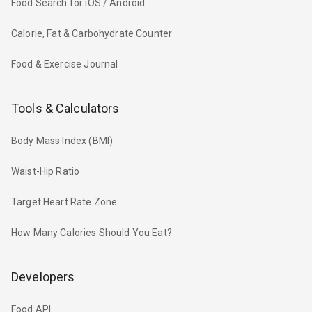
Food Search for iOS / Android
Calorie, Fat & Carbohydrate Counter
Food & Exercise Journal
Tools & Calculators
Body Mass Index (BMI)
Waist-Hip Ratio
Target Heart Rate Zone
How Many Calories Should You Eat?
Developers
Food API