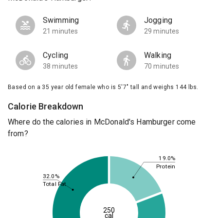
Swimming
Jogging
21 minutes
29 minutes
Cycling
Walking
38 minutes
70 minutes
Based on a 35 year old female who is 5'7" tall and weighs 144 lbs.
Calorie Breakdown
Where do the calories in McDonald's Hamburger come
from?
19.0%
Protein
32.0%
Total Fat
250
cal