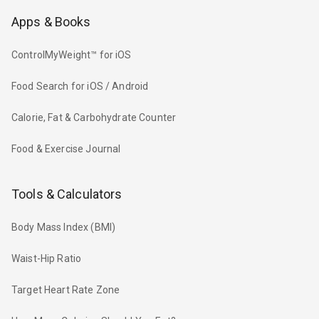
Apps & Books
ControlMyWeight™ for iOS
Food Search for iOS / Android
Calorie, Fat & Carbohydrate Counter
Food & Exercise Journal
Tools & Calculators
Body Mass Index (BMI)
Waist-Hip Ratio
Target Heart Rate Zone