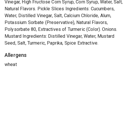
Vinegar, High Fructose Corn Syrup, Corn Syrup, Water, Salt,
Natural Flavors. Pickle Slices Ingredients: Cucumbers,
Water, Distilled Vinegar, Salt, Calcium Chloride, Alum,
Potassium Sorbate (Preservative), Natural Flavors,
Polysorbate 80, Extractives of Turmeric (Color). Onions.
Mustard Ingredients: Distilled Vinegar, Water, Mustard
Seed, Salt, Turmeric, Paprika, Spice Extractive.
Allergens
wheat