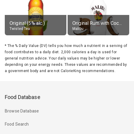
Original (5% alc.)
Original Rum with Coconut Flavour (21% alc.)
Twisted Tea
Malibu
*
The % Daily Value (DV) tells you how much a nutrient in a serving of
food contributes to a daily diet. 2,000 calories a day is used for
general nutrition advice. Your daily values may be higher or lower
depending on your energy needs. These values are recommended by
a government body and are not CalorieKing recommendations.
Food Database
Browse Database
Food Search