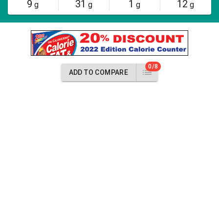
9
31
1
12
g
g
g
g
0/8
ADD TO COMPARE