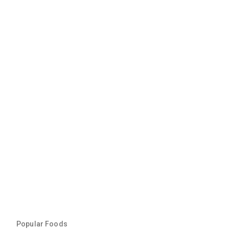
Popular Foods