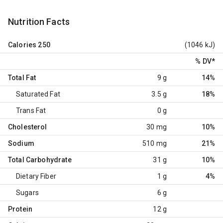
Nutrition Facts
Calories
250
(1046 kJ)
% DV
*
Total Fat
9 g
14%
Saturated Fat
3.5 g
18%
Trans Fat
0 g
Cholesterol
30 mg
10%
Sodium
510 mg
21%
Total Carbohydrate
31 g
10%
Dietary Fiber
1 g
4%
Sugars
6 g
Protein
12 g