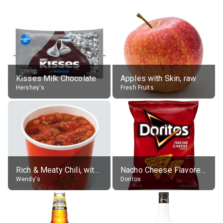
Kisses Milk Chocolate
Apples with Skin, raw
Hershey's
Fresh Fruits
Rich & Meaty Chili, without toppings, large
Nacho Cheese Flavored Tortilla Chips
Wendy's
Doritos