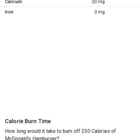
Calcium
20 mg
Iron
3 mg
Calorie Burn Time
How long would it take to burn off 250 Calories of
McDonald's Hamburger?