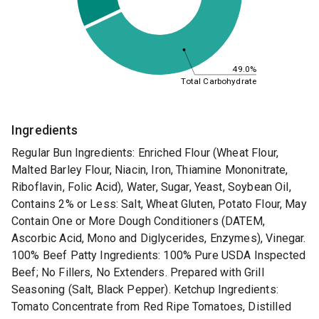
49.0%
Total Carbohydrate
Ingredients
Regular Bun Ingredients: Enriched Flour (Wheat Flour,
Malted Barley Flour, Niacin, Iron, Thiamine Mononitrate,
Riboflavin, Folic Acid), Water, Sugar, Yeast, Soybean Oil,
Contains 2% or Less: Salt, Wheat Gluten, Potato Flour, May
Contain One or More Dough Conditioners (DATEM,
Ascorbic Acid, Mono and Diglycerides, Enzymes), Vinegar.
100% Beef Patty Ingredients: 100% Pure USDA Inspected
Beef; No Fillers, No Extenders. Prepared with Grill
Seasoning (Salt, Black Pepper). Ketchup Ingredients:
Tomato Concentrate from Red Ripe Tomatoes, Distilled