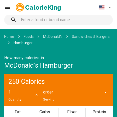
CalorieKing
Home
Foods
McDonald's
Sandwiches & Burgers
Hamburger
How many calories in
McDonald's Hamburger
250 Calories
order
✕
Quantity
Serving
Fat
Carbs
Fiber
Protein