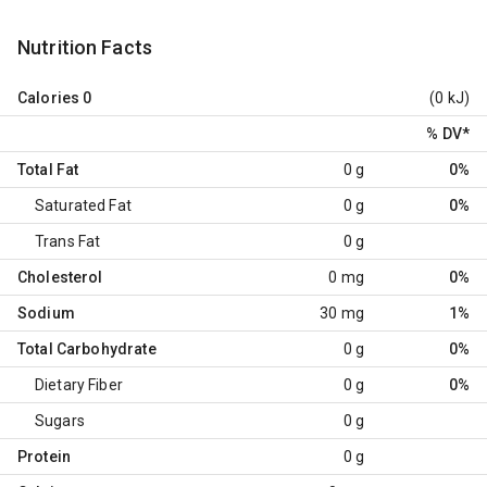
Nutrition Facts
Calories
0
(0 kJ)
% DV
*
Total Fat
0 g
0%
Saturated Fat
0 g
0%
Trans Fat
0 g
Cholesterol
0 mg
0%
Sodium
30 mg
1%
Total Carbohydrate
0 g
0%
Dietary Fiber
0 g
0%
Sugars
0 g
Protein
0 g