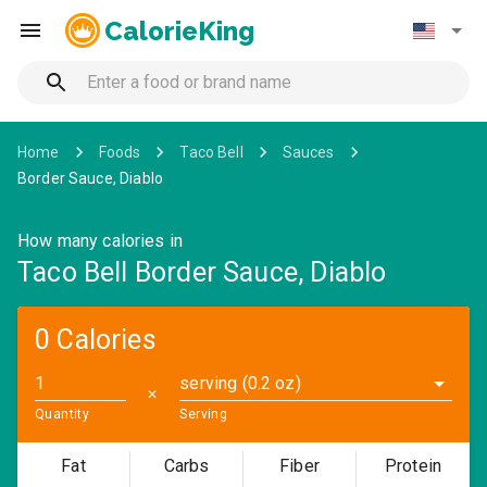
CalorieKing
Home
Foods
Taco Bell
Sauces
Border Sauce, Diablo
How many calories in
Taco Bell Border Sauce, Diablo
0 Calories
serving (0.2 oz)
✕
Quantity
Serving
Fat
Carbs
Fiber
Protein