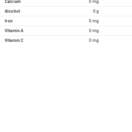
Calcium
0 mg
Alcohol
0 g
Iron
0 mg
Vitamin A
0 mg
Vitamin C
0 mg