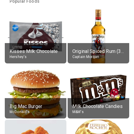
Popular Foods
Kisses Milk Chocolate
Original Spiced Rum (35% alc.)
Hershey's
Captain Morgan
Big Mac Burger
Milk Chocolate Candies
McDonald's
M&M's