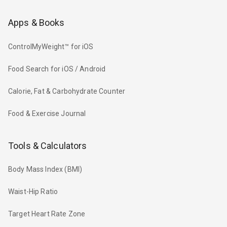
Apps & Books
ControlMyWeight™ for iOS
Food Search for iOS / Android
Calorie, Fat & Carbohydrate Counter
Food & Exercise Journal
Tools & Calculators
Body Mass Index (BMI)
Waist-Hip Ratio
Target Heart Rate Zone