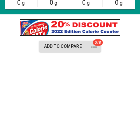
0
0
0
0
g
g
g
g
0/8
ADD TO COMPARE