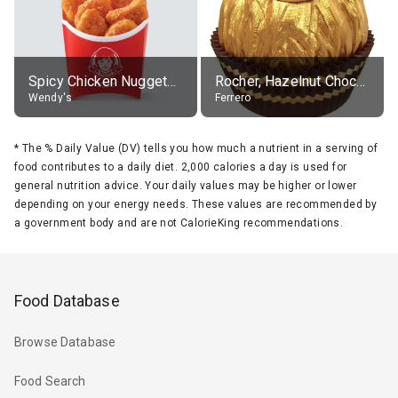
Spicy Chicken Nuggets, without sauce
Rocher, Hazelnut Chocolate Ball
Wendy's
Ferrero
*
The % Daily Value (DV) tells you how much a nutrient in a serving of
food contributes to a daily diet. 2,000 calories a day is used for
general nutrition advice. Your daily values may be higher or lower
depending on your energy needs. These values are recommended by
a government body and are not CalorieKing recommendations.
Food Database
Browse Database
Food Search