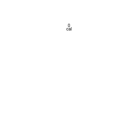
0
cal