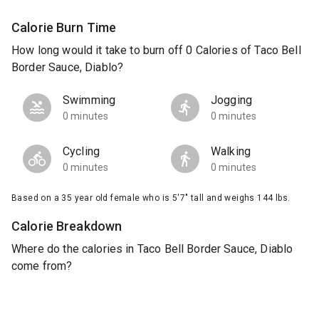
Calorie Burn Time
How long would it take to burn off 0 Calories of Taco Bell
Border Sauce, Diablo?
Swimming
Jogging
0 minutes
0 minutes
Cycling
Walking
0 minutes
0 minutes
Based on a 35 year old female who is 5'7" tall and weighs 144 lbs.
Calorie Breakdown
Where do the calories in Taco Bell Border Sauce, Diablo
come from?