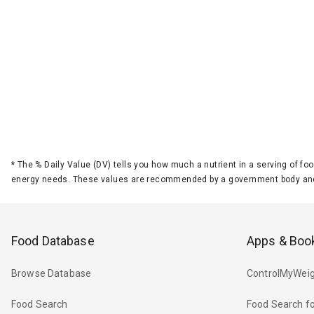
*
The % Daily Value (DV) tells you how much a nutrient in a serving of foo
energy needs. These values are recommended by a government body and
Food Database
Apps & Boo
Browse Database
ControlMyWeig
Food Search
Food Search fo