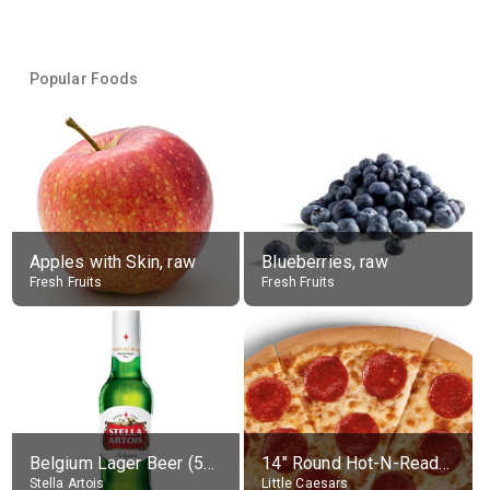
Popular Foods
Apples with Skin, raw
Blueberries, raw
Fresh Fruits
Fresh Fruits
Belgium Lager Beer (5% alc.)
14" Round Hot-N-Ready Pepperoni Pizza
Stella Artois
Little Caesars