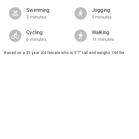
Swimming
Jogging
3 minutes
5 minutes
Cycling
Walking
6 minutes
11 minutes
Based on a 35 year old female who is 5'7" tall and weighs 144 lbs.