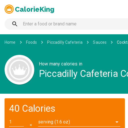
CalorieKing
Home
Foods
Piccadilly Cafeteria
Sauces
Cockt
How many calories in
Piccadilly Cafeteria 
40 Calories
serving (1.6 oz)
✕