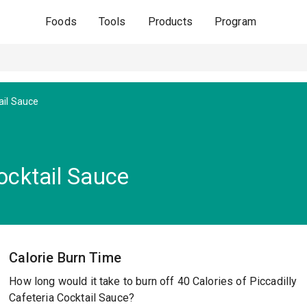
Foods
Tools
Products
Program
ail Sauce
Cocktail Sauce
Calorie Burn Time
How long would it take to burn off 40 Calories of Piccadilly
Cafeteria Cocktail Sauce?