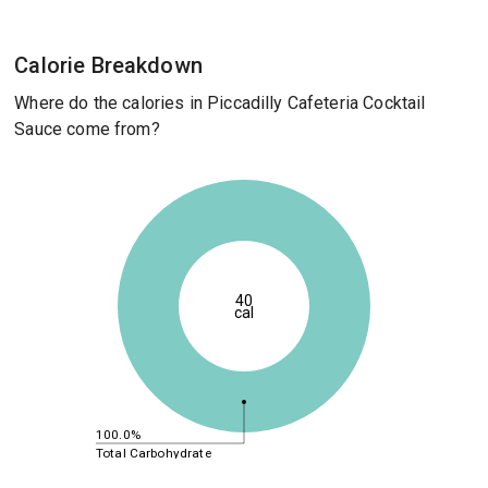
Calorie Breakdown
Where do the calories in Piccadilly Cafeteria Cocktail
Sauce come from?
40
cal
100.0%
Total Carbohydrate