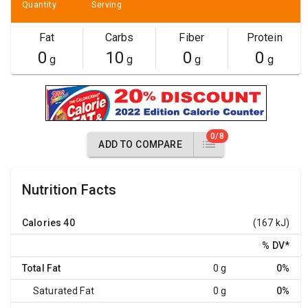
Quantity
Serving
Fat
Carbs
Fiber
Protein
0
10
0
0
g
g
g
g
0/8
ADD TO COMPARE
Nutrition Facts
Calories
40
(167 kJ)
% DV
*
Total Fat
0 g
0%
Saturated Fat
0 g
0%