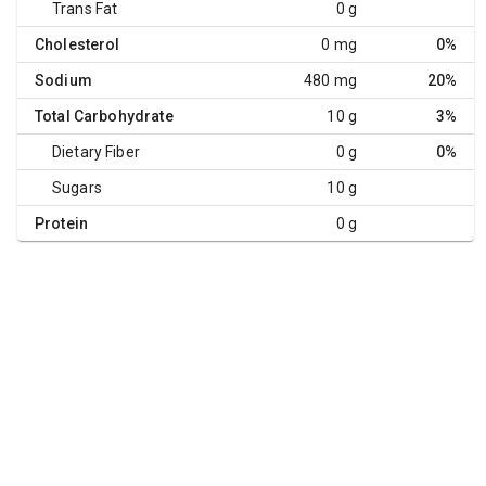
Trans Fat
0 g
Cholesterol
0 mg
0%
Sodium
480 mg
20%
Total Carbohydrate
10 g
3%
Dietary Fiber
0 g
0%
Sugars
10 g
Protein
0 g