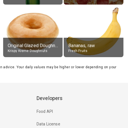
Original Glazed Doughnut
Bananas, raw
Krispy Kreme Doughnuts
Fresh Fruits
tion advice. Your daily values may be higher or lower depending on your
Developers
Food API
Data License