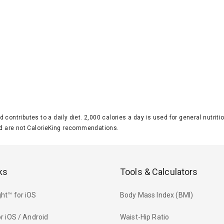
d contributes to a daily diet. 2,000 calories a day is used for general nutri
 are not CalorieKing recommendations.
ks
Tools & Calculators
ht™ for iOS
Body Mass Index (BMI)
r iOS / Android
Waist-Hip Ratio