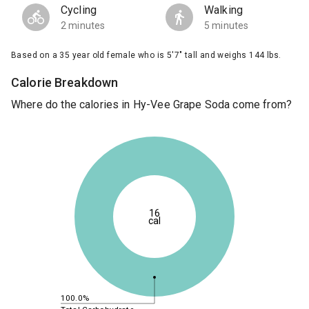
Cycling
Walking
2 minutes
5 minutes
Based on a 35 year old female who is 5'7" tall and weighs 144 lbs.
Calorie Breakdown
Where do the calories in Hy-Vee Grape Soda come from?
16
cal
100.0%