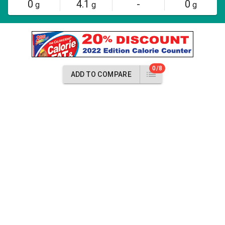
0
4.1
-
0
g
g
g
0/8
ADD TO COMPARE