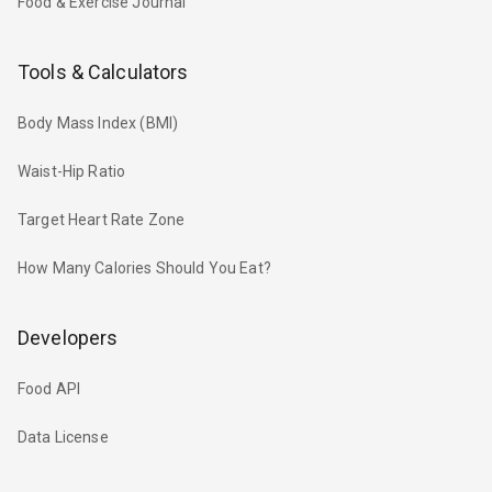
Food & Exercise Journal
Tools & Calculators
Body Mass Index (BMI)
Waist-Hip Ratio
Target Heart Rate Zone
How Many Calories Should You Eat?
Developers
Food API
Data License