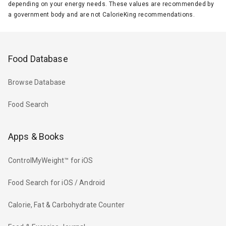
depending on your energy needs. These values are recommended by
a government body and are not CalorieKing recommendations.
Food Database
Browse Database
Food Search
Apps & Books
ControlMyWeight™ for iOS
Food Search for iOS / Android
Calorie, Fat & Carbohydrate Counter