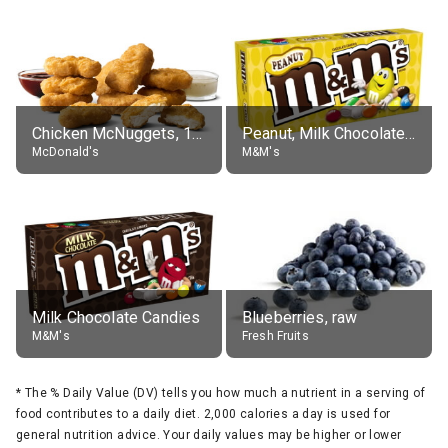
Chicken McNuggets, 10 pieces, without sauce
Peanut, Milk Chocolate Candies
McDonald's
M&M's
Milk Chocolate Candies
Blueberries, raw
M&M's
Fresh Fruits
*
The % Daily Value (DV) tells you how much a nutrient in a serving of
food contributes to a daily diet. 2,000 calories a day is used for
general nutrition advice. Your daily values may be higher or lower