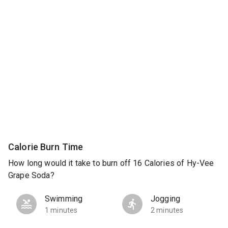
Calorie Burn Time
How long would it take to burn off 16 Calories of Hy-Vee
Grape Soda?
Swimming
Jogging
1 minutes
2 minutes