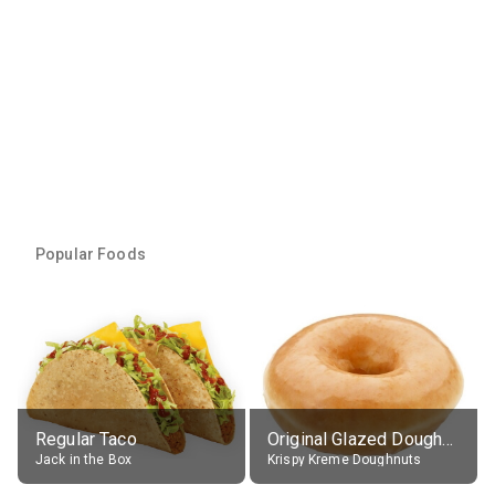
Popular Foods
Regular Taco
Original Glazed Doughnut
Jack in the Box
Krispy Kreme Doughnuts