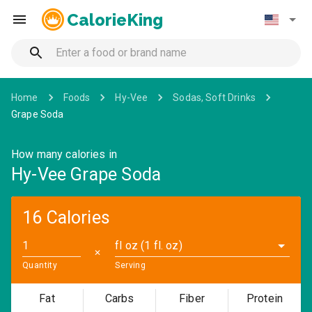
CalorieKing
Home
Foods
Hy-Vee
Sodas, Soft Drinks
Grape Soda
How many calories in
Hy-Vee Grape Soda
16 Calories
fl oz (1 fl. oz)
✕
Quantity
Serving
Fat
Carbs
Fiber
Protein