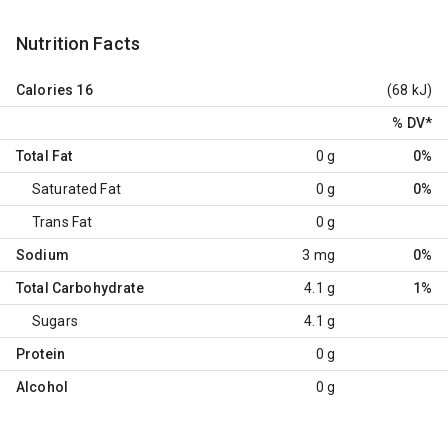
Nutrition Facts
Calories
16
(68 kJ)
% DV
*
Total Fat
0 g
0%
Saturated Fat
0 g
0%
Trans Fat
0 g
Sodium
3 mg
0%
Total Carbohydrate
4.1 g
1%
Sugars
4.1 g
Protein
0 g
Alcohol
0 g