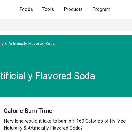
Foods
Tools
Products
Program
ly & Artificially Flavored Soda
ificially Flavored Soda
Calorie Burn Time
How long would it take to burn off 160 Calories of Hy-Vee
Naturally & Artificially Flavored Soda?