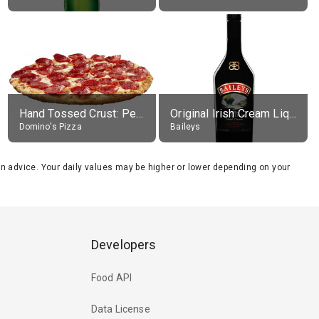
Hand Tossed Crust: Pepperoni Pizza (Large 14")
Original Irish Cream Liqueur (17% alc.)
Domino's Pizza
Baileys
tion advice. Your daily values may be higher or lower depending on your
Developers
Food API
Data License