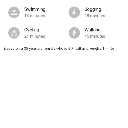
Swimming
Jogging
13 minutes
18 minutes
Cycling
Walking
24 minutes
45 minutes
Based on a 35 year old female who is 5'7" tall and weighs 144 lbs.