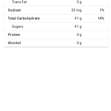
Trans Fat
0 g
Sodium
25 mg
1%
Total Carbohydrate
41 g
14%
Sugars
41 g
Protein
0 g
Alcohol
0 g