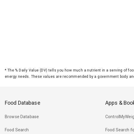
*
The % Daily Value (DV) tells you how much a nutrient in a serving of foo
energy needs. These values are recommended by a government body and
Food Database
Apps & Boo
Browse Database
ControlMyWeig
Food Search
Food Search fo