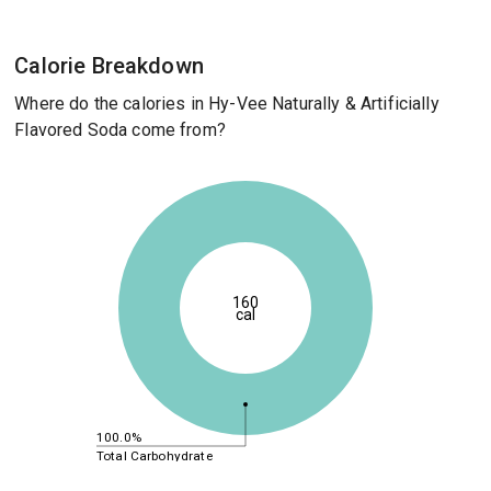
Calorie Breakdown
Where do the calories in Hy-Vee Naturally & Artificially
Flavored Soda come from?
160
cal
100.0%
Total Carbohydrate