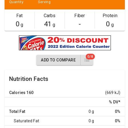
Quantity
Serving
Fat
Carbs
Fiber
Protein
0
41
-
0
g
g
g
0/8
ADD TO COMPARE
Nutrition Facts
Calories
160
(669 kJ)
% DV
*
Total Fat
0 g
0%
Saturated Fat
0 g
0%