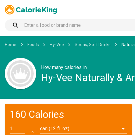
CalorieKing
Home
Foods
Hy-Vee
Sodas, Soft Drinks
Natural
How many calories in
Hy-Vee Naturally & Art
160 Calories
can (12 fl. oz)
✕