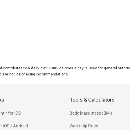
d contributes to a daily diet. 2,000 calories a day is used for general nutri
 are not CalorieKing recommendations.
ks
Tools & Calculators
ht™ for iOS
Body Mass Index (BMI)
r iOS / Android
Waist-Hip Ratio