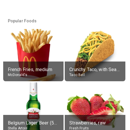
Popular Foods
French Fries, medium
Crunchy Taco, with Seasoned Beef
McDonald's
Taco Bell
Belgium Lager Beer (5% alc.)
Strawberries, raw
Stella Artois
Fresh Fruits