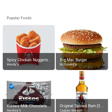
Popular Foods
Spicy Chicken Nuggets, without sauce
Big Mac Burger
Wendy's
McDonald's
Kisses Milk Chocolate
Original Spiced Rum (35% alc.)
Hershey's
Captain Morgan