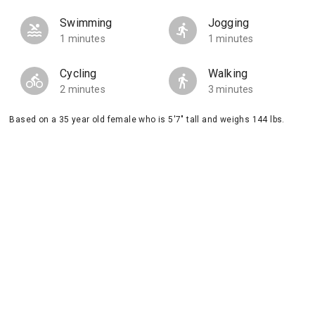
Swimming
Jogging
1 minutes
1 minutes
Cycling
Walking
2 minutes
3 minutes
Based on a 35 year old female who is 5'7" tall and weighs 144 lbs.