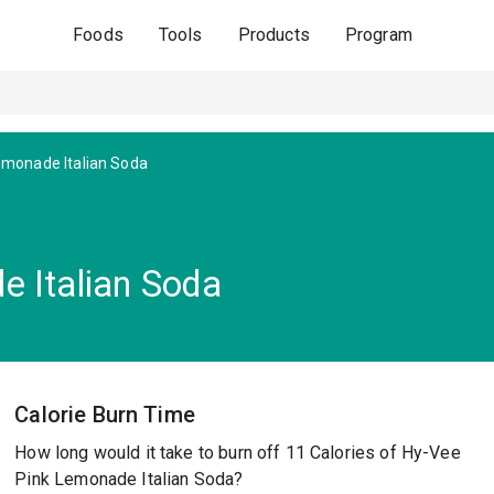
Foods
Tools
Products
Program
emonade Italian Soda
 Italian Soda
Calorie Burn Time
How long would it take to burn off 11 Calories of Hy-Vee
Pink Lemonade Italian Soda?