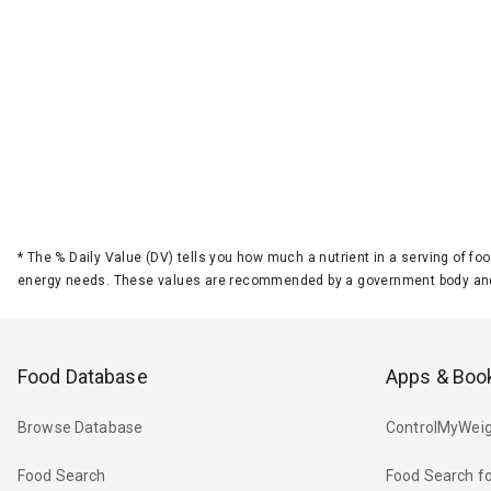
*
The % Daily Value (DV) tells you how much a nutrient in a serving of foo
energy needs. These values are recommended by a government body and
Food Database
Apps & Boo
Browse Database
ControlMyWeig
Food Search
Food Search fo