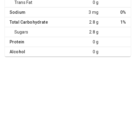
Trans Fat
0 g
Sodium
3 mg
0%
Total Carbohydrate
2.8 g
1%
Sugars
2.8 g
Protein
0 g
Alcohol
0 g