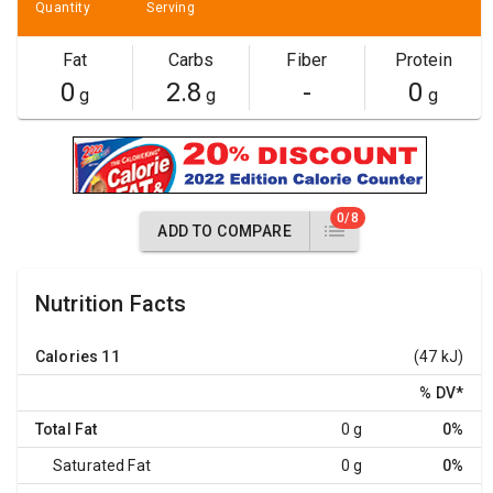
Quantity
Serving
Fat
Carbs
Fiber
Protein
0
2.8
-
0
g
g
g
0/8
ADD TO COMPARE
Nutrition Facts
Calories
11
(47 kJ)
% DV
*
Total Fat
0 g
0%
Saturated Fat
0 g
0%