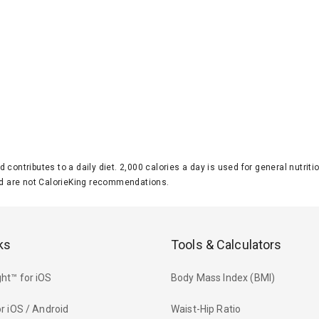
d contributes to a daily diet. 2,000 calories a day is used for general nutri
 are not CalorieKing recommendations.
ks
Tools & Calculators
ht™ for iOS
Body Mass Index (BMI)
r iOS / Android
Waist-Hip Ratio