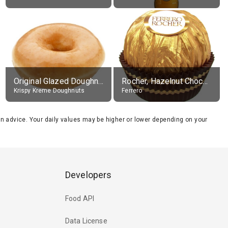
Original Glazed Doughnut
Rocher, Hazelnut Chocolate Ball
Krispy Kreme Doughnuts
Ferrero
tion advice. Your daily values may be higher or lower depending on your
Developers
Food API
Data License