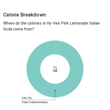
Calorie Breakdown
Where do the calories in Hy-Vee Pink Lemonade Italian
Soda come from?
11
cal
100.0%
Total Carbohydrate