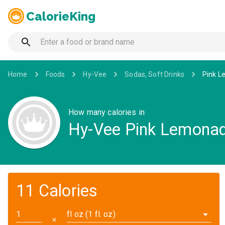
CalorieKing
Home
Foods
Hy-Vee
Sodas, Soft Drinks
Pink L
How many calories in
Hy-Vee Pink Lemonade
11 Calories
fl oz (1 fl. oz)
✕