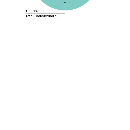
100.0%
Total Carbohydrate