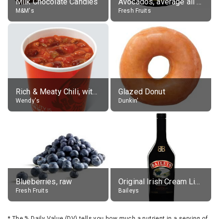
Milk Chocolate Candies
Avocados, average all varieties, raw
M&M's
Fresh Fruits
Rich & Meaty Chili, without toppings, large
Glazed Donut
Wendy's
Dunkin'
Blueberries, raw
Original Irish Cream Liqueur (17% alc.)
Fresh Fruits
Baileys
*
The % Daily Value (DV) tells you how much a nutrient in a serving of