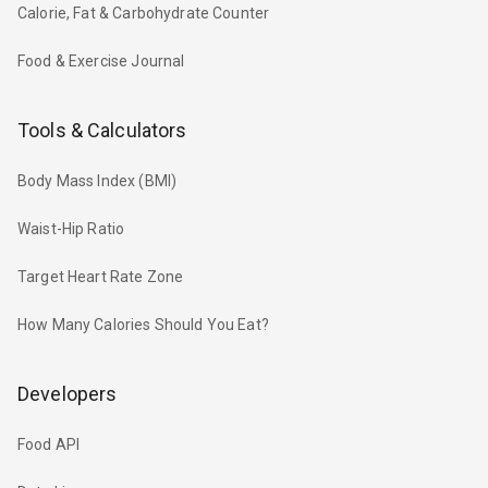
Calorie, Fat & Carbohydrate Counter
Food & Exercise Journal
Tools & Calculators
Body Mass Index (BMI)
Waist-Hip Ratio
Target Heart Rate Zone
How Many Calories Should You Eat?
Developers
Food API