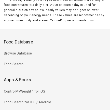
food contributes to a daily diet. 2,000 calories a day is used for
general nutrition advice. Your daily values may be higher or lower
depending on your energy needs. These values are recommended by
a government body and are not CalorieKing recommendations.
Food Database
Browse Database
Food Search
Apps & Books
ControlMyWeight™ for iOS
Food Search for iOS / Android