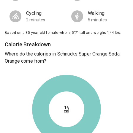
Cycling
Walking
2 minutes
5 minutes
Based on a 35 year old female who is 5'7" tall and weighs 144 lbs.
Calorie Breakdown
Where do the calories in Schnucks Super Orange Soda,
Orange come from?
16
cal