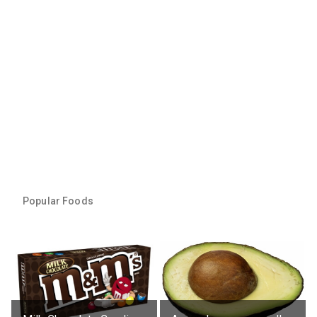
Popular Foods