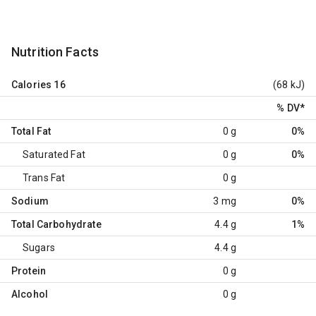
Nutrition Facts
Calories
16
(68 kJ)
% DV
*
Total Fat
0 g
0%
Saturated Fat
0 g
0%
Trans Fat
0 g
Sodium
3 mg
0%
Total Carbohydrate
4.4 g
1%
Sugars
4.4 g
Protein
0 g
Alcohol
0 g