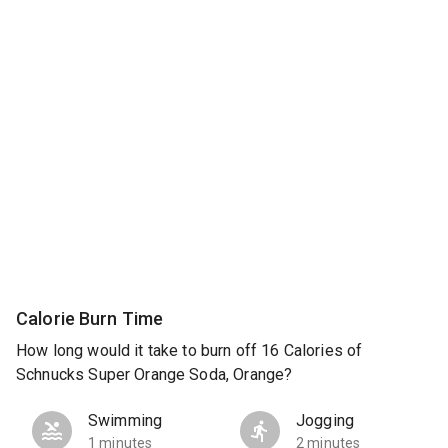
Calorie Burn Time
How long would it take to burn off 16 Calories of
Schnucks Super Orange Soda, Orange?
Swimming
Jogging
1 minutes
2 minutes