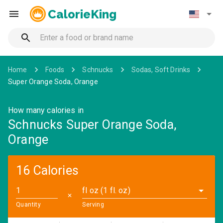
CalorieKing
Home
Foods
Schnucks
Sodas, Soft Drinks
Super Orange Soda, Orange
How many calories in
Schnucks Super Orange Soda,
Orange
16 Calories
fl oz (1 fl. oz)
✕
Quantity
Serving