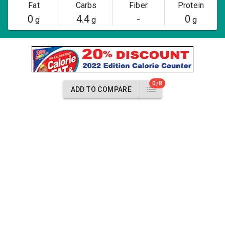
Fat
Carbs
Fiber
Protein
0
4.4
-
0
g
g
g
0/8
ADD TO COMPARE