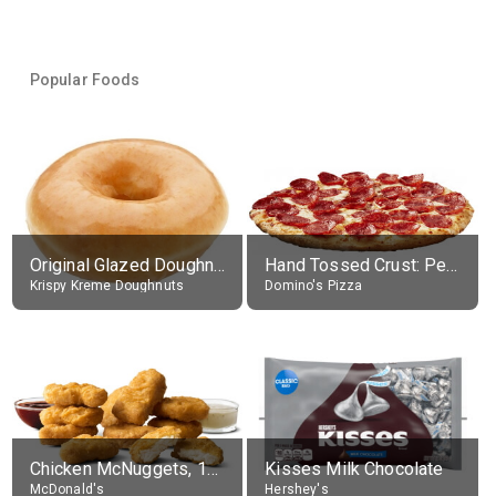
Popular Foods
Original Glazed Doughnut
Hand Tossed Crust: Pepperoni Pizza (Large 14")
Krispy Kreme Doughnuts
Domino's Pizza
Chicken McNuggets, 10 pieces, without sauce
Kisses Milk Chocolate
McDonald's
Hershey's