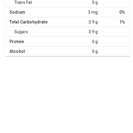
Trans Fat
0 g
Sodium
3 mg
0%
Total Carbohydrate
3.9 g
1%
Sugars
3.9 g
Protein
0 g
Alcohol
0 g