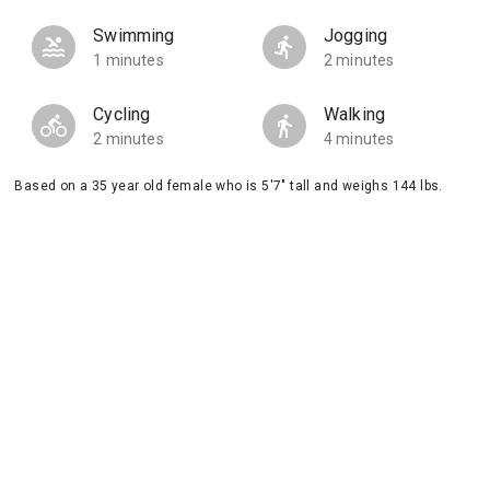
Swimming
Jogging
1 minutes
2 minutes
Cycling
Walking
2 minutes
4 minutes
Based on a 35 year old female who is 5'7" tall and weighs 144 lbs.