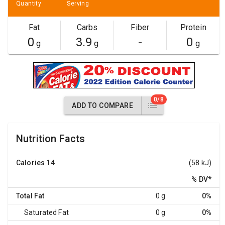
Quantity
Serving
Fat
Carbs
Fiber
Protein
0
3.9
-
0
g
g
g
0/8
ADD TO COMPARE
Nutrition Facts
Calories
14
(58 kJ)
% DV
*
Total Fat
0 g
0%
Saturated Fat
0 g
0%