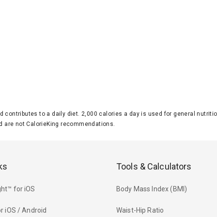
d contributes to a daily diet. 2,000 calories a day is used for general nutri
 are not CalorieKing recommendations.
ks
Tools & Calculators
ht™ for iOS
Body Mass Index (BMI)
r iOS / Android
Waist-Hip Ratio