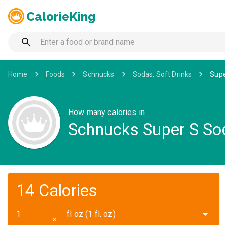
CalorieKing
Home
Foods
Schnucks
Sodas, Soft Drinks
Supe
How many calories in
Schnucks Super S Sod
14 Calories
fl oz (1 fl. oz)
✕