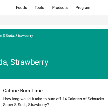
Foods
Tools
Products
Program
r S Soda, Strawberry
a, Strawberry
Calorie Burn Time
How long would it take to burn off 14 Calories of Schnucks
Super S Soda, Strawberry?