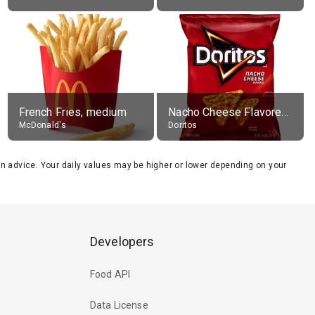
French Fries, medium
Nacho Cheese Flavored Tortilla Chips
McDonald's
Doritos
tion advice. Your daily values may be higher or lower depending on your
Developers
Food API
Data License