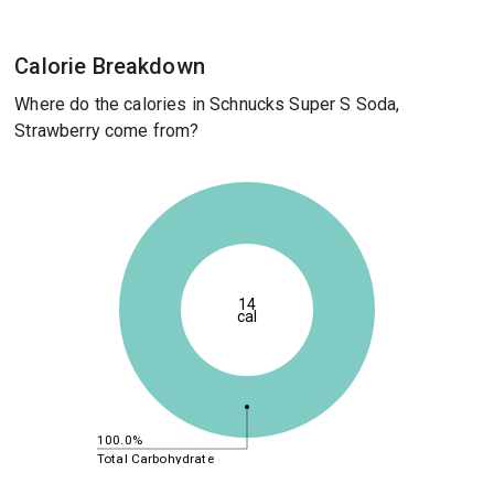
Calorie Breakdown
Where do the calories in Schnucks Super S Soda,
Strawberry come from?
14
cal
100.0%
Total Carbohydrate