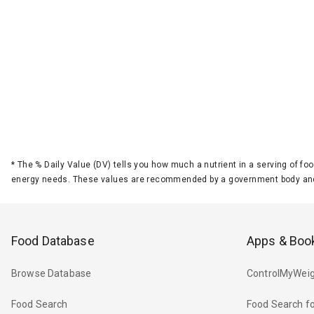
*
The % Daily Value (DV) tells you how much a nutrient in a serving of foo
energy needs. These values are recommended by a government body and
Food Database
Apps & Boo
Browse Database
ControlMyWeig
Food Search
Food Search fo