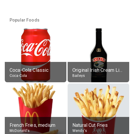
Popular Foods
Coca-Cola Classic
Original Irish Cream Liqueur (17% alc.)
Coca-Cola
Baileys
French Fries, medium
Natural Cut Fries
McDonald's
Wendy's