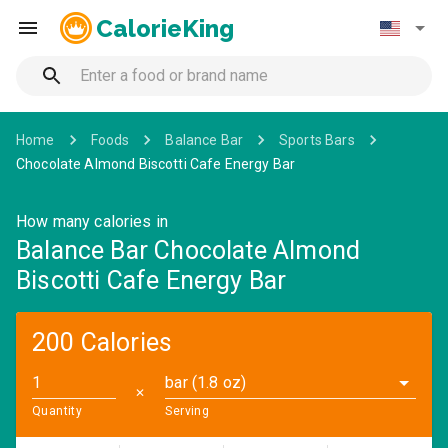
CalorieKing
Home
Foods
Balance Bar
Sports Bars
Chocolate Almond Biscotti Cafe Energy Bar
How many calories in
Balance Bar Chocolate Almond
Biscotti Cafe Energy Bar
200 Calories
bar (1.8 oz)
✕
Quantity
Serving