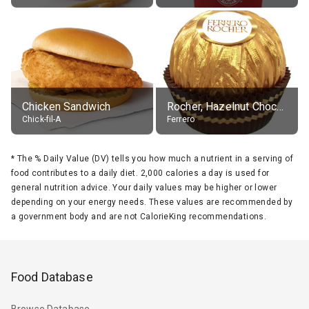
Chicken Sandwich
Rocher, Hazelnut Chocolate Ball
Chick-fil-A
Ferrero
*
The % Daily Value (DV) tells you how much a nutrient in a serving of
food contributes to a daily diet. 2,000 calories a day is used for
general nutrition advice. Your daily values may be higher or lower
depending on your energy needs. These values are recommended by
a government body and are not CalorieKing recommendations.
Food Database