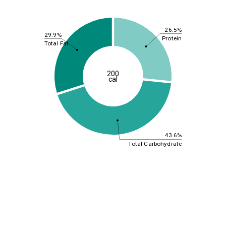
26.5%
29.9%
Protein
Total Fat
200
cal
43.6%
Total Carbohydrate