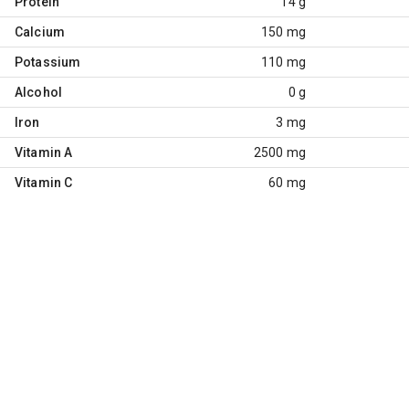
Protein
14 g
Calcium
150 mg
Potassium
110 mg
Alcohol
0 g
Iron
3 mg
Vitamin A
2500 mg
Vitamin C
60 mg