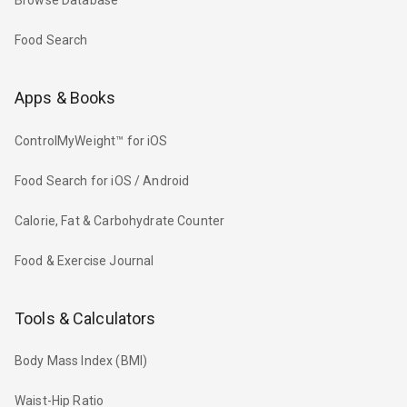
Browse Database
Food Search
Apps & Books
ControlMyWeight™ for iOS
Food Search for iOS / Android
Calorie, Fat & Carbohydrate Counter
Food & Exercise Journal
Tools & Calculators
Body Mass Index (BMI)
Waist-Hip Ratio