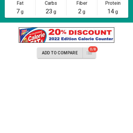
Fat
Carbs
Fiber
Protein
7
23
2
14
g
g
g
g
0/8
ADD TO COMPARE