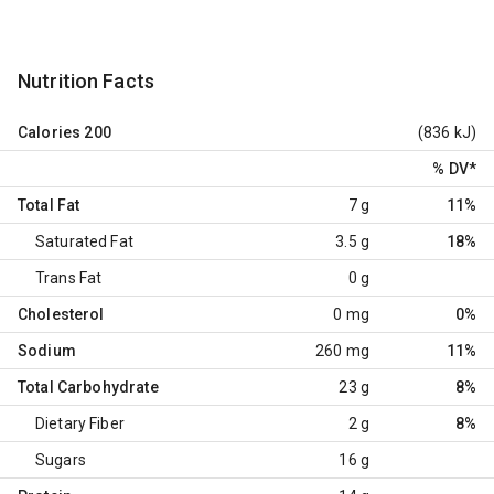
Nutrition Facts
Calories
200
(836 kJ)
% DV
*
Total Fat
7 g
11%
Saturated Fat
3.5 g
18%
Trans Fat
0 g
Cholesterol
0 mg
0%
Sodium
260 mg
11%
Total Carbohydrate
23 g
8%
Dietary Fiber
2 g
8%
Sugars
16 g