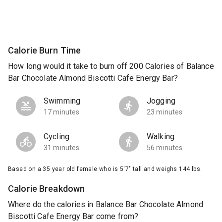
Calorie Burn Time
How long would it take to burn off 200 Calories of Balance
Bar Chocolate Almond Biscotti Cafe Energy Bar?
Swimming
Jogging
17 minutes
23 minutes
Cycling
Walking
31 minutes
56 minutes
Based on a 35 year old female who is 5'7" tall and weighs 144 lbs.
Calorie Breakdown
Where do the calories in Balance Bar Chocolate Almond
Biscotti Cafe Energy Bar come from?