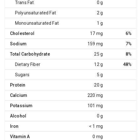
Trans Fat
0 g
Polyunsaturated Fat
2 g
Monounsaturated Fat
1 g
Cholesterol
17 mg
6%
Sodium
159 mg
7%
Total Carbohydrate
25 g
8%
Dietary Fiber
12 g
48%
Sugars
5 g
Protein
20 g
Calcium
220 mg
Potassium
101 mg
Alcohol
0 g
Iron
< 1 mg
Vitamin A
0 mg