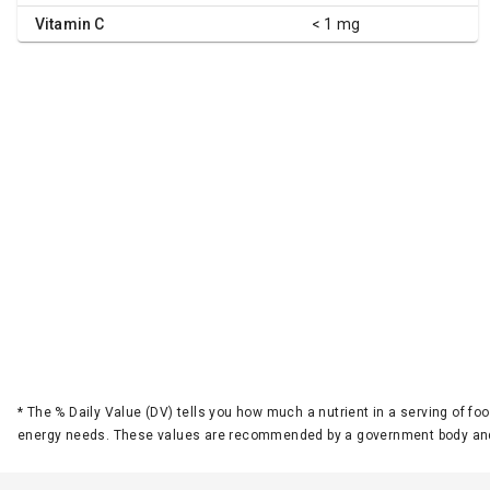
Vitamin C
< 1 mg
*
The % Daily Value (DV) tells you how much a nutrient in a serving of foo
energy needs. These values are recommended by a government body and