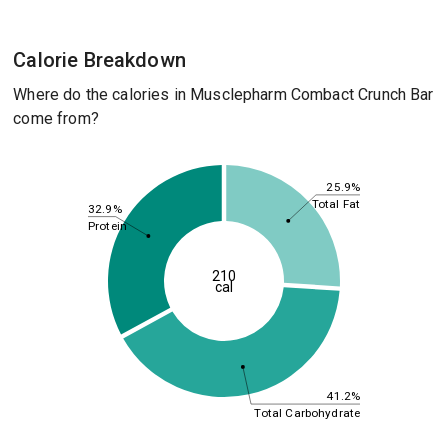
Calorie Breakdown
Where do the calories in Musclepharm Combact Crunch Bar
come from?
25.9%
Total Fat
32.9%
Protein
210
cal
41.2%
Total Carbohydrate