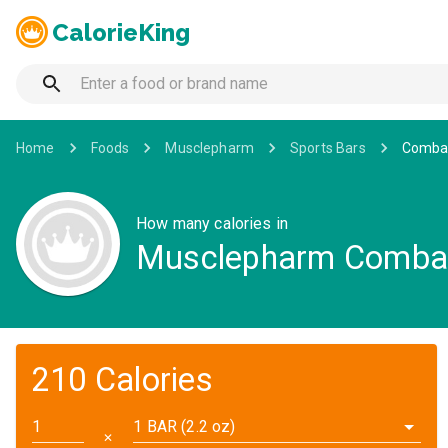
CalorieKing
Home
Foods
Musclepharm
Sports Bars
Combac
How many calories in
Musclepharm Combac
210 Calories
1 BAR (2.2 oz)
✕