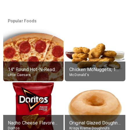
Popular Foods
14" Round Hot-N-Ready Pepperoni Pizza
Chicken McNuggets, 10 pieces, without sauce
Little Caesars
McDonald's
Nacho Cheese Flavored Tortilla Chips
Original Glazed Doughnut
Doritos
Krispy Kreme Doughnuts