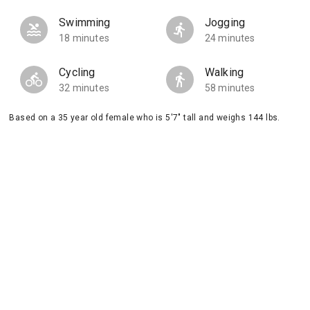
Swimming
Jogging
18 minutes
24 minutes
Cycling
Walking
32 minutes
58 minutes
Based on a 35 year old female who is 5'7" tall and weighs 144 lbs.