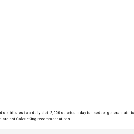
d contributes to a daily diet. 2,000 calories a day is used for general nutri
 are not CalorieKing recommendations.