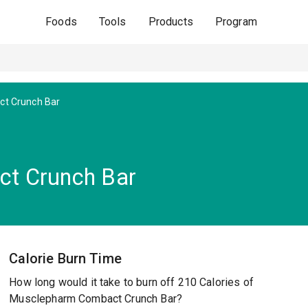
Foods
Tools
Products
Program
t Crunch Bar
t Crunch Bar
Calorie Burn Time
How long would it take to burn off 210 Calories of
Musclepharm Combact Crunch Bar?