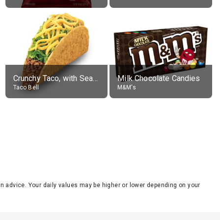
Crunchy Taco, with Seasoned Beef
Milk Chocolate Candies
Taco Bell
M&M's
tion advice. Your daily values may be higher or lower depending on your