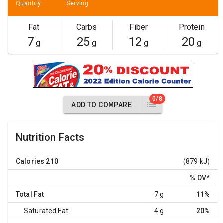
Quantity
Serving
Fat
Carbs
Fiber
Protein
7
25
12
20
g
g
g
g
0/8
ADD TO COMPARE
Nutrition Facts
Calories
210
(879 kJ)
% DV
*
Total Fat
7 g
11%
Saturated Fat
4 g
20%