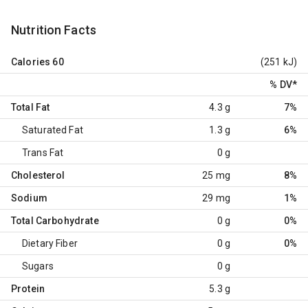
Nutrition Facts
Calories
60
(251 kJ)
% DV
*
Total Fat
4.3 g
7%
Saturated Fat
1.3 g
6%
Trans Fat
0 g
Cholesterol
25 mg
8%
Sodium
29 mg
1%
Total Carbohydrate
0 g
0%
Dietary Fiber
0 g
0%
Sugars
0 g
Protein
5.3 g