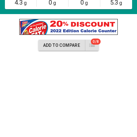
4.3
0
0
5.3
g
g
g
g
0/8
ADD TO COMPARE