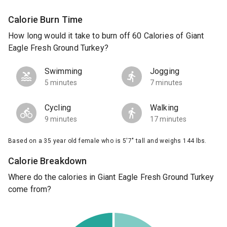
Calorie Burn Time
How long would it take to burn off 60 Calories of Giant
Eagle Fresh Ground Turkey?
Swimming
Jogging
5 minutes
7 minutes
Cycling
Walking
9 minutes
17 minutes
Based on a 35 year old female who is 5'7" tall and weighs 144 lbs.
Calorie Breakdown
Where do the calories in Giant Eagle Fresh Ground Turkey
come from?