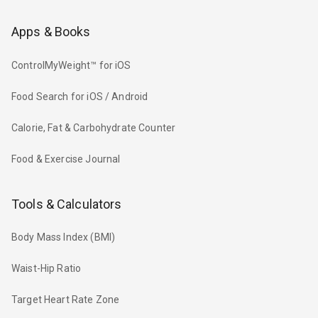
Apps & Books
ControlMyWeight™ for iOS
Food Search for iOS / Android
Calorie, Fat & Carbohydrate Counter
Food & Exercise Journal
Tools & Calculators
Body Mass Index (BMI)
Waist-Hip Ratio
Target Heart Rate Zone