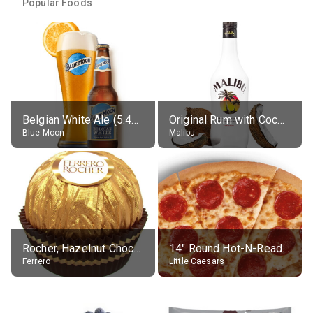
Popular Foods
Belgian White Ale (5.4% alc.)
Original Rum with Coconut Flavour (21% alc.)
Blue Moon
Malibu
Rocher, Hazelnut Chocolate Ball
14" Round Hot-N-Ready Pepperoni Pizza
Ferrero
Little Caesars