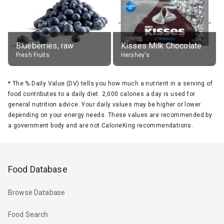
Blueberries, raw
Kisses Milk Chocolate
Fresh Fruits
Hershey's
*
The % Daily Value (DV) tells you how much a nutrient in a serving of
food contributes to a daily diet. 2,000 calories a day is used for
general nutrition advice. Your daily values may be higher or lower
depending on your energy needs. These values are recommended by
a government body and are not CalorieKing recommendations.
Food Database
Browse Database
Food Search