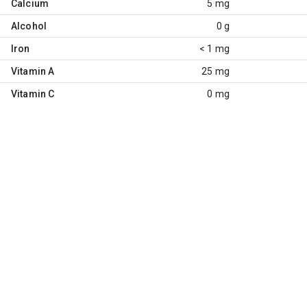
Calcium
5 mg
Alcohol
0 g
Iron
< 1 mg
Vitamin A
25 mg
Vitamin C
0 mg