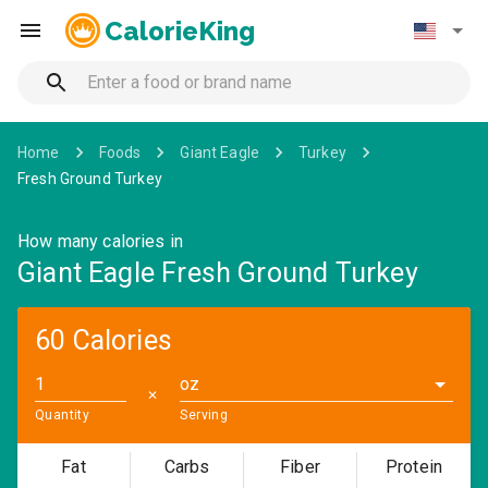
CalorieKing
Home
Foods
Giant Eagle
Turkey
Fresh Ground Turkey
How many calories in
Giant Eagle Fresh Ground Turkey
60 Calories
oz
✕
Quantity
Serving
Fat
Carbs
Fiber
Protein