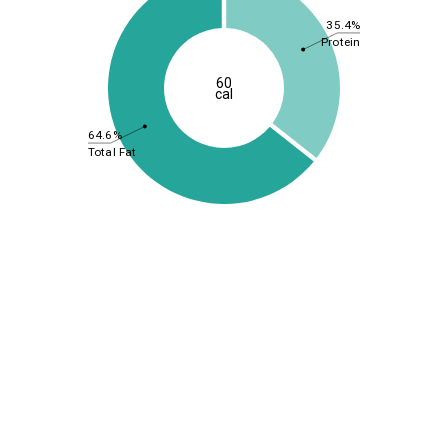
35.4%
Protein
60
cal
64.6%
Total Fat