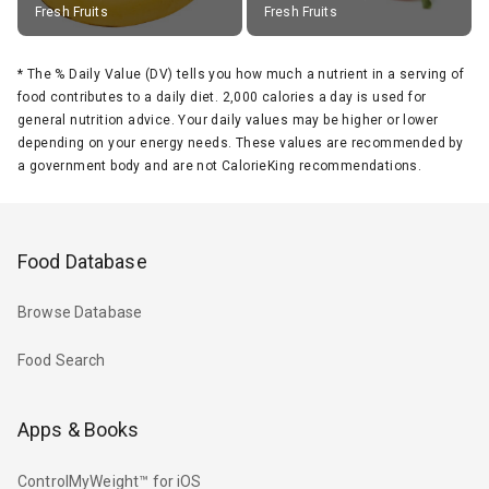
Fresh Fruits
Fresh Fruits
*
The % Daily Value (DV) tells you how much a nutrient in a serving of
food contributes to a daily diet. 2,000 calories a day is used for
general nutrition advice. Your daily values may be higher or lower
depending on your energy needs. These values are recommended by
a government body and are not CalorieKing recommendations.
Food Database
Browse Database
Food Search
Apps & Books
ControlMyWeight™ for iOS