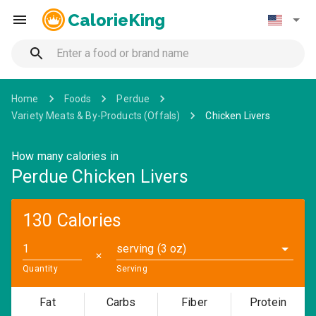
CalorieKing
Home
Foods
Perdue
Variety Meats & By-Products (Offals)
Chicken Livers
How many calories in
Perdue Chicken Livers
130 Calories
serving (3 oz)
✕
Quantity
Serving
Fat
Carbs
Fiber
Protein