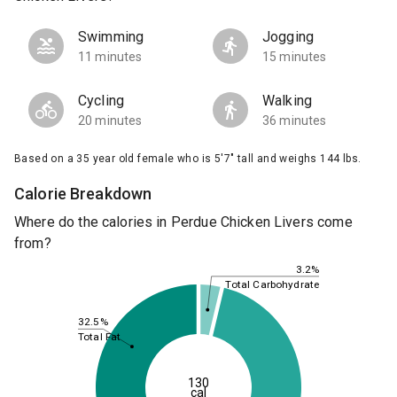
Swimming
Jogging
11 minutes
15 minutes
Cycling
Walking
20 minutes
36 minutes
Based on a 35 year old female who is 5'7" tall and weighs 144 lbs.
Calorie Breakdown
Where do the calories in Perdue Chicken Livers come
from?
3.2%
Total Carbohydrate
32.5%
Total Fat
130
cal