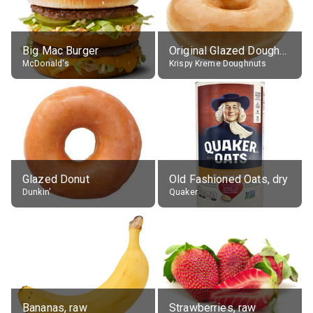
Big Mac Burger
Original Glazed Doughnut
McDonald's
Krispy Kreme Doughnuts
Glazed Donut
Old Fashioned Oats, dry
Dunkin'
Quaker
Bananas, raw
Strawberries, raw