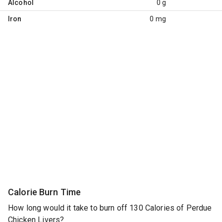
Alcohol
0 g
Iron
0 mg
Calorie Burn Time
How long would it take to burn off 130 Calories of Perdue
Chicken Livers?