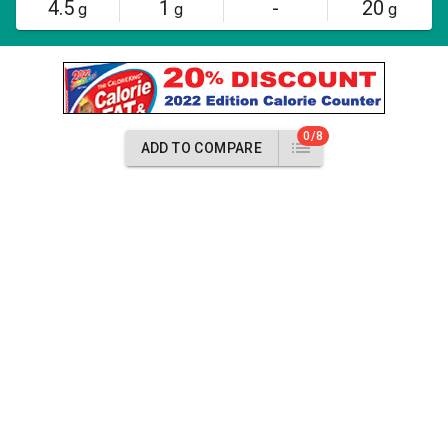
4.5
1
-
20
g
g
g
0/8
ADD TO COMPARE