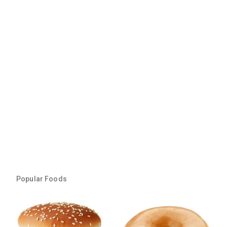
Popular Foods