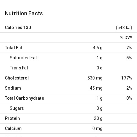
Nutrition Facts
Calories
130
(543 kJ)
% DV
*
Total Fat
4.5 g
7%
Saturated Fat
1 g
5%
Trans Fat
0 g
Cholesterol
530 mg
177%
Sodium
45 mg
2%
Total Carbohydrate
1 g
0%
Sugars
0 g
Protein
20 g
Calcium
0 mg