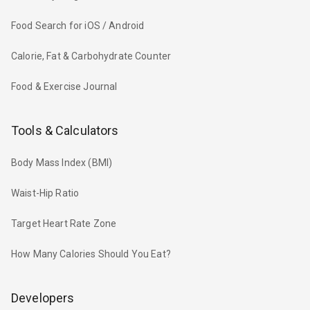
Food Search for iOS / Android
Calorie, Fat & Carbohydrate Counter
Food & Exercise Journal
Tools & Calculators
Body Mass Index (BMI)
Waist-Hip Ratio
Target Heart Rate Zone
How Many Calories Should You Eat?
Developers