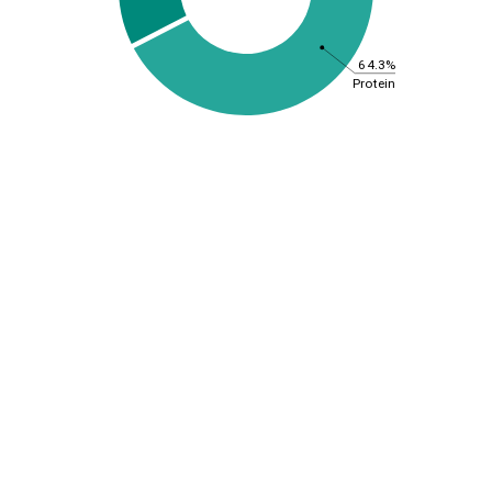
64.3%
Protein