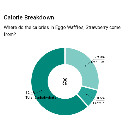
Calorie Breakdown
Where do the calories in Eggo Waffles, Strawberry come
from?
29.0%
Total Fat
90
cal
62.4%
Total Carbohydrate
8.6%
Protein