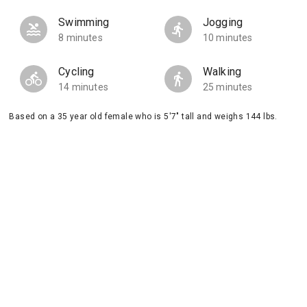
Swimming
Jogging
8 minutes
10 minutes
Cycling
Walking
14 minutes
25 minutes
Based on a 35 year old female who is 5'7" tall and weighs 144 lbs.