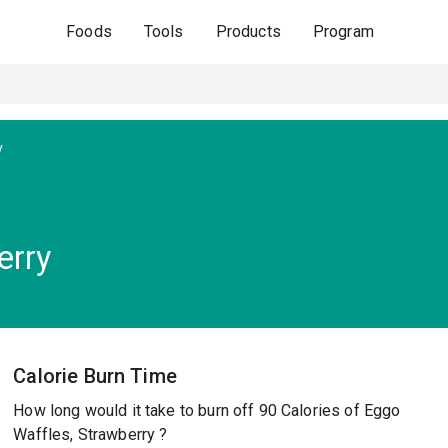
Foods
Tools
Products
Program
y
erry
Calorie Burn Time
How long would it take to burn off 90 Calories of Eggo
Waffles, Strawberry ?