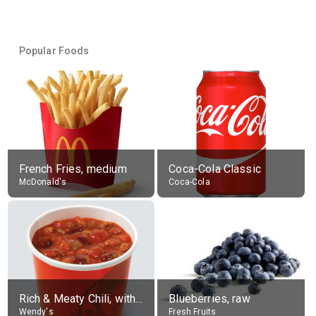
Popular Foods
French Fries, medium
Coca-Cola Classic
McDonald's
Coca-Cola
Rich & Meaty Chili, without toppings, large
Blueberries, raw
Wendy's
Fresh Fruits