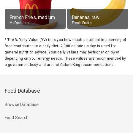
French Fries, medium
Bananas, raw
McDonald's
Fresh Fruits
*
The % Daily Value (DV) tells you how much a nutrient in a serving of
food contributes to a daily diet. 2,000 calories a day is used for
general nutrition advice. Your daily values may be higher or lower
depending on your energy needs. These values are recommended by
a government body and are not CalorieKing recommendations.
Food Database
Browse Database
Food Search