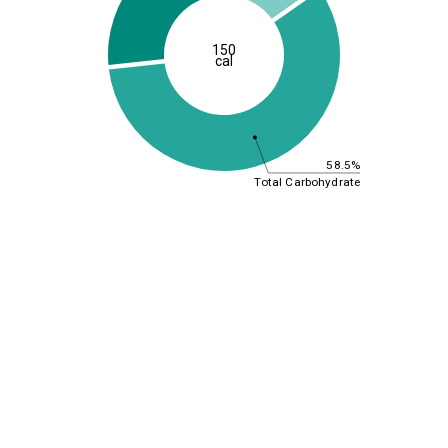
150
cal
58.5%
Total Carbohydrate