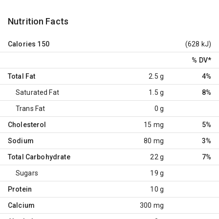
Nutrition Facts
Calories
150
(628 kJ)
% DV
*
Total Fat
2.5 g
4%
Saturated Fat
1.5 g
8%
Trans Fat
0 g
Cholesterol
15 mg
5%
Sodium
80 mg
3%
Total Carbohydrate
22 g
7%
Sugars
19 g
Protein
10 g
Calcium
300 mg