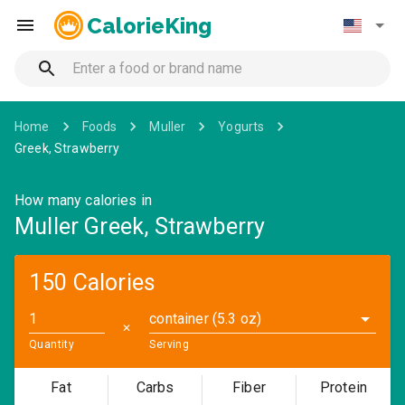
CalorieKing
Home
Foods
Muller
Yogurts
Greek, Strawberry
How many calories in
Muller Greek, Strawberry
150 Calories
container (5.3 oz)
✕
Quantity
Serving
Fat
Carbs
Fiber
Protein