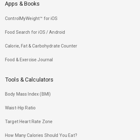
Apps & Books
ControlMyWeight™ for iOS
Food Search for iOS / Android
Calorie, Fat & Carbohydrate Counter
Food & Exercise Journal
Tools & Calculators
Body Mass Index (BMI)
Waist-Hip Ratio
Target Heart Rate Zone
How Many Calories Should You Eat?