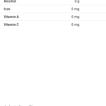
Alcohol
0 g
Iron
0 mg
Vitamin A
0 mg
Vitamin C
0 mg