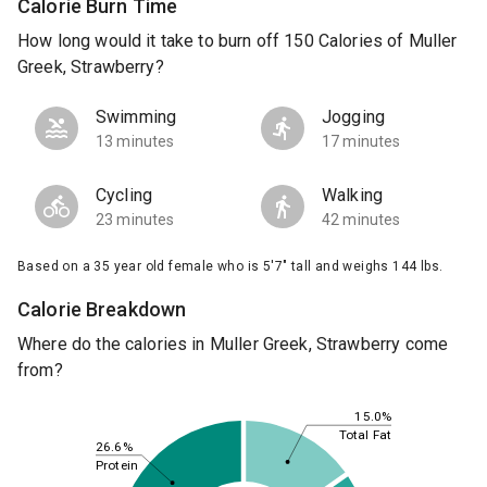
Calorie Burn Time
How long would it take to burn off 150 Calories of Muller
Greek, Strawberry?
Swimming
Jogging
13 minutes
17 minutes
Cycling
Walking
23 minutes
42 minutes
Based on a 35 year old female who is 5'7" tall and weighs 144 lbs.
Calorie Breakdown
Where do the calories in Muller Greek, Strawberry come
from?
15.0%
Total Fat
26.6%
Protein