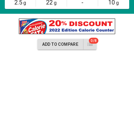
2.5
22
-
10
g
g
g
0/8
ADD TO COMPARE