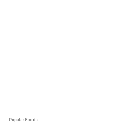
Popular Foods