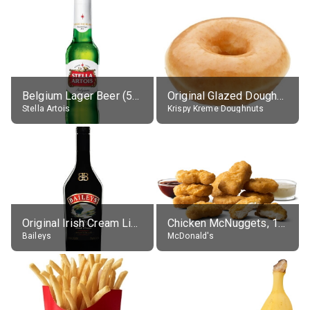
Belgium Lager Beer (5% alc.)
Original Glazed Doughnut
Stella Artois
Krispy Kreme Doughnuts
Original Irish Cream Liqueur (17% alc.)
Chicken McNuggets, 10 pieces, without sauce
Baileys
McDonald's