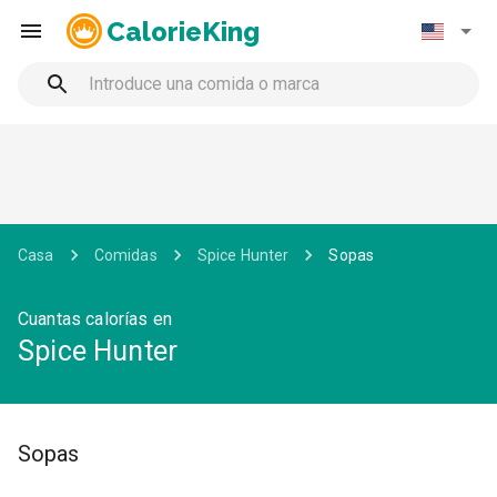
CalorieKing
Casa
Comidas
Spice Hunter
Sopas
Cuantas calorías en
Spice Hunter
Sopas