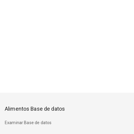
Alimentos Base de datos
Examinar Base de datos