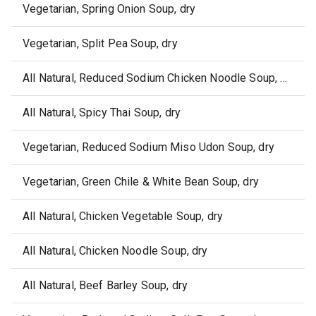
Vegetarian, Spring Onion Soup, dry
Vegetarian, Split Pea Soup, dry
All Natural, Reduced Sodium Chicken Noodle Soup, dry
All Natural, Spicy Thai Soup, dry
Vegetarian, Reduced Sodium Miso Udon Soup, dry
Vegetarian, Green Chile & White Bean Soup, dry
All Natural, Chicken Vegetable Soup, dry
All Natural, Chicken Noodle Soup, dry
All Natural, Beef Barley Soup, dry