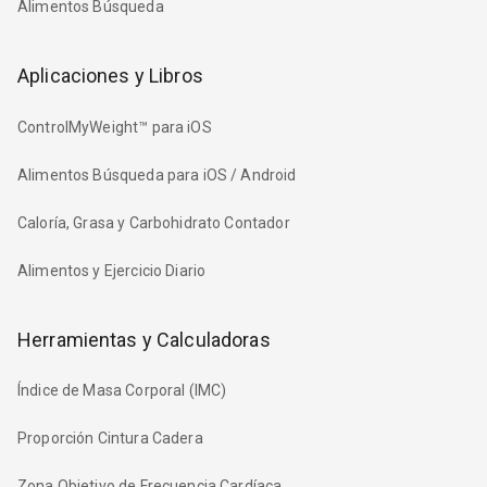
Alimentos Búsqueda
Aplicaciones y Libros
ControlMyWeight™ para iOS
Alimentos Búsqueda para iOS / Android
Caloría, Grasa y Carbohidrato Contador
Alimentos y Ejercicio Diario
Herramientas y Calculadoras
Índice de Masa Corporal (IMC)
Proporción Cintura Cadera
Zona Objetivo de Frecuencia Cardíaca