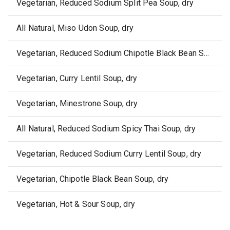
Vegetarian, Reduced Sodium Split Pea Soup, dry
All Natural, Miso Udon Soup, dry
Vegetarian, Reduced Sodium Chipotle Black Bean Soup, dry
Vegetarian, Curry Lentil Soup, dry
Vegetarian, Minestrone Soup, dry
All Natural, Reduced Sodium Spicy Thai Soup, dry
Vegetarian, Reduced Sodium Curry Lentil Soup, dry
Vegetarian, Chipotle Black Bean Soup, dry
Vegetarian, Hot & Sour Soup, dry