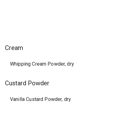
Cream
Whipping Cream Powder, dry
Custard Powder
Vanilla Custard Powder, dry