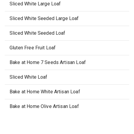
Sliced White Large Loaf
Sliced White Seeded Large Loaf
Sliced White Seeded Loaf
Gluten Free Fruit Loaf
Bake at Home 7 Seeds Artisan Loaf
Sliced White Loaf
Bake at Home White Artisan Loaf
Bake at Home Olive Artisan Loaf