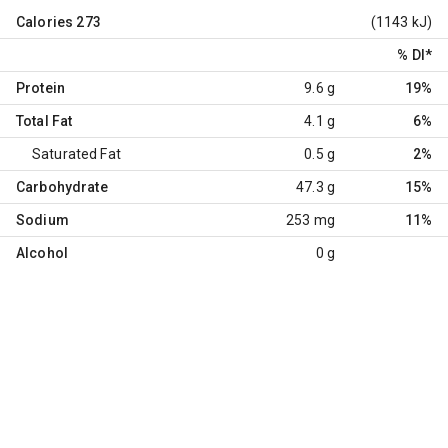
Calories
273
(1143 kJ)
% DI
*
Protein
9.6 g
19%
Total Fat
4.1 g
6%
Saturated Fat
0.5 g
2%
Carbohydrate
47.3 g
15%
Sodium
253 mg
11%
Alcohol
0 g