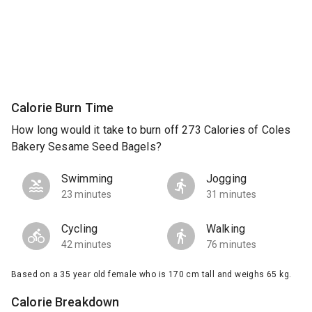
Calorie Burn Time
How long would it take to burn off 273 Calories of Coles
Bakery Sesame Seed Bagels?
Swimming
Jogging
23 minutes
31 minutes
Cycling
Walking
42 minutes
76 minutes
Based on a 35 year old female who is 170 cm tall and weighs 65 kg.
Calorie Breakdown