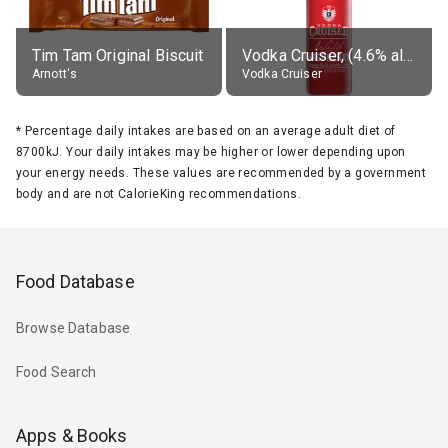
Tim Tam Original Biscuit
Vodka Cruiser, (4.6% alc.)
Arnott's
Vodka Cruiser
*
Percentage daily intakes are based on an average adult diet of
8700kJ. Your daily intakes may be higher or lower depending upon
your energy needs. These values are recommended by a government
body and are not CalorieKing recommendations.
Food Database
Browse Database
Food Search
Apps & Books