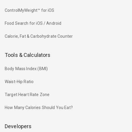
ControlMyWeight™ for iOS
Food Search for iOS / Android
Calorie, Fat & Carbohydrate Counter
Tools & Calculators
Body Mass Index (BMI)
Waist-Hip Ratio
Target Heart Rate Zone
How Many Calories Should You Eat?
Developers