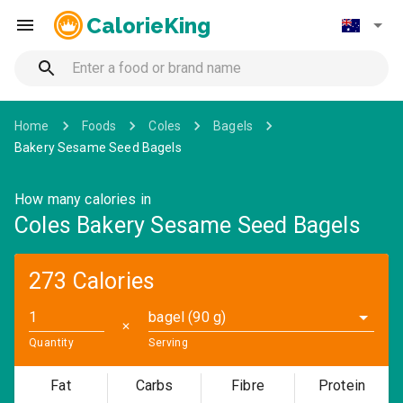
CalorieKing
Home
Foods
Coles
Bagels
Bakery Sesame Seed Bagels
How many calories in
Coles Bakery Sesame Seed Bagels
273 Calories
bagel (90 g)
✕
Quantity
Serving
Fat
Carbs
Fibre
Protein