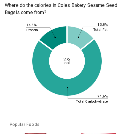
Where do the calories in Coles Bakery Sesame Seed
Bagels come from?
13.8%
14.6%
Total Fat
Protein
273
cal
71.6%
Total Carbohydrate
Popular Foods