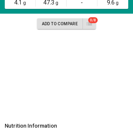
4.1
47.3
-
9.6
g
g
g
0/8
ADD TO COMPARE
Nutrition Information