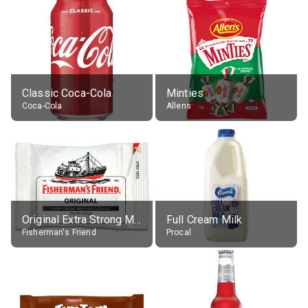
Classic Coca-Cola
Minties
Coca-Cola
Allens
Original Extra Strong Menthol
Full Cream Milk
Fisherman's Friend
Procal