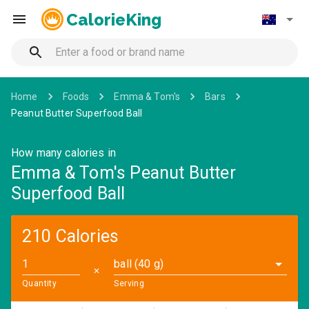
CalorieKing
Home
Foods
Emma & Tom's
Bars
Peanut Butter Superfood Ball
How many calories in
Emma & Tom's Peanut Butter
Superfood Ball
210 Calories
ball (40 g)
✕
Quantity
Serving