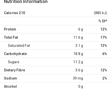
Nutrition Information
Calories
210
(880 kJ)
% DI
*
Protein
6 g
12%
Total Fat
11.6 g
17%
Saturated Fat
3.1 g
13%
Carbohydrate
18.8 g
6%
Sugars
11.2 g
Dietary Fibre
3.6 g
12%
Sodium
39 mg
2%
Alcohol
0 g