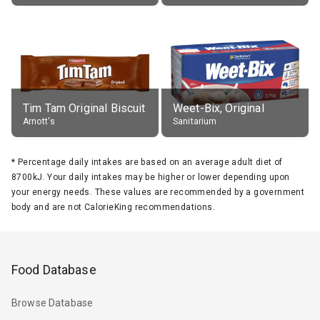
Tim Tam Original Biscuit
Weet-Bix, Original
Arnott's
Sanitarium
*
Percentage daily intakes are based on an average adult diet of
8700kJ. Your daily intakes may be higher or lower depending upon
your energy needs. These values are recommended by a government
body and are not CalorieKing recommendations.
Food Database
Browse Database