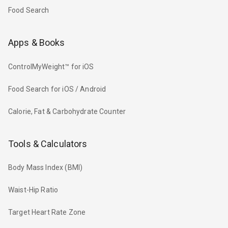
Food Search
Apps & Books
ControlMyWeight™ for iOS
Food Search for iOS / Android
Calorie, Fat & Carbohydrate Counter
Tools & Calculators
Body Mass Index (BMI)
Waist-Hip Ratio
Target Heart Rate Zone