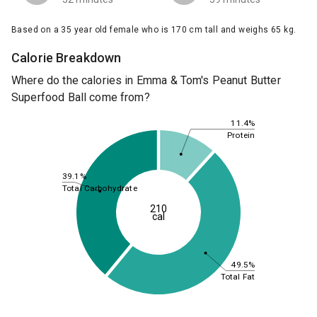
Based on a 35 year old female who is 170 cm tall and weighs 65 kg.
Calorie Breakdown
Where do the calories in Emma & Tom's Peanut Butter
Superfood Ball come from?
11.4%
Protein
39.1%
Total Carbohydrate
210
cal
49.5%
Total Fat