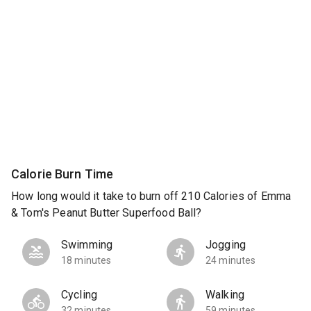
Calorie Burn Time
How long would it take to burn off 210 Calories of Emma
& Tom's Peanut Butter Superfood Ball?
Swimming
Jogging
18 minutes
24 minutes
Cycling
Walking
32 minutes
59 minutes