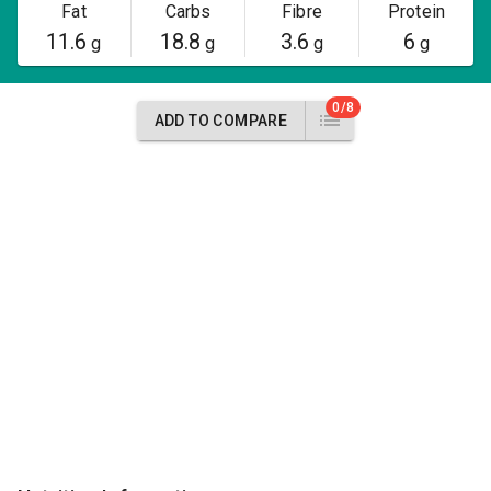
Fat
Carbs
Fibre
Protein
11.6
18.8
3.6
6
g
g
g
g
0/8
ADD TO COMPARE