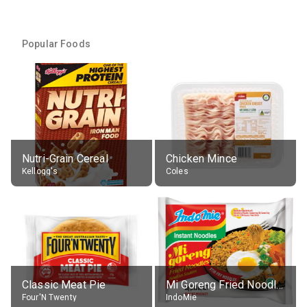
Popular Foods
Nutri-Grain Cereal
Chicken Mince
Kellogg's
Coles
Classic Meat Pie
Mi Goreng Fried Noodles, Original, prep. as directed
Four'N Twenty
IndoMie