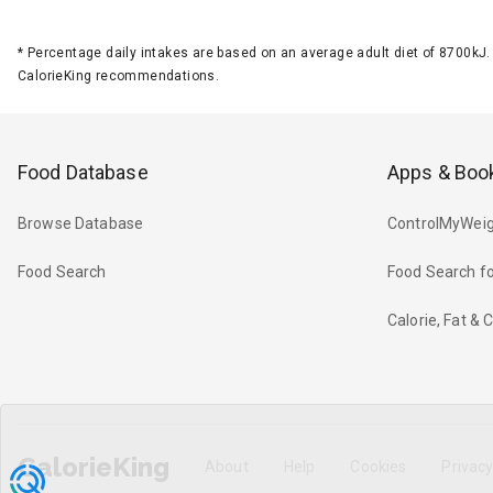
*
Percentage daily intakes are based on an average adult diet of 8700k
CalorieKing recommendations.
Food Database
Apps & Boo
Browse Database
ControlMyWeig
Food Search
Food Search fo
Calorie, Fat &
CalorieKing
About
Help
Cookies
Privac