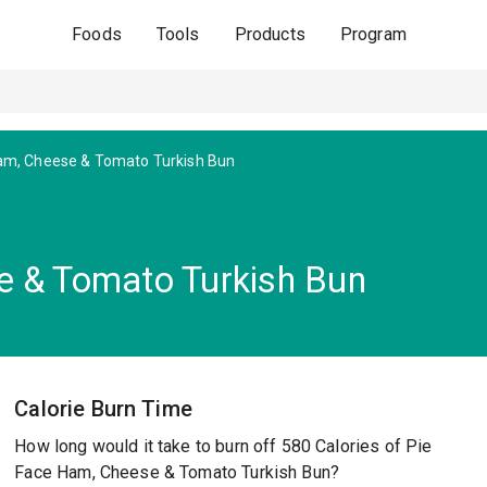
Foods
Tools
Products
Program
m, Cheese & Tomato Turkish Bun
e & Tomato Turkish Bun
Calorie Burn Time
How long would it take to burn off 580 Calories of Pie
Face Ham, Cheese & Tomato Turkish Bun?