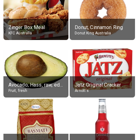
Zinger Box Meal
Donut, Cinnamon Ring
KFC Australia
Donut King Australia
Avocado, Hass, raw, edible portion
Jatz Original Cracker
Fruit, fresh
Arnott's