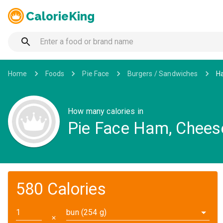
CalorieKing
Home
Foods
Pie Face
Burgers / Sandwiches
Ha
How many calories in
Pie Face Ham, Chees
580 Calories
bun (254 g)
✕