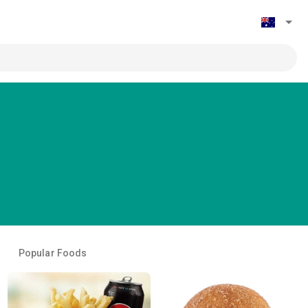
Popular Foods