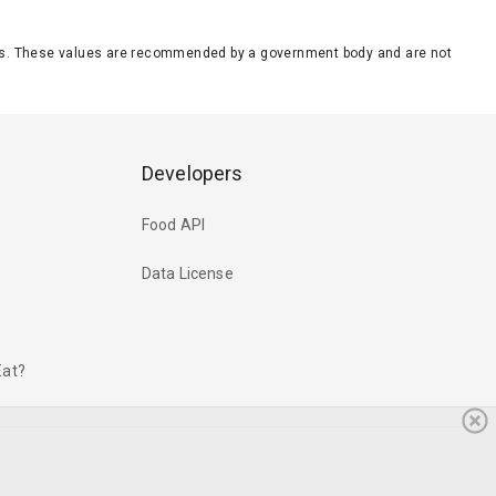
eeds. These values are recommended by a government body and are not
Developers
Food API
Data License
Eat?