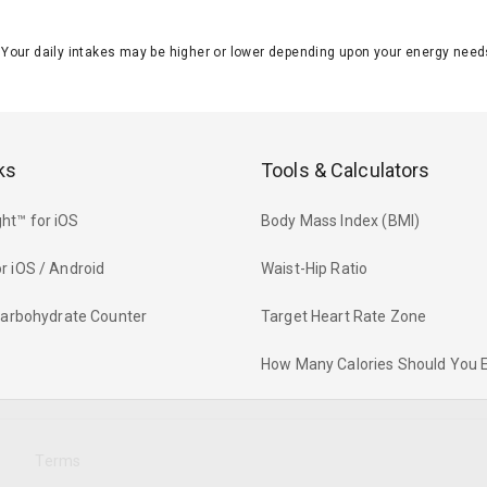
J. Your daily intakes may be higher or lower depending upon your energy n
ks
Tools & Calculators
ht™ for iOS
Body Mass Index (BMI)
r iOS / Android
Waist-Hip Ratio
 Carbohydrate Counter
Target Heart Rate Zone
How Many Calories Should You 
y
Terms