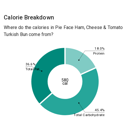
Calorie Breakdown
Where do the calories in Pie Face Ham, Cheese & Tomato
Turkish Bun come from?
18.0%
Protein
36.6%
Total Fat
580
cal
45.4%
Total Carbohydrate