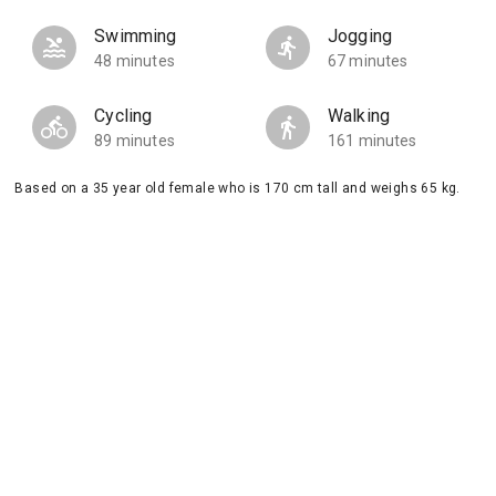
Swimming
Jogging
48 minutes
67 minutes
Cycling
Walking
89 minutes
161 minutes
Based on a 35 year old female who is 170 cm tall and weighs 65 kg.