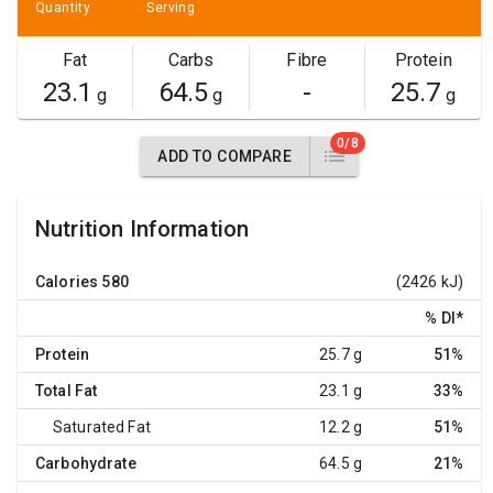
Quantity
Serving
Fat
Carbs
Fibre
Protein
23.1
64.5
-
25.7
g
g
g
0/8
ADD TO COMPARE
Nutrition Information
Calories
580
(2426 kJ)
% DI
*
Protein
25.7 g
51%
Total Fat
23.1 g
33%
Saturated Fat
12.2 g
51%
Carbohydrate
64.5 g
21%