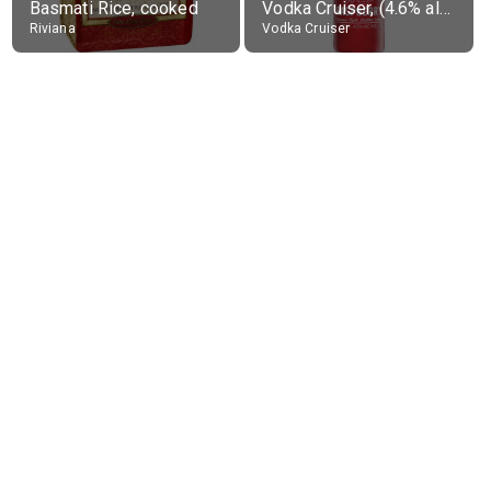
Basmati Rice, cooked
Vodka Cruiser, (4.6% alc.)
Riviana
Vodka Cruiser