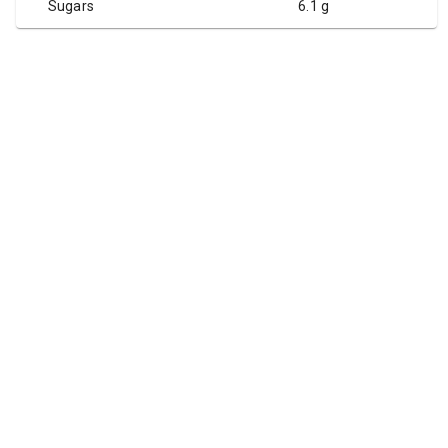
Sugars
6.1 g