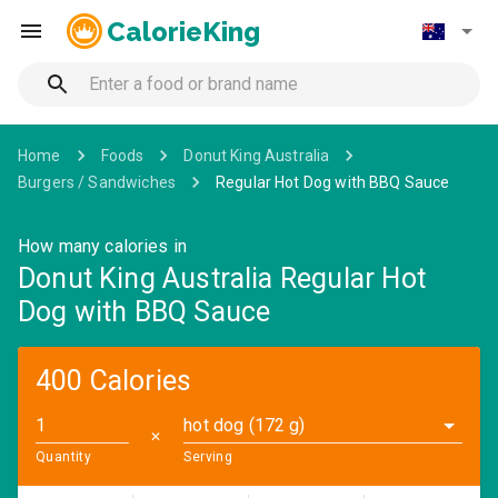
CalorieKing
Home
Foods
Donut King Australia
Burgers / Sandwiches
Regular Hot Dog with BBQ Sauce
How many calories in
Donut King Australia Regular Hot
Dog with BBQ Sauce
400 Calories
hot dog (172 g)
✕
Quantity
Serving