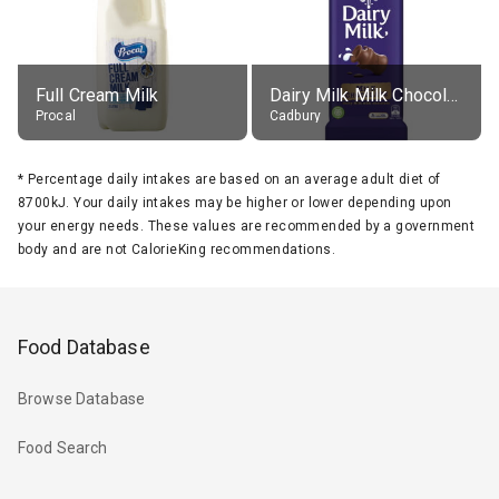
Full Cream Milk
Dairy Milk Milk Chocolate Block
Procal
Cadbury
*
Percentage daily intakes are based on an average adult diet of
8700kJ. Your daily intakes may be higher or lower depending upon
your energy needs. These values are recommended by a government
body and are not CalorieKing recommendations.
Food Database
Browse Database
Food Search