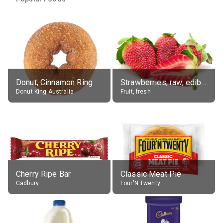
Donut, Cinnamon Ring
Strawberries, raw, edible portion
Donut King Australia
Fruit, fresh
Cherry Ripe Bar
Classic Meat Pie
Cadbury
Four'N Twenty