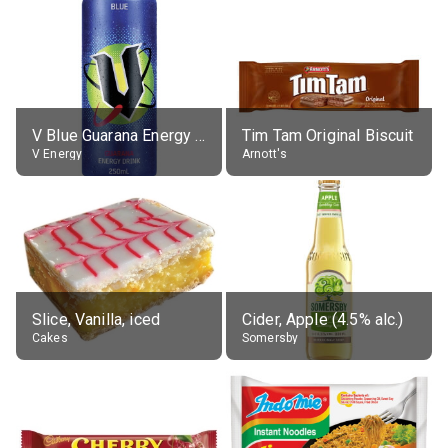
V Blue Guarana Energy Drink
Tim Tam Original Biscuit
V Energy
Arnott's
Slice, Vanilla, iced
Cider, Apple (4.5% alc.)
Cakes
Somersby