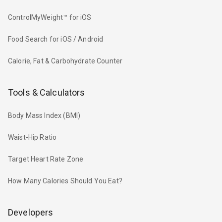
ControlMyWeight™ for iOS
Food Search for iOS / Android
Calorie, Fat & Carbohydrate Counter
Tools & Calculators
Body Mass Index (BMI)
Waist-Hip Ratio
Target Heart Rate Zone
How Many Calories Should You Eat?
Developers