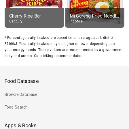
Cherry Ripe Bar
Mi Goreng Fried Noodles, Original, prep. as directed
Cadbury
IndoMie
*
Percentage daily intakes are based on an average adult diet of
8700kJ. Your daily intakes may be higher or lower depending upon
your energy needs. These values are recommended by a government
body and are not CalorieKing recommendations.
Food Database
Browse Database
Food Search
Apps & Books