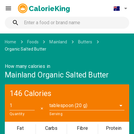
CalorieKing
Home
Foods
Mainland
Butters
Organic Salted Butter
How many calories in
Mainland Organic Salted Butter
146 Calories
tablespoon (20 g)
✕
Quantity
Serving
Fat
Carbs
Fibre
Protein