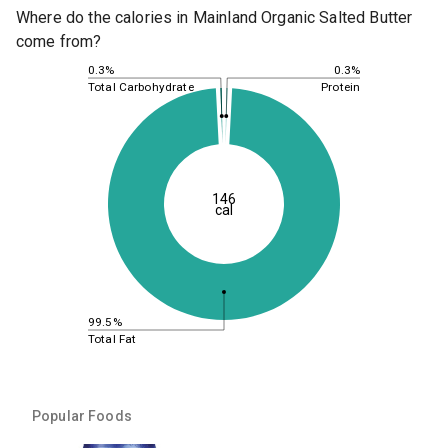
Where do the calories in Mainland Organic Salted Butter
come from?
0.3%
0.3%
Total Carbohydrate
Protein
146
cal
99.5%
Total Fat
Popular Foods