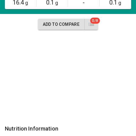
16.4
0.1
-
0.1
g
g
g
0/8
ADD TO COMPARE
Nutrition Information