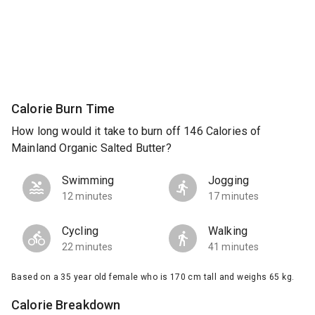
Calorie Burn Time
How long would it take to burn off 146 Calories of
Mainland Organic Salted Butter?
Swimming
Jogging
12 minutes
17 minutes
Cycling
Walking
22 minutes
41 minutes
Based on a 35 year old female who is 170 cm tall and weighs 65 kg.
Calorie Breakdown