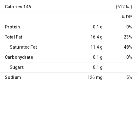
Calories
146
(612 kJ)
% DI
*
Protein
0.1 g
0%
Total Fat
16.4 g
23%
Saturated Fat
11.4 g
48%
Carbohydrate
0.1 g
0%
Sugars
0.1 g
Sodium
126 mg
5%