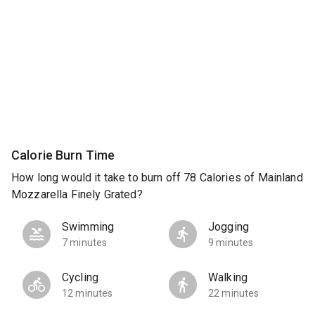
Calorie Burn Time
How long would it take to burn off 78 Calories of Mainland
Mozzarella Finely Grated?
Swimming
Jogging
7 minutes
9 minutes
Cycling
Walking
12 minutes
22 minutes