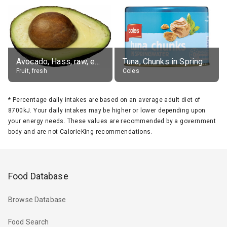
Avocado, Hass, raw, edible portion
Tuna, Chunks in Springwater, Average All Sizes
Fruit, fresh
Coles
*
Percentage daily intakes are based on an average adult diet of
8700kJ. Your daily intakes may be higher or lower depending upon
your energy needs. These values are recommended by a government
body and are not CalorieKing recommendations.
Food Database
Browse Database
Food Search