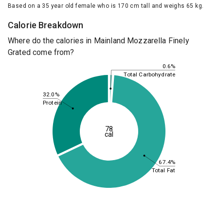
Based on a 35 year old female who is 170 cm tall and weighs 65 kg.
Calorie Breakdown
Where do the calories in Mainland Mozzarella Finely
Grated come from?
0.6%
Total Carbohydrate
32.0%
Protein
78
cal
67.4%
Total Fat