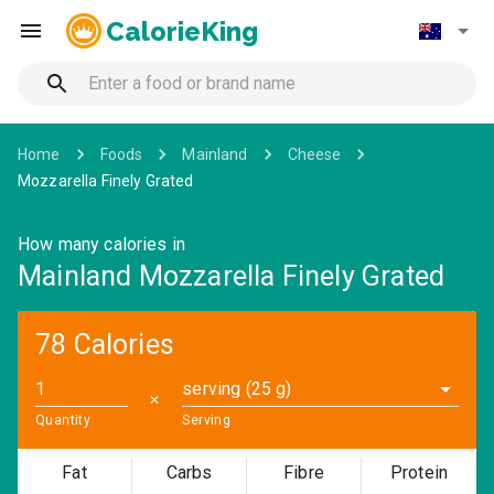
CalorieKing
Home
Foods
Mainland
Cheese
Mozzarella Finely Grated
How many calories in
Mainland Mozzarella Finely Grated
78 Calories
serving (25 g)
✕
Quantity
Serving
Fat
Carbs
Fibre
Protein