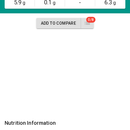
5.9
0.1
-
6.3
g
g
g
0/8
ADD TO COMPARE
Nutrition Information