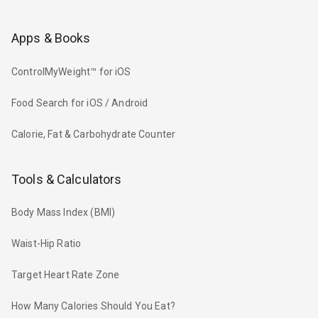
Apps & Books
ControlMyWeight™ for iOS
Food Search for iOS / Android
Calorie, Fat & Carbohydrate Counter
Tools & Calculators
Body Mass Index (BMI)
Waist-Hip Ratio
Target Heart Rate Zone
How Many Calories Should You Eat?