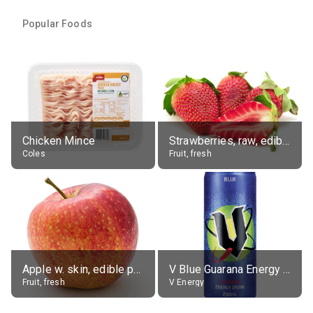
Popular Foods
Chicken Mince
Strawberries, raw, edible portion
Coles
Fruit, fresh
Apple w. skin, edible portion
V Blue Guarana Energy Drink
Fruit, fresh
V Energy