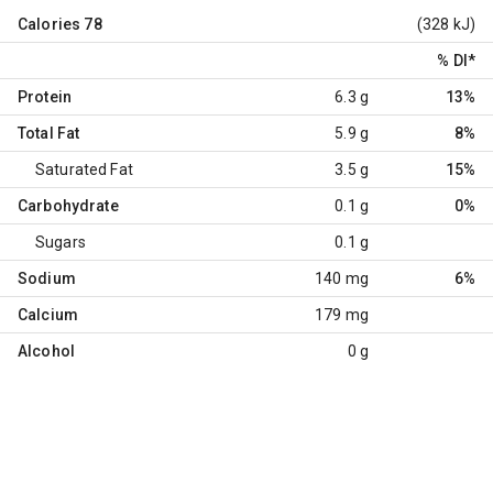
Calories
78
(328 kJ)
% DI
*
Protein
6.3 g
13%
Total Fat
5.9 g
8%
Saturated Fat
3.5 g
15%
Carbohydrate
0.1 g
0%
Sugars
0.1 g
Sodium
140 mg
6%
Calcium
179 mg
Alcohol
0 g