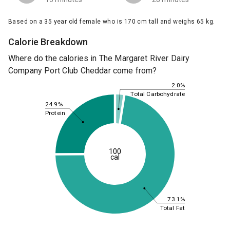
Based on a 35 year old female who is 170 cm tall and weighs 65 kg.
Calorie Breakdown
Where do the calories in The Margaret River Dairy
Company Port Club Cheddar come from?
2.0%
Total Carbohydrate
24.9%
Protein
100
cal
73.1%
Total Fat