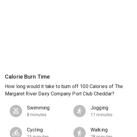
Calorie Burn Time
How long would it take to burn off 100 Calories of The
Margaret River Dairy Company Port Club Cheddar?
Swimming
Jogging
8 minutes
11 minutes
Cycling
Walking
15 minutes
28 minutes