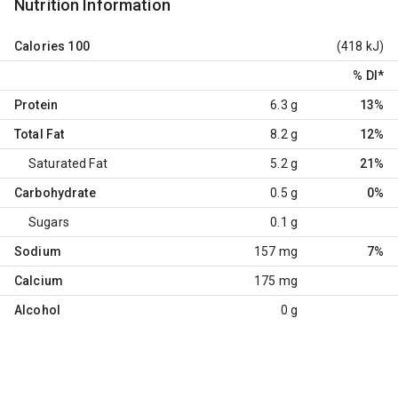
Nutrition Information
Calories
100
(418 kJ)
% DI
*
Protein
6.3 g
13%
Total Fat
8.2 g
12%
Saturated Fat
5.2 g
21%
Carbohydrate
0.5 g
0%
Sugars
0.1 g
Sodium
157 mg
7%
Calcium
175 mg
Alcohol
0 g