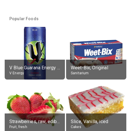
Popular Foods
V Blue Guarana Energy Drink
Weet-Bix, Original
V Energy
Sanitarium
Strawberries, raw, edible portion
Slice, Vanilla, iced
Fruit, fresh
Cakes