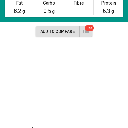
Fat
Carbs
Fibre
Protein
8.2
0.5
-
6.3
g
g
g
0/8
ADD TO COMPARE