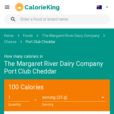
CalorieKing
Home
Foods
The Margaret River Dairy Company
Cheese
Port Club Cheddar
How many calories in
The Margaret River Dairy Company
Port Club Cheddar
100 Calories
serving (25 g)
✕
Quantity
Serving