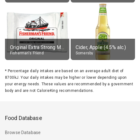
Original Extra Strong Menthol
Cider, Apple (4.5% alc.)
Fisherman's Friend
Somersby
*
Percentage daily intakes are based on an average adult diet of
8700kJ. Your daily intakes may be higher or lower depending upon
your energy needs. These values are recommended by a government
body and are not CalorieKing recommendations.
Food Database
Browse Database