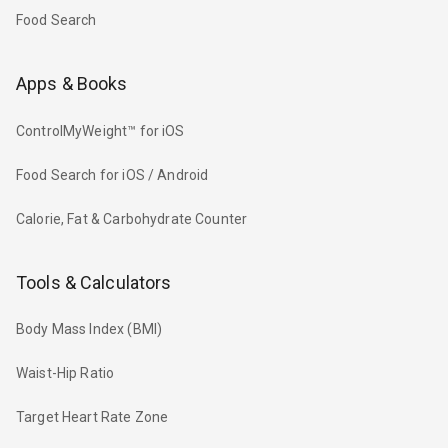
Food Search
Apps & Books
ControlMyWeight™ for iOS
Food Search for iOS / Android
Calorie, Fat & Carbohydrate Counter
Tools & Calculators
Body Mass Index (BMI)
Waist-Hip Ratio
Target Heart Rate Zone