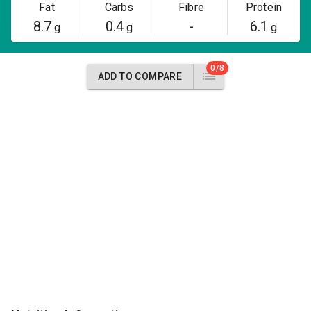
Fat
Carbs
Fibre
Protein
8.7
0.4
-
6.1
g
g
g
0/8
ADD TO COMPARE