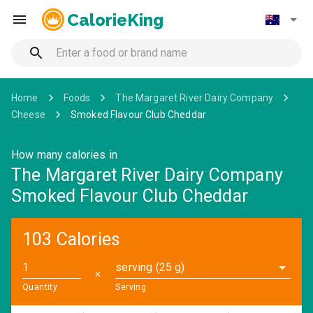
CalorieKing
Home
Foods
The Margaret River Dairy Company
Cheese
Smoked Flavour Club Cheddar
How many calories in
The Margaret River Dairy Company
Smoked Flavour Club Cheddar
103 Calories
serving (25 g)
✕
Quantity
Serving