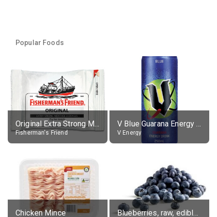
Popular Foods
Original Extra Strong Menthol
V Blue Guarana Energy Drink
Fisherman's Friend
V Energy
Chicken Mince
Blueberries, raw, edible portion