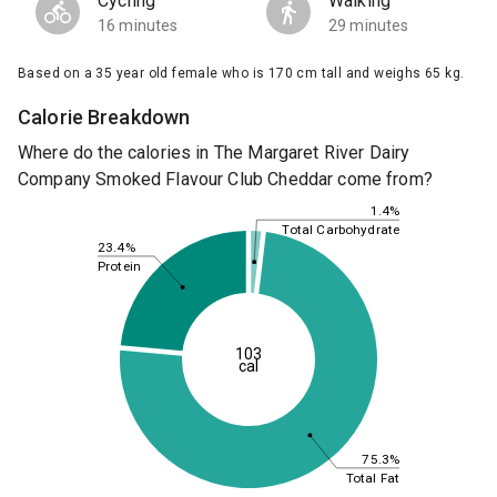
Cycling
Walking
16 minutes
29 minutes
Based on a 35 year old female who is 170 cm tall and weighs 65 kg.
Calorie Breakdown
Where do the calories in The Margaret River Dairy
Company Smoked Flavour Club Cheddar come from?
1.4%
Total Carbohydrate
23.4%
Protein
103
cal
75.3%
Total Fat