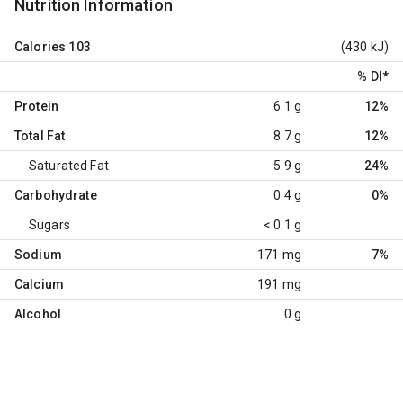
Nutrition Information
Calories
103
(430 kJ)
% DI
*
Protein
6.1 g
12%
Total Fat
8.7 g
12%
Saturated Fat
5.9 g
24%
Carbohydrate
0.4 g
0%
Sugars
< 0.1 g
Sodium
171 mg
7%
Calcium
191 mg
Alcohol
0 g