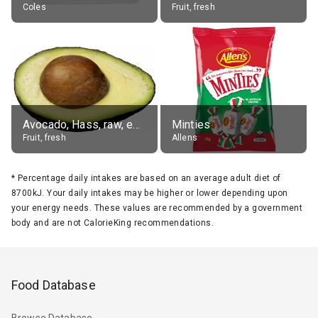
Coles
Fruit, fresh
Avocado, Hass, raw, edible portion
Minties
Fruit, fresh
Allens
*
Percentage daily intakes are based on an average adult diet of
8700kJ. Your daily intakes may be higher or lower depending upon
your energy needs. These values are recommended by a government
body and are not CalorieKing recommendations.
Food Database