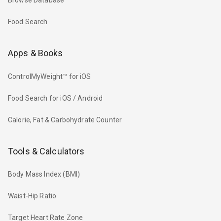
Browse Database
Food Search
Apps & Books
ControlMyWeight™ for iOS
Food Search for iOS / Android
Calorie, Fat & Carbohydrate Counter
Tools & Calculators
Body Mass Index (BMI)
Waist-Hip Ratio
Target Heart Rate Zone