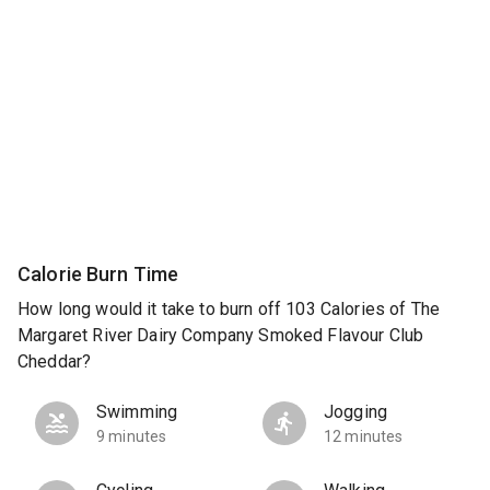
Calorie Burn Time
How long would it take to burn off 103 Calories of The
Margaret River Dairy Company Smoked Flavour Club
Cheddar?
Swimming
Jogging
9 minutes
12 minutes