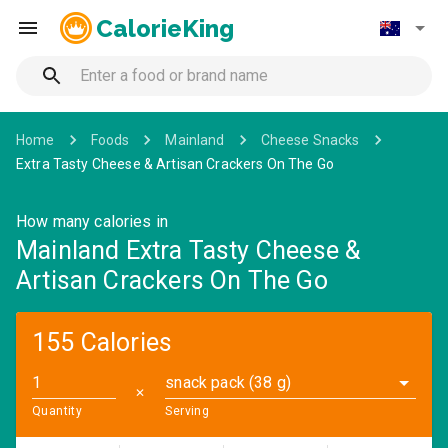
CalorieKing
Home
Foods
Mainland
Cheese Snacks
Extra Tasty Cheese & Artisan Crackers On The Go
How many calories in
Mainland Extra Tasty Cheese &
Artisan Crackers On The Go
155 Calories
snack pack (38 g)
✕
Quantity
Serving