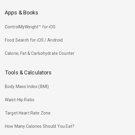
Apps & Books
ControlMyWeight™ for iOS
Food Search for iOS / Android
Calorie, Fat & Carbohydrate Counter
Tools & Calculators
Body Mass Index (BMI)
Waist-Hip Ratio
Target Heart Rate Zone
How Many Calories Should You Eat?