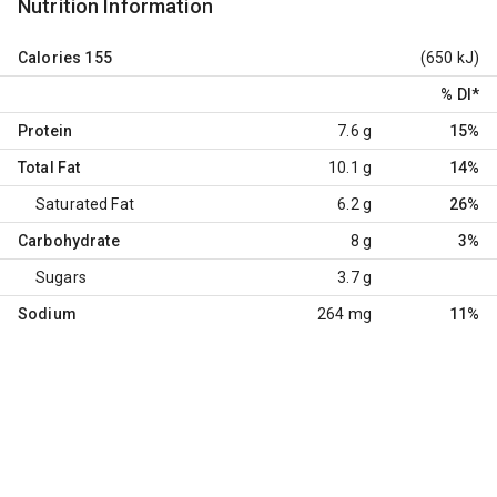
Nutrition Information
Calories
155
(650 kJ)
% DI
*
Protein
7.6 g
15%
Total Fat
10.1 g
14%
Saturated Fat
6.2 g
26%
Carbohydrate
8 g
3%
Sugars
3.7 g
Sodium
264 mg
11%