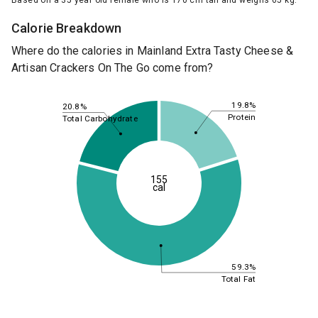
Based on a 35 year old female who is 170 cm tall and weighs 65 kg.
Calorie Breakdown
Where do the calories in Mainland Extra Tasty Cheese &
Artisan Crackers On The Go come from?
19.8%
20.8%
Protein
Total Carbohydrate
155
cal
59.3%
Total Fat