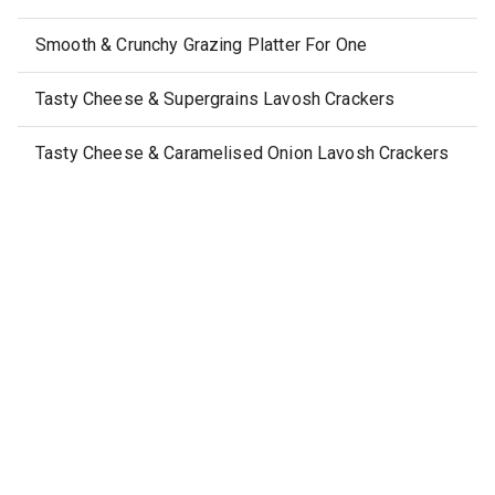
Smooth & Crunchy Grazing Platter For One
Tasty Cheese & Supergrains Lavosh Crackers
Tasty Cheese & Caramelised Onion Lavosh Crackers