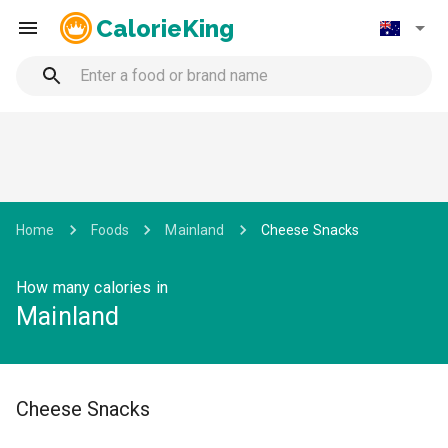
CalorieKing
Home
Foods
Mainland
Cheese Snacks
How many calories in
Mainland
Cheese Snacks