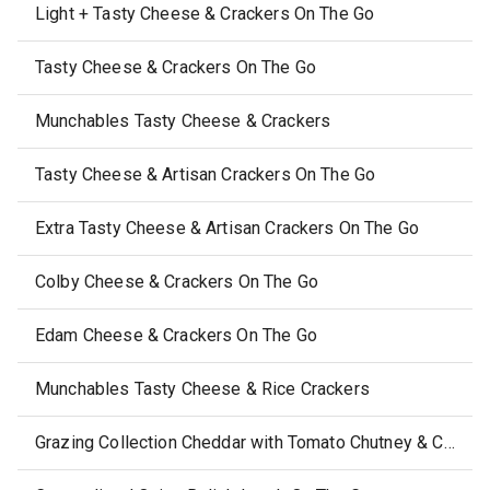
Light + Tasty Cheese & Crackers On The Go
Tasty Cheese & Crackers On The Go
Munchables Tasty Cheese & Crackers
Tasty Cheese & Artisan Crackers On The Go
Extra Tasty Cheese & Artisan Crackers On The Go
Colby Cheese & Crackers On The Go
Edam Cheese & Crackers On The Go
Munchables Tasty Cheese & Rice Crackers
Grazing Collection Cheddar with Tomato Chutney & Caramelised Onion Crunch