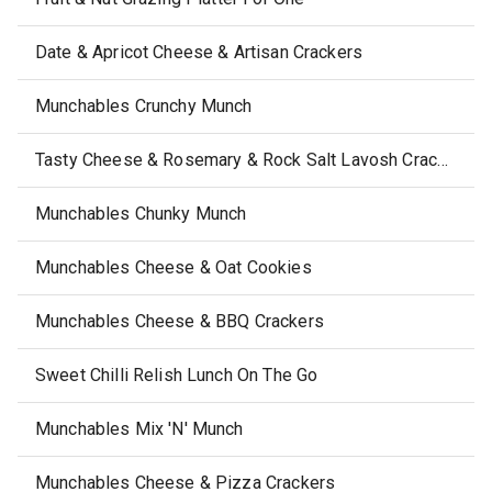
Date & Apricot Cheese & Artisan Crackers
Munchables Crunchy Munch
Tasty Cheese & Rosemary & Rock Salt Lavosh Crackers
Munchables Chunky Munch
Munchables Cheese & Oat Cookies
Munchables Cheese & BBQ Crackers
Sweet Chilli Relish Lunch On The Go
Munchables Mix 'N' Munch
Munchables Cheese & Pizza Crackers