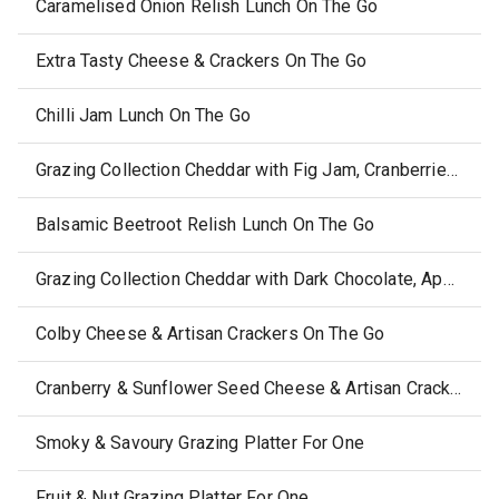
Caramelised Onion Relish Lunch On The Go
Extra Tasty Cheese & Crackers On The Go
Chilli Jam Lunch On The Go
Grazing Collection Cheddar with Fig Jam, Cranberries & Pepitas
Balsamic Beetroot Relish Lunch On The Go
Grazing Collection Cheddar with Dark Chocolate, Apple, Cranberries & Soy Crisps
Colby Cheese & Artisan Crackers On The Go
Cranberry & Sunflower Seed Cheese & Artisan Crackers
Smoky & Savoury Grazing Platter For One
Fruit & Nut Grazing Platter For One