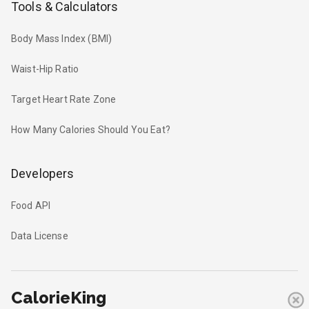
Tools & Calculators
Body Mass Index (BMI)
Waist-Hip Ratio
Target Heart Rate Zone
How Many Calories Should You Eat?
Developers
Food API
Data License
CalorieKing