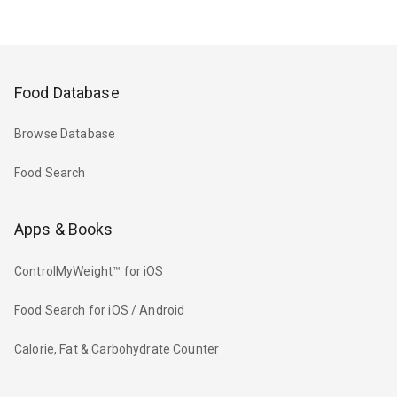
Food Database
Browse Database
Food Search
Apps & Books
ControlMyWeight™ for iOS
Food Search for iOS / Android
Calorie, Fat & Carbohydrate Counter