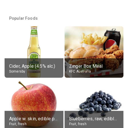
Popular Foods
Cider, Apple (4.5% alc.)
Zinger Box Meal
Somersby
KFC Australia
Apple w. skin, edible portion
Blueberries, raw, edible portion
Fruit, fresh
Fruit, fresh