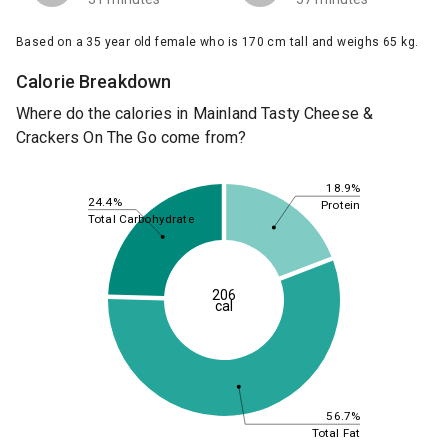
Based on a 35 year old female who is 170 cm tall and weighs 65 kg.
Calorie Breakdown
Where do the calories in Mainland Tasty Cheese &
Crackers On The Go come from?
18.9%
24.4%
Protein
Total Carbohydrate
206
cal
56.7%
Total Fat