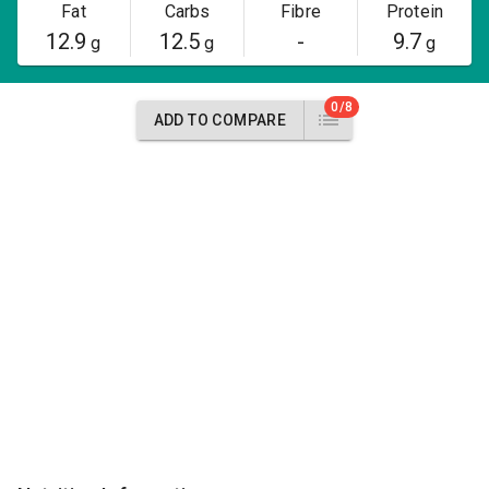
Fat
Carbs
Fibre
Protein
12.9
12.5
-
9.7
g
g
g
0/8
ADD TO COMPARE