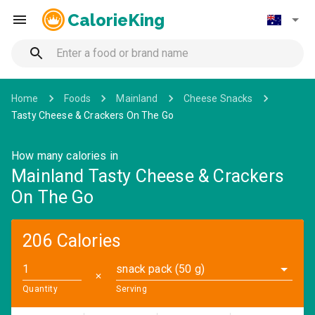
CalorieKing
Home
Foods
Mainland
Cheese Snacks
Tasty Cheese & Crackers On The Go
How many calories in
Mainland Tasty Cheese & Crackers
On The Go
206 Calories
snack pack (50 g)
✕
Quantity
Serving