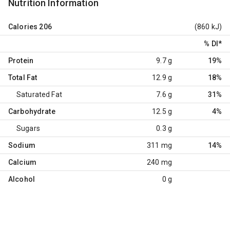
Nutrition Information
Calories
206
(860 kJ)
% DI
*
Protein
9.7 g
19%
Total Fat
12.9 g
18%
Saturated Fat
7.6 g
31%
Carbohydrate
12.5 g
4%
Sugars
0.3 g
Sodium
311 mg
14%
Calcium
240 mg
Alcohol
0 g