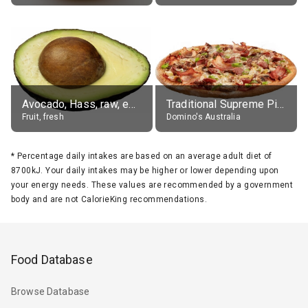
Avocado, Hass, raw, edible portion
Traditional Supreme Pizza, Classic Crust Base
Fruit, fresh
Domino's Australia
*
Percentage daily intakes are based on an average adult diet of
8700kJ. Your daily intakes may be higher or lower depending upon
your energy needs. These values are recommended by a government
body and are not CalorieKing recommendations.
Food Database
Browse Database