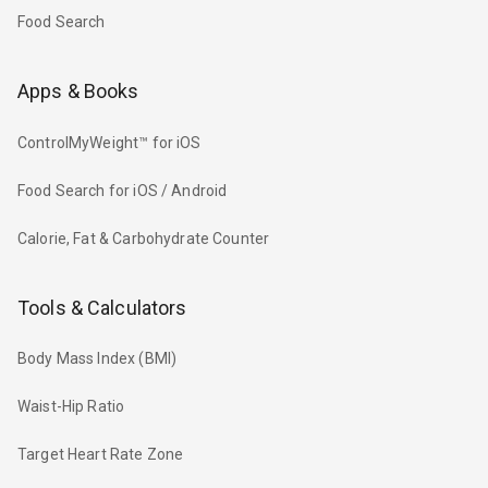
Food Search
Apps & Books
ControlMyWeight™ for iOS
Food Search for iOS / Android
Calorie, Fat & Carbohydrate Counter
Tools & Calculators
Body Mass Index (BMI)
Waist-Hip Ratio
Target Heart Rate Zone