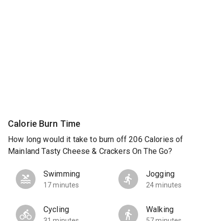
Calorie Burn Time
How long would it take to burn off 206 Calories of
Mainland Tasty Cheese & Crackers On The Go?
Swimming
Jogging
17 minutes
24 minutes
Cycling
Walking
31 minutes
57 minutes