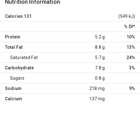
Nutrition Information
Calories
131
(549 kJ)
% DI
*
Protein
5.2 g
10%
Total Fat
8.8 g
13%
Saturated Fat
5.7 g
24%
Carbohydrate
7.8 g
3%
Sugars
0.8 g
Sodium
218 mg
9%
Calcium
137 mg