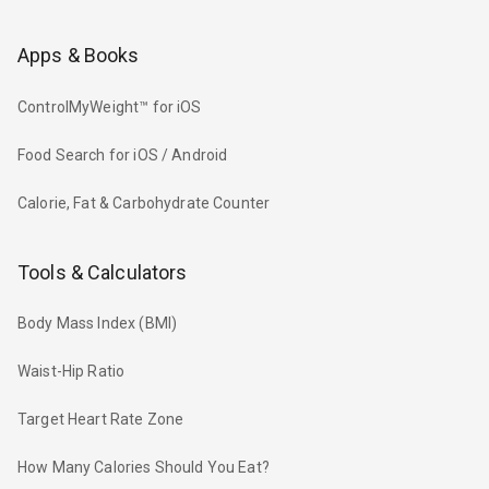
Apps & Books
ControlMyWeight™ for iOS
Food Search for iOS / Android
Calorie, Fat & Carbohydrate Counter
Tools & Calculators
Body Mass Index (BMI)
Waist-Hip Ratio
Target Heart Rate Zone
How Many Calories Should You Eat?