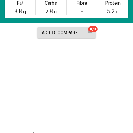
Fat
Carbs
Fibre
Protein
8.8
7.8
-
5.2
g
g
g
0/8
ADD TO COMPARE