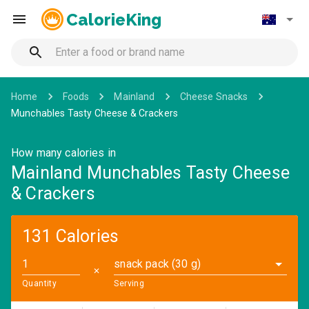
CalorieKing
Home
Foods
Mainland
Cheese Snacks
Munchables Tasty Cheese & Crackers
How many calories in
Mainland Munchables Tasty Cheese
& Crackers
131 Calories
snack pack (30 g)
✕
Quantity
Serving