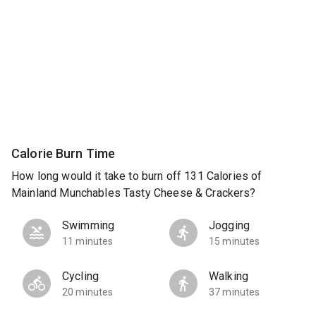
Calorie Burn Time
How long would it take to burn off 131 Calories of
Mainland Munchables Tasty Cheese & Crackers?
Swimming
Jogging
11 minutes
15 minutes
Cycling
Walking
20 minutes
37 minutes