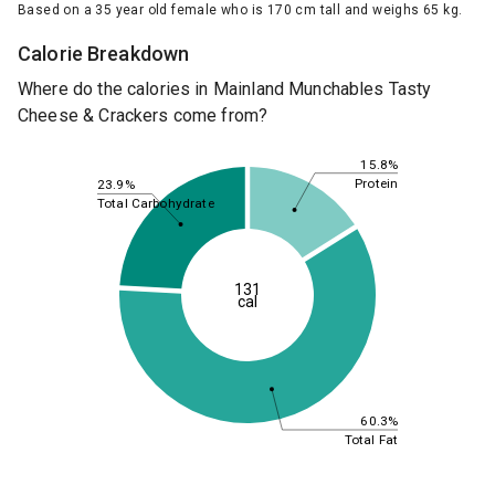
Based on a 35 year old female who is 170 cm tall and weighs 65 kg.
Calorie Breakdown
Where do the calories in Mainland Munchables Tasty
Cheese & Crackers come from?
15.8%
Protein
23.9%
Total Carbohydrate
131
cal
60.3%
Total Fat