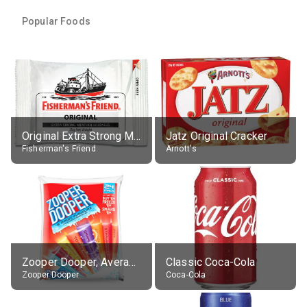
Popular Foods
Original Extra Strong Menthol
Jatz Original Cracker
Fisherman's Friend
Arnott's
Zooper Dooper, Average All Flavours
Classic Coca-Cola
Zooper Dooper
Coca-Cola