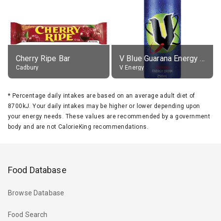
Cherry Ripe Bar
V Blue Guarana Energy Drink
Cadbury
V Energy
*
Percentage daily intakes are based on an average adult diet of
8700kJ. Your daily intakes may be higher or lower depending upon
your energy needs. These values are recommended by a government
body and are not CalorieKing recommendations.
Food Database
Browse Database
Food Search