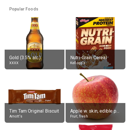
Popular Foods
Gold (3.5% alc.)
Nutri-Grain Cereal
XXXX
Kellogg's
Tim Tam Original Biscuit
Apple w. skin, edible portion
Arnott's
Fruit, fresh