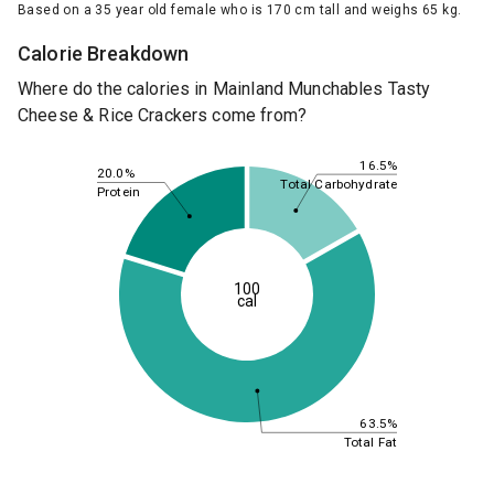
Based on a 35 year old female who is 170 cm tall and weighs 65 kg.
Calorie Breakdown
Where do the calories in Mainland Munchables Tasty
Cheese & Rice Crackers come from?
16.5%
20.0%
Total Carbohydrate
Protein
100
cal
63.5%
Total Fat