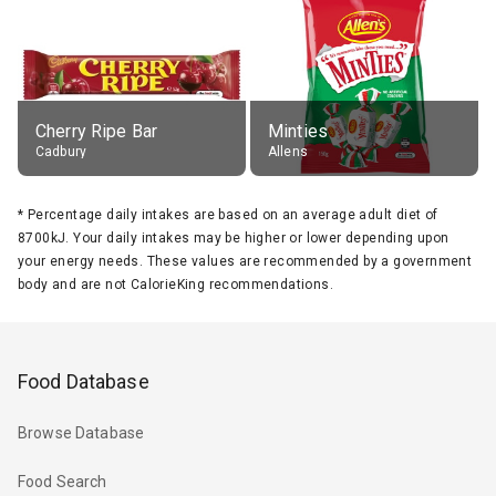
Cherry Ripe Bar
Minties
Cadbury
Allens
*
Percentage daily intakes are based on an average adult diet of
8700kJ. Your daily intakes may be higher or lower depending upon
your energy needs. These values are recommended by a government
body and are not CalorieKing recommendations.
Food Database
Browse Database
Food Search