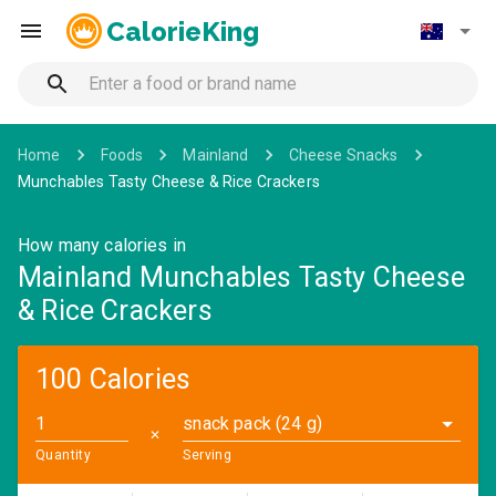
CalorieKing
Home
Foods
Mainland
Cheese Snacks
Munchables Tasty Cheese & Rice Crackers
How many calories in
Mainland Munchables Tasty Cheese
& Rice Crackers
100 Calories
snack pack (24 g)
✕
Quantity
Serving