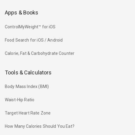
Apps & Books
ControlMyWeight™ for iOS
Food Search for iOS / Android
Calorie, Fat & Carbohydrate Counter
Tools & Calculators
Body Mass Index (BMI)
Waist-Hip Ratio
Target Heart Rate Zone
How Many Calories Should You Eat?