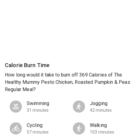
Calorie Burn Time
How long would it take to burn off 369 Calories of The
Healthy Mummy Pesto Chicken, Roasted Pumpkin & Peas
Regular Meal?
Swimming
Jogging
31 minutes
42 minutes
Cycling
Walking
57 minutes
103 minutes