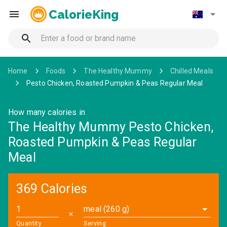
CalorieKing
Home
Foods
The Healthy Mummy
Chilled Meals
Pesto Chicken, Roasted Pumpkin & Peas Regular Meal
How many calories in
The Healthy Mummy Pesto Chicken,
Roasted Pumpkin & Peas Regular
Meal
369 Calories
meal (260 g)
✕
Quantity
Serving