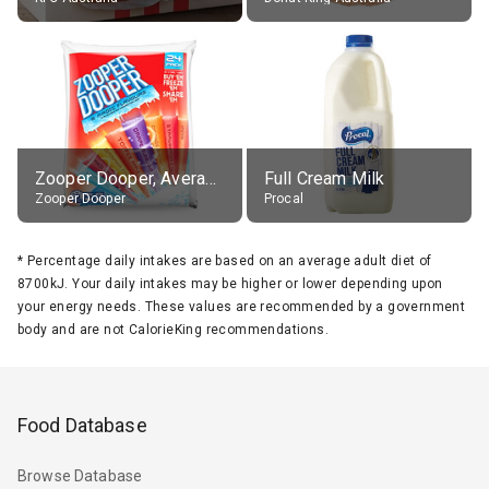
Zooper Dooper, Average All Flavours
Full Cream Milk
Zooper Dooper
Procal
*
Percentage daily intakes are based on an average adult diet of
8700kJ. Your daily intakes may be higher or lower depending upon
your energy needs. These values are recommended by a government
body and are not CalorieKing recommendations.
Food Database
Browse Database