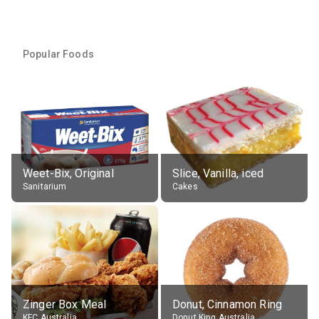
Popular Foods
Weet-Bix, Original
Slice, Vanilla, iced
Sanitarium
Cakes
Zinger Box Meal
Donut, Cinnamon Ring
KFC Australia
Donut King Australia