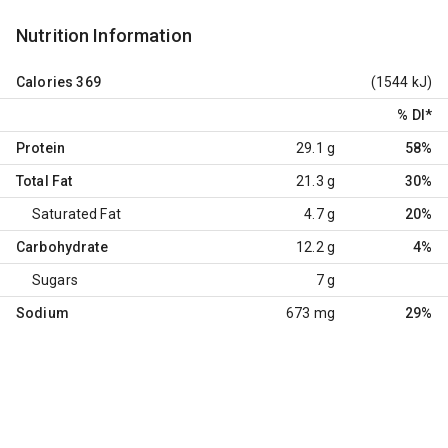
Nutrition Information
Calories
369
(1544 kJ)
% DI
*
Protein
29.1 g
58%
Total Fat
21.3 g
30%
Saturated Fat
4.7 g
20%
Carbohydrate
12.2 g
4%
Sugars
7 g
Sodium
673 mg
29%