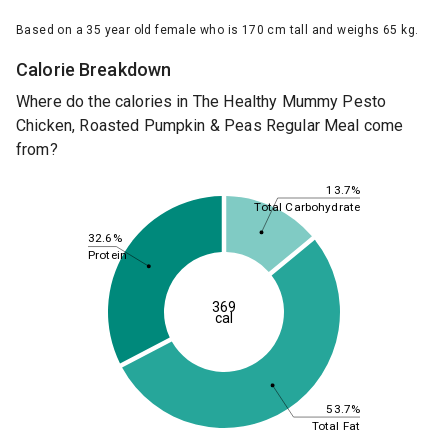
Based on a 35 year old female who is 170 cm tall and weighs 65 kg.
Calorie Breakdown
Where do the calories in The Healthy Mummy Pesto
Chicken, Roasted Pumpkin & Peas Regular Meal come
from?
13.7%
Total Carbohydrate
32.6%
Protein
369
cal
53.7%
Total Fat