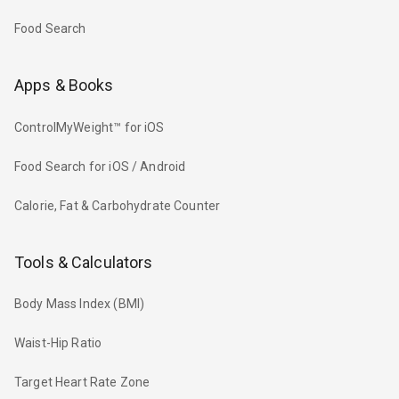
Food Search
Apps & Books
ControlMyWeight™ for iOS
Food Search for iOS / Android
Calorie, Fat & Carbohydrate Counter
Tools & Calculators
Body Mass Index (BMI)
Waist-Hip Ratio
Target Heart Rate Zone