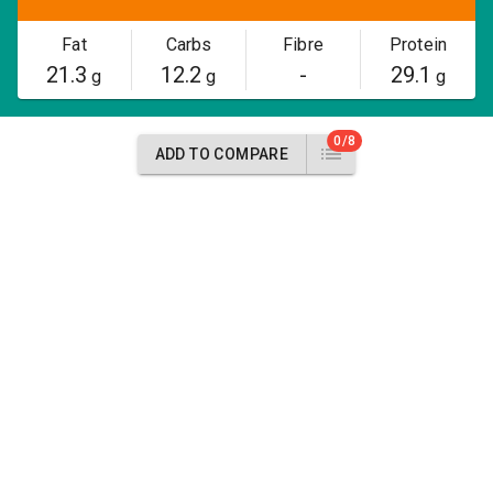
Fat
Carbs
Fibre
Protein
21.3
12.2
-
29.1
g
g
g
0/8
ADD TO COMPARE