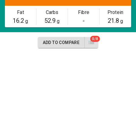
Fat
Carbs
Fibre
Protein
16.2
52.9
-
21.8
g
g
g
0/8
ADD TO COMPARE