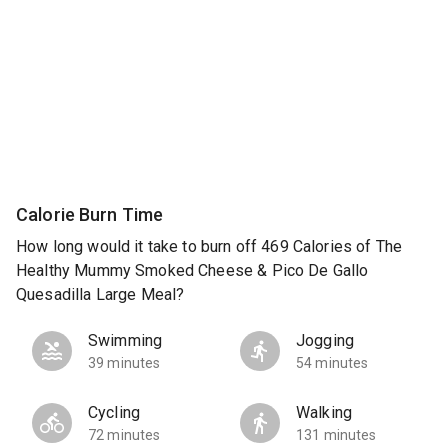
Calorie Burn Time
How long would it take to burn off 469 Calories of The
Healthy Mummy Smoked Cheese & Pico De Gallo
Quesadilla Large Meal?
Swimming
Jogging
39 minutes
54 minutes
Cycling
Walking
72 minutes
131 minutes