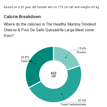
Based on a 35 year old female who is 170 cm tall and weighs 65 kg.
Calorie Breakdown
Where do the calories in The Healthy Mummy Smoked
Cheese & Pico De Gallo Quesadilla Large Meal come
from?
19.6%
Protein
32.8%
Total Fat
469
cal
47.5%
Total Carbohydrate