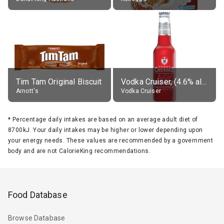
Tim Tam Original Biscuit
Vodka Cruiser, (4.6% alc.)
Arnott's
Vodka Cruiser
*
Percentage daily intakes are based on an average adult diet of
8700kJ. Your daily intakes may be higher or lower depending upon
your energy needs. These values are recommended by a government
body and are not CalorieKing recommendations.
Food Database
Browse Database