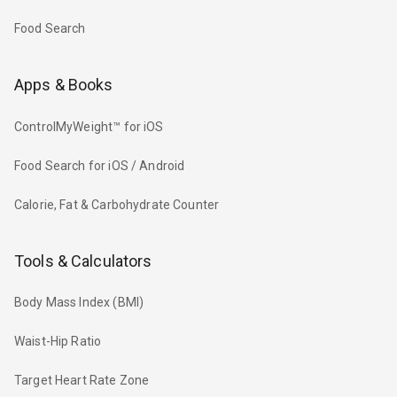
Food Search
Apps & Books
ControlMyWeight™ for iOS
Food Search for iOS / Android
Calorie, Fat & Carbohydrate Counter
Tools & Calculators
Body Mass Index (BMI)
Waist-Hip Ratio
Target Heart Rate Zone