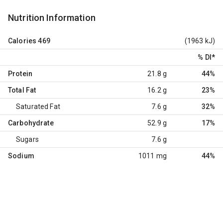
Nutrition Information
Calories
469
(1963 kJ)
% DI
*
Protein
21.8 g
44%
Total Fat
16.2 g
23%
Saturated Fat
7.6 g
32%
Carbohydrate
52.9 g
17%
Sugars
7.6 g
Sodium
1011 mg
44%