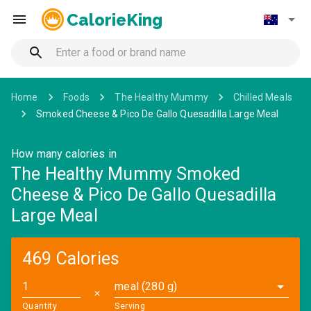
CalorieKing
Home
Foods
The Healthy Mummy
Chilled Meals
Smoked Cheese & Pico De Gallo Quesadilla Large Meal
How many calories in
The Healthy Mummy Smoked
Cheese & Pico De Gallo Quesadilla
Large Meal
469 Calories
meal (280 g)
✕
Quantity
Serving