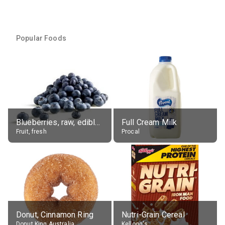
Popular Foods
Blueberries, raw, edible portion
Full Cream Milk
Fruit, fresh
Procal
Donut, Cinnamon Ring
Nutri-Grain Cereal
Donut King Australia
Kellogg's