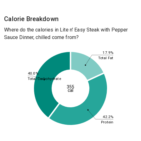
Calorie Breakdown
Where do the calories in Lite n' Easy Steak with Pepper
Sauce Dinner, chilled come from?
17.9%
Total Fat
40.0%
Total Carbohydrate
355
cal
42.2%
Protein