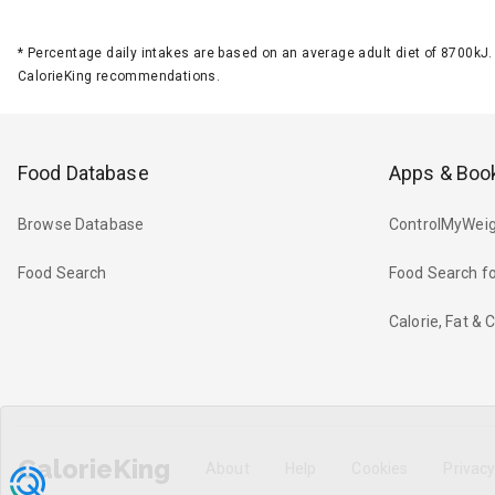
*
Percentage daily intakes are based on an average adult diet of 8700k
CalorieKing recommendations.
Food Database
Apps & Boo
Browse Database
ControlMyWeig
Food Search
Food Search fo
Calorie, Fat &
CalorieKing
About
Help
Cookies
Privac