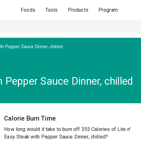
Foods
Tools
Products
Program
th Pepper Sauce Dinner, chilled
h Pepper Sauce Dinner, chilled
Calorie Burn Time
How long would it take to burn off 355 Calories of Lite n'
Easy Steak with Pepper Sauce Dinner, chilled?