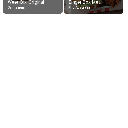
Weet-Bix, Original
Zinger Box Meal
Sanitarium
KFC Australia