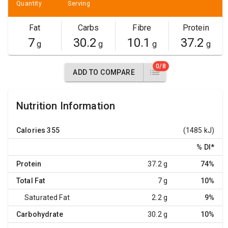
Quantity
Serving
Fat
Carbs
Fibre
Protein
7
30.2
10.1
37.2
g
g
g
g
0/8
ADD TO COMPARE
Nutrition Information
Calories
355
(1485 kJ)
% DI
*
Protein
37.2 g
74%
Total Fat
7 g
10%
Saturated Fat
2.2 g
9%
Carbohydrate
30.2 g
10%