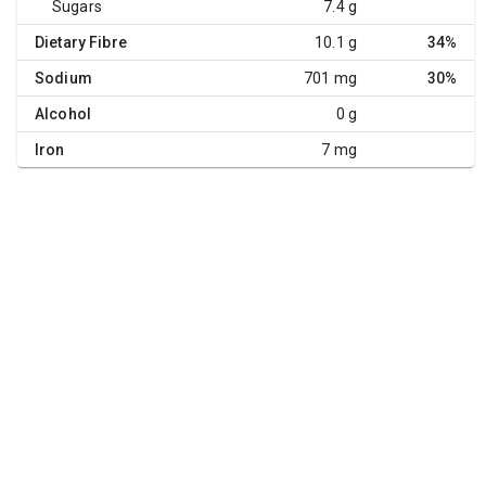
Sugars
7.4 g
Dietary Fibre
10.1 g
34%
Sodium
701 mg
30%
Alcohol
0 g
Iron
7 mg