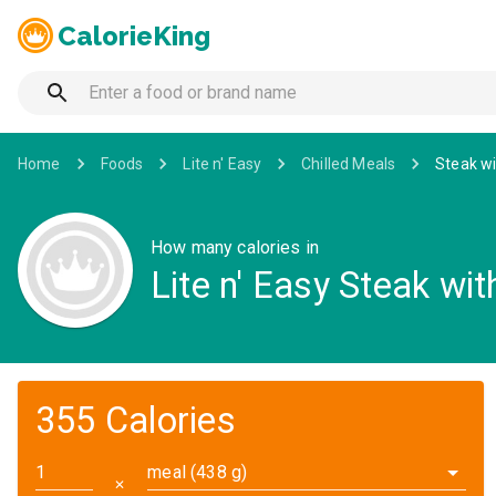
CalorieKing
Home
Foods
Lite n' Easy
Chilled Meals
Steak wi
How many calories in
Lite n' Easy Steak wit
355 Calories
meal (438 g)
✕