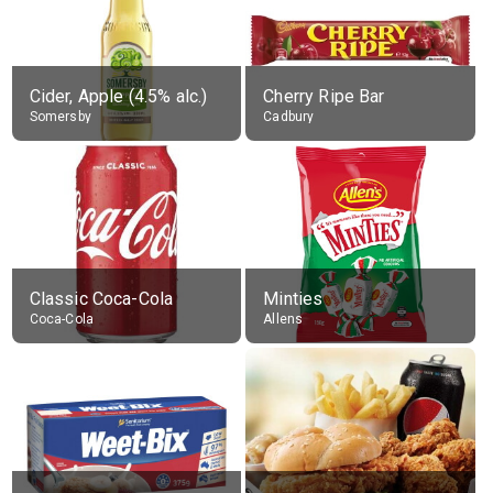
Cider, Apple (4.5% alc.)
Cherry Ripe Bar
Somersby
Cadbury
Classic Coca-Cola
Minties
Coca-Cola
Allens