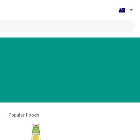
Popular Foods