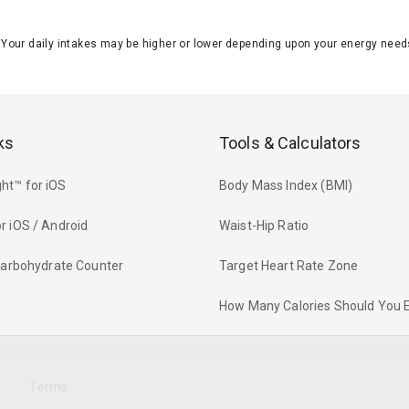
J. Your daily intakes may be higher or lower depending upon your energy n
ks
Tools & Calculators
ht™ for iOS
Body Mass Index (BMI)
r iOS / Android
Waist-Hip Ratio
 Carbohydrate Counter
Target Heart Rate Zone
How Many Calories Should You 
y
Terms