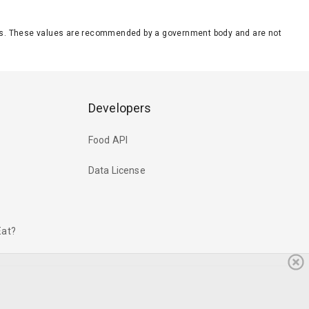
eeds. These values are recommended by a government body and are not
Developers
Food API
Data License
Eat?