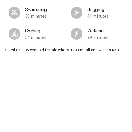
Swimming
Jogging
30 minutes
41 minutes
Cycling
Walking
54 minutes
99 minutes
Based on a 35 year old female who is 170 cm tall and weighs 65 kg.