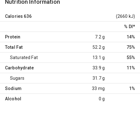
Nutrition Information
Calories
636
(2660 kJ)
% DI
*
Protein
7.2 g
14%
Total Fat
52.2 g
75%
Saturated Fat
13.1 g
55%
Carbohydrate
33.9 g
11%
Sugars
31.7 g
Sodium
33 mg
1%
Alcohol
0 g