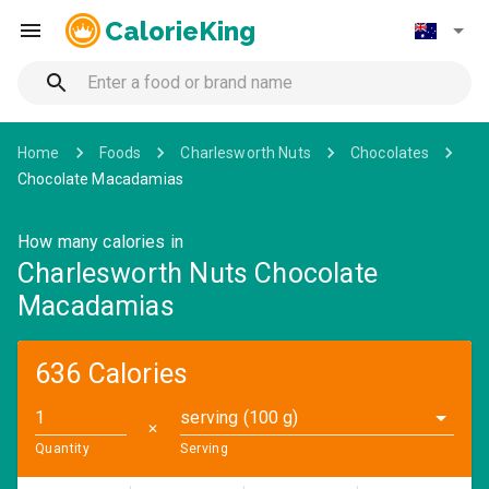
CalorieKing
Home
Foods
Charlesworth Nuts
Chocolates
Chocolate Macadamias
How many calories in
Charlesworth Nuts Chocolate
Macadamias
636 Calories
serving (100 g)
✕
Quantity
Serving