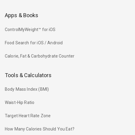
Apps & Books
ControlMyWeight™ for iOS
Food Search for iOS / Android
Calorie, Fat & Carbohydrate Counter
Tools & Calculators
Body Mass Index (BMI)
Waist-Hip Ratio
Target Heart Rate Zone
How Many Calories Should You Eat?