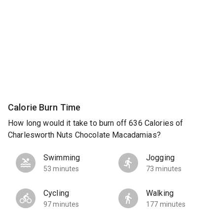
Calorie Burn Time
How long would it take to burn off 636 Calories of
Charlesworth Nuts Chocolate Macadamias?
Swimming
Jogging
53 minutes
73 minutes
Cycling
Walking
97 minutes
177 minutes