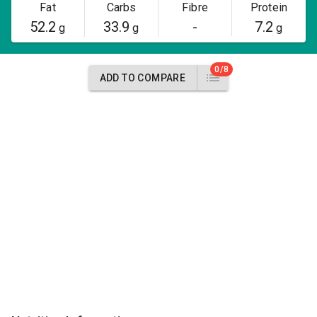
Fat
Carbs
Fibre
Protein
52.2
33.9
-
7.2
g
g
g
0/8
ADD TO COMPARE