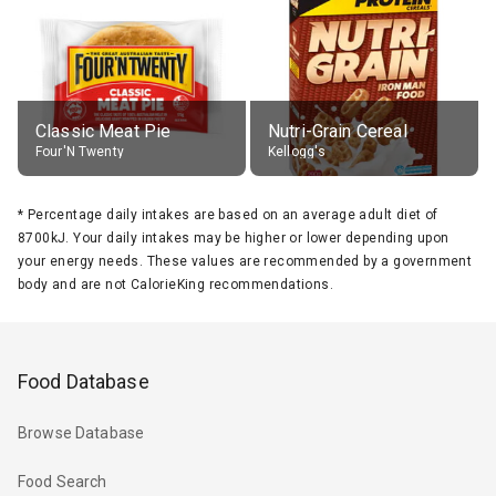
Classic Meat Pie
Nutri-Grain Cereal
Four'N Twenty
Kellogg's
*
Percentage daily intakes are based on an average adult diet of
8700kJ. Your daily intakes may be higher or lower depending upon
your energy needs. These values are recommended by a government
body and are not CalorieKing recommendations.
Food Database
Browse Database
Food Search