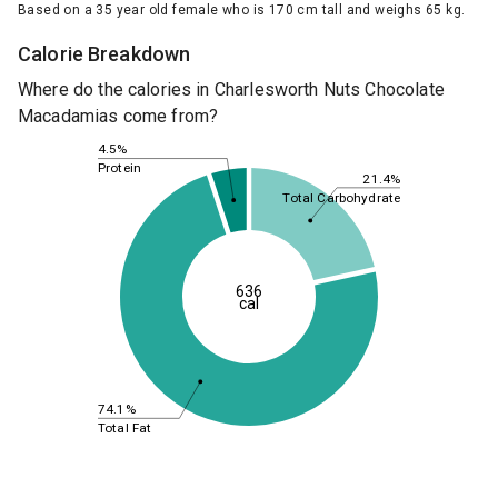
Based on a 35 year old female who is 170 cm tall and weighs 65 kg.
Calorie Breakdown
Where do the calories in Charlesworth Nuts Chocolate
Macadamias come from?
4.5%
Protein
21.4%
Total Carbohydrate
636
cal
74.1%
Total Fat