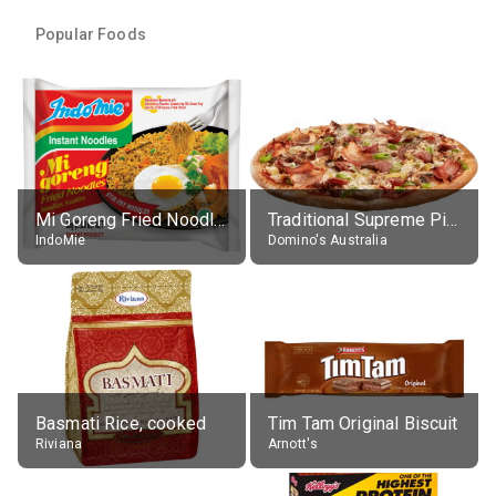
Popular Foods
Mi Goreng Fried Noodles, Original, prep. as directed
Traditional Supreme Pizza, Classic Crust Base
IndoMie
Domino's Australia
Basmati Rice, cooked
Tim Tam Original Biscuit
Riviana
Arnott's