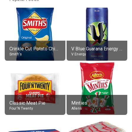
Crinkle Cut Potato Chips, Average All Flavours
V Blue Guarana Energy Drink
Smith's
V Energy
Classic Meat Pie
Minties
Four'N Twenty
Allens