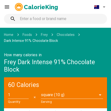
CalorieKing
Home
Foods
Frey
Chocolates
Dark Intense 91% Chocolate Block
How many calories in
Frey Dark Intense 91% Chocolate
Block
60 Calories
square (10 g)
✕
Quantity
Serving