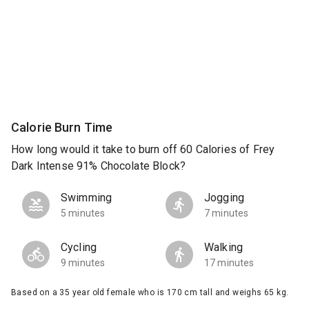
Calorie Burn Time
How long would it take to burn off 60 Calories of Frey
Dark Intense 91% Chocolate Block?
Swimming
Jogging
5 minutes
7 minutes
Cycling
Walking
9 minutes
17 minutes
Based on a 35 year old female who is 170 cm tall and weighs 65 kg.