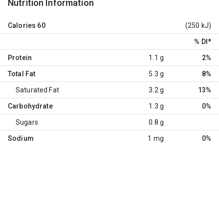
Nutrition Information
Calories
60
(250 kJ)
% DI
*
Protein
1.1 g
2%
Total Fat
5.3 g
8%
Saturated Fat
3.2 g
13%
Carbohydrate
1.3 g
0%
Sugars
0.8 g
Sodium
1 mg
0%