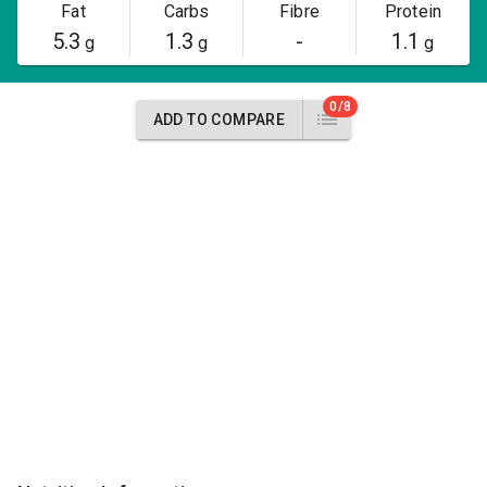
Fat
Carbs
Fibre
Protein
5.3
1.3
-
1.1
g
g
g
0/8
ADD TO COMPARE