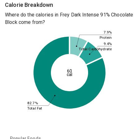
Calorie Breakdown
Where do the calories in Frey Dark Intense 91% Chocolate
Block come from?
7.9%
Protein
9.4%
Total Carbohydrate
60
cal
82.7%
Total Fat
Popular Foods