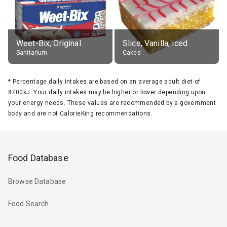
Weet-Bix, Original
Slice, Vanilla, iced
Sanitarium
Cakes
*
Percentage daily intakes are based on an average adult diet of
8700kJ. Your daily intakes may be higher or lower depending upon
your energy needs. These values are recommended by a government
body and are not CalorieKing recommendations.
Food Database
Browse Database
Food Search