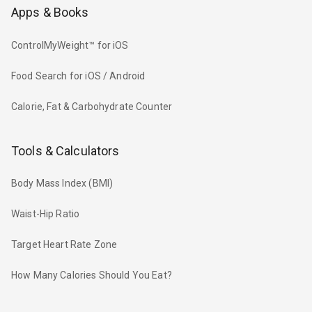
Apps & Books
ControlMyWeight™ for iOS
Food Search for iOS / Android
Calorie, Fat & Carbohydrate Counter
Tools & Calculators
Body Mass Index (BMI)
Waist-Hip Ratio
Target Heart Rate Zone
How Many Calories Should You Eat?