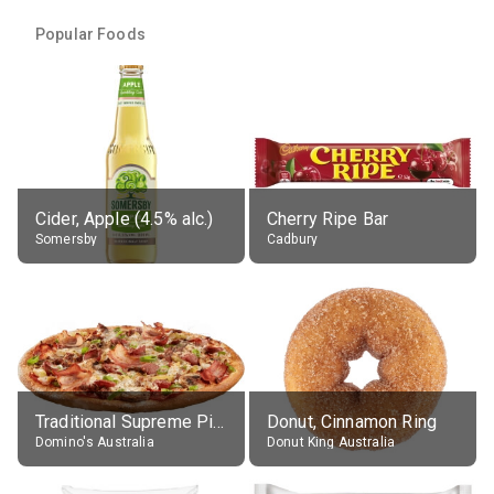
Popular Foods
Cider, Apple (4.5% alc.)
Cherry Ripe Bar
Somersby
Cadbury
Traditional Supreme Pizza, Classic Crust Base
Donut, Cinnamon Ring
Domino's Australia
Donut King Australia