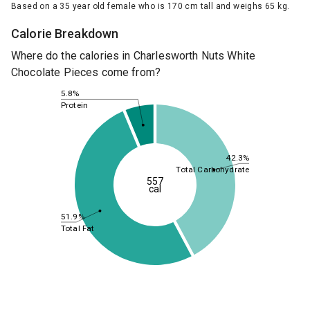
Based on a 35 year old female who is 170 cm tall and weighs 65 kg.
Calorie Breakdown
Where do the calories in Charlesworth Nuts White
Chocolate Pieces come from?
5.8%
Protein
42.3%
Total Carbohydrate
557
cal
51.9%
Total Fat