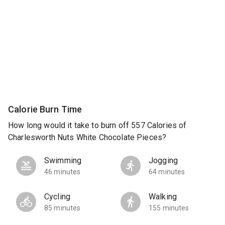
Calorie Burn Time
How long would it take to burn off 557 Calories of
Charlesworth Nuts White Chocolate Pieces?
Swimming
Jogging
46 minutes
64 minutes
Cycling
Walking
85 minutes
155 minutes