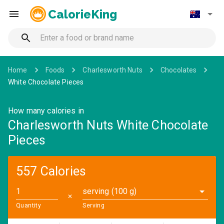
CalorieKing
Home
Foods
Charlesworth Nuts
Chocolates
White Chocolate Pieces
How many calories in
Charlesworth Nuts White Chocolate
Pieces
557 Calories
serving (100 g)
✕
Quantity
Serving