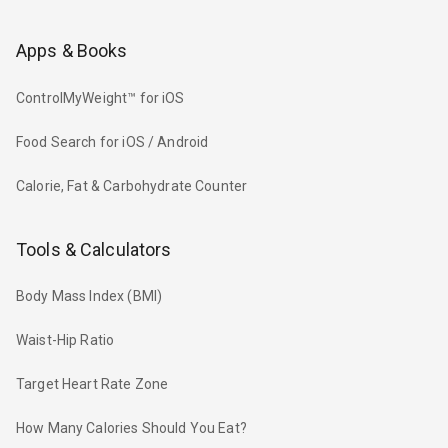
Apps & Books
ControlMyWeight™ for iOS
Food Search for iOS / Android
Calorie, Fat & Carbohydrate Counter
Tools & Calculators
Body Mass Index (BMI)
Waist-Hip Ratio
Target Heart Rate Zone
How Many Calories Should You Eat?