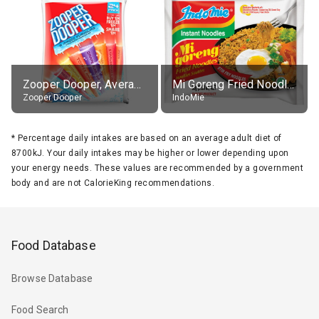
Zooper Dooper, Average All Flavours
Mi Goreng Fried Noodles, Original, prep. as directed
Zooper Dooper
IndoMie
*
Percentage daily intakes are based on an average adult diet of
8700kJ. Your daily intakes may be higher or lower depending upon
your energy needs. These values are recommended by a government
body and are not CalorieKing recommendations.
Food Database
Browse Database
Food Search