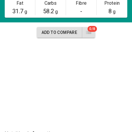
Fat
Carbs
Fibre
Protein
31.7
58.2
-
8
g
g
g
0/8
ADD TO COMPARE