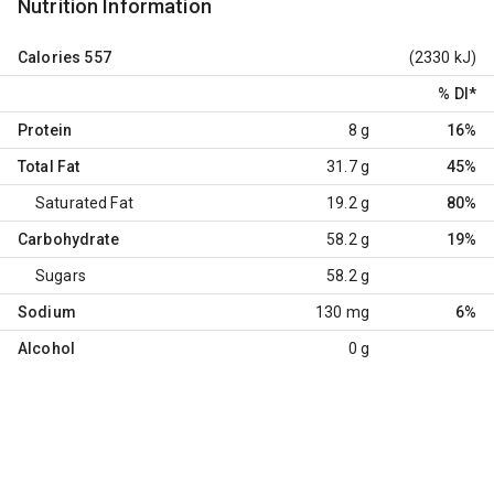
Nutrition Information
Calories
557
(2330 kJ)
% DI
*
Protein
8 g
16%
Total Fat
31.7 g
45%
Saturated Fat
19.2 g
80%
Carbohydrate
58.2 g
19%
Sugars
58.2 g
Sodium
130 mg
6%
Alcohol
0 g