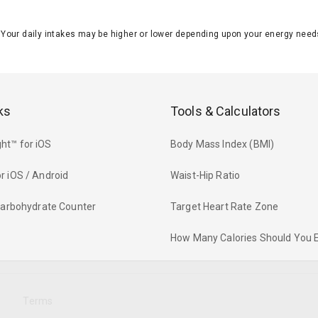
J. Your daily intakes may be higher or lower depending upon your energy n
ks
Tools & Calculators
ht™ for iOS
Body Mass Index (BMI)
r iOS / Android
Waist-Hip Ratio
 Carbohydrate Counter
Target Heart Rate Zone
How Many Calories Should You 
y
Terms