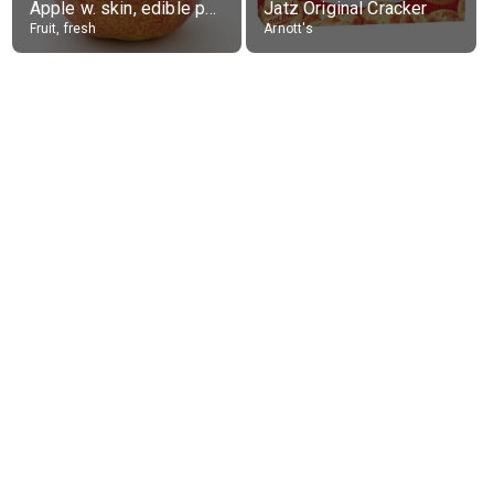
Apple w. skin, edible portion
Jatz Original Cracker
Fruit, fresh
Arnott's