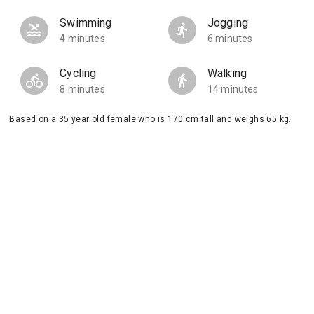
Swimming
Jogging
4 minutes
6 minutes
Cycling
Walking
8 minutes
14 minutes
Based on a 35 year old female who is 170 cm tall and weighs 65 kg.