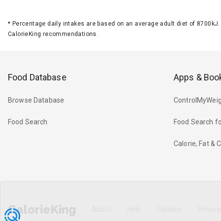
*
Percentage daily intakes are based on an average adult diet of 8700k
CalorieKing recommendations.
Food Database
Apps & Boo
Browse Database
ControlMyWeig
Food Search
Food Search fo
Calorie, Fat &
CalorieKing
About
Help
Cookies
Privac