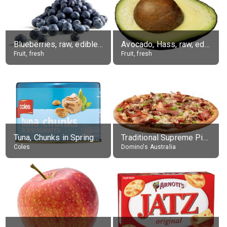
Blueberries, raw, edible portion
Avocado, Hass, raw, edible portion
Fruit, fresh
Fruit, fresh
Tuna, Chunks in Springwater, Average All Sizes
Traditional Supreme Pizza, Classic Crust Base
Coles
Domino's Australia