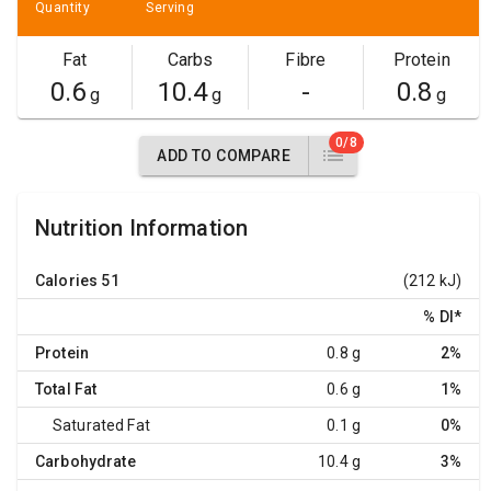
Quantity
Serving
Fat
Carbs
Fibre
Protein
0.6
10.4
-
0.8
g
g
g
0/8
ADD TO COMPARE
Nutrition Information
Calories
51
(212 kJ)
% DI
*
Protein
0.8 g
2%
Total Fat
0.6 g
1%
Saturated Fat
0.1 g
0%
Carbohydrate
10.4 g
3%