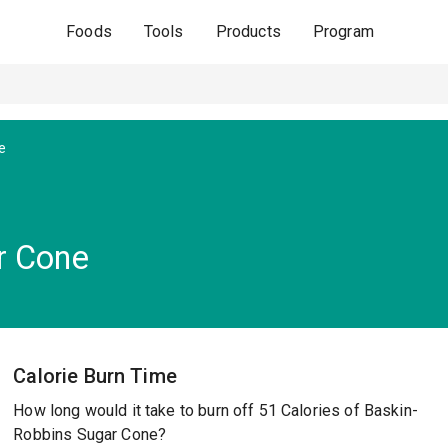
Foods
Tools
Products
Program
e
r Cone
Calorie Burn Time
How long would it take to burn off 51 Calories of Baskin-
Robbins Sugar Cone?