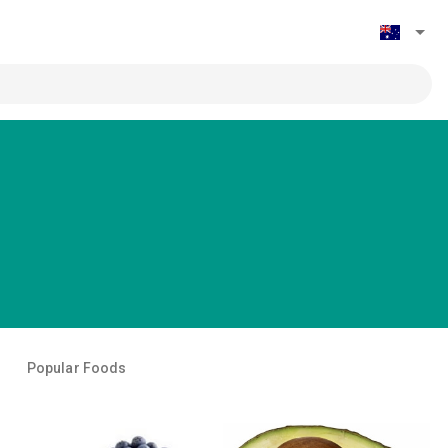
Popular Foods