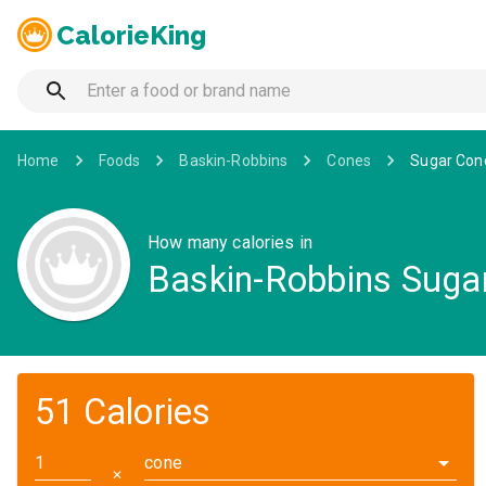
CalorieKing
Home
Foods
Baskin-Robbins
Cones
Sugar Con
How many calories in
Baskin-Robbins Suga
51 Calories
cone
✕