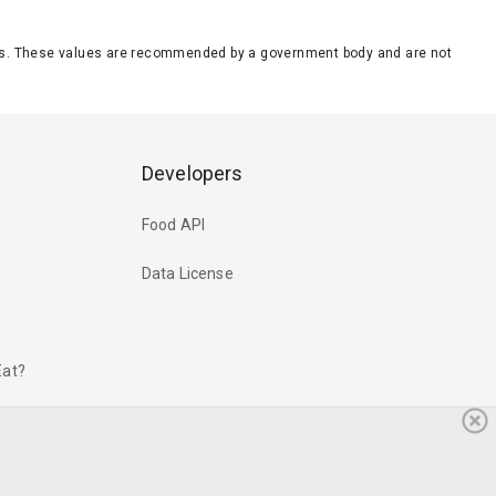
eeds. These values are recommended by a government body and are not
Developers
Food API
Data License
Eat?