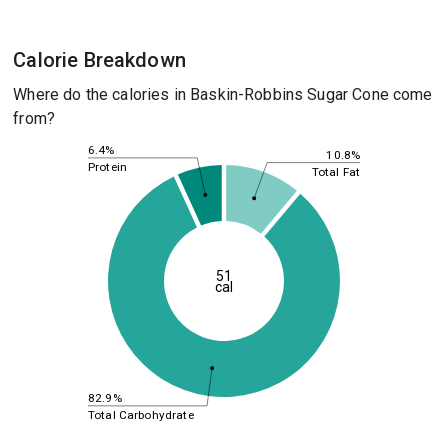
Calorie Breakdown
Where do the calories in Baskin-Robbins Sugar Cone come
from?
6.4%
10.8%
Protein
Total Fat
51
cal
82.9%
Total Carbohydrate