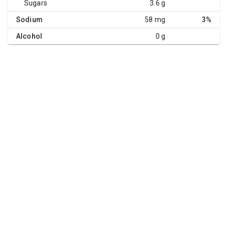
Sugars
3.6 g
Sodium
58 mg
3%
Alcohol
0 g