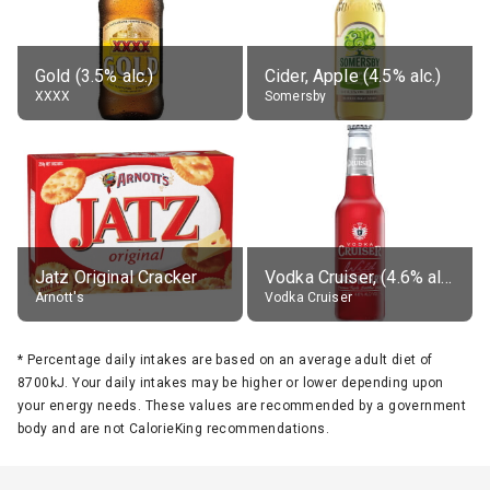
Gold (3.5% alc.)
Cider, Apple (4.5% alc.)
XXXX
Somersby
Jatz Original Cracker
Vodka Cruiser, (4.6% alc.)
Arnott's
Vodka Cruiser
*
Percentage daily intakes are based on an average adult diet of
8700kJ. Your daily intakes may be higher or lower depending upon
your energy needs. These values are recommended by a government
body and are not CalorieKing recommendations.