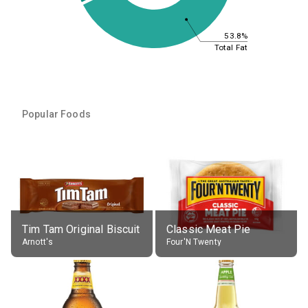
53.8%
Total Fat
Popular Foods
Tim Tam Original Biscuit
Classic Meat Pie
Arnott's
Four'N Twenty