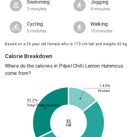
Swimming
Jogging
3 minutes
4 minutes
Cycling
Walking
5 minutes
10 minutes
Based on a 35 year old female who is 170 cm tall and weighs 65 kg.
Calorie Breakdown
Where do the calories in Pilpel Chilli Lemon Hummous
come from?
14.0%
Protein
32.2%
Total Carbohydrate
35
cal