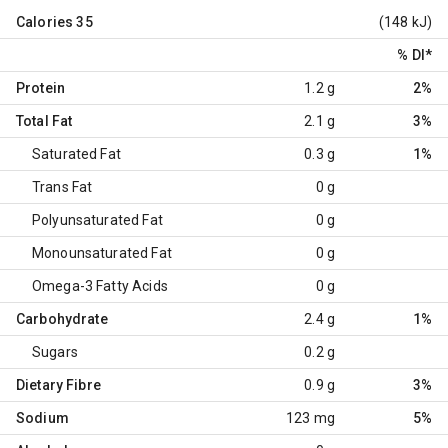
Calories
35
(148 kJ)
% DI
*
Protein
1.2 g
2%
Total Fat
2.1 g
3%
Saturated Fat
0.3 g
1%
Trans Fat
0 g
Polyunsaturated Fat
0 g
Monounsaturated Fat
0 g
Omega-3 Fatty Acids
0 g
Carbohydrate
2.4 g
1%
Sugars
0.2 g
Dietary Fibre
0.9 g
3%
Sodium
123 mg
5%