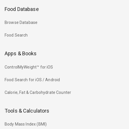
Food Database
Browse Database
Food Search
Apps & Books
ControlMyWeight™ for iOS
Food Search for iOS / Android
Calorie, Fat & Carbohydrate Counter
Tools & Calculators
Body Mass Index (BMI)