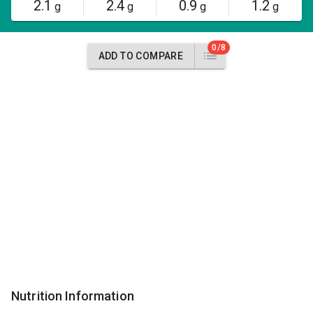
2.1
2.4
0.9
1.2
g
g
g
g
0/8
ADD TO COMPARE
Nutrition Information