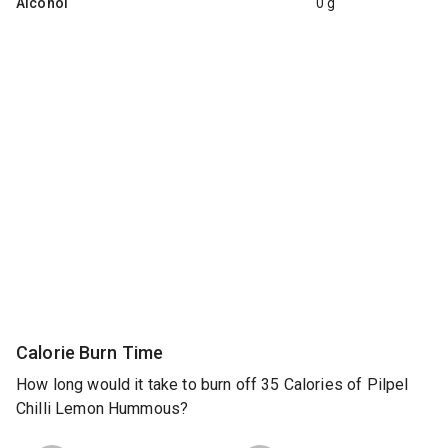
Alcohol
0 g
Calorie Burn Time
How long would it take to burn off 35 Calories of Pilpel
Chilli Lemon Hummous?