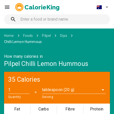
CalorieKing
Home
Foods
Pilpel
Dips
Chilli Lemon Hummous
How many calories in
Pilpel Chilli Lemon Hummous
35 Calories
tablespoon (20 g)
✕
Quantity
Serving
Fat
Carbs
Fibre
Protein