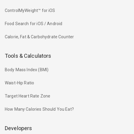
ControlMyWeight™ for iOS
Food Search for iOS / Android
Calorie, Fat & Carbohydrate Counter
Tools & Calculators
Body Mass Index (BMI)
Waist-Hip Ratio
Target Heart Rate Zone
How Many Calories Should You Eat?
Developers