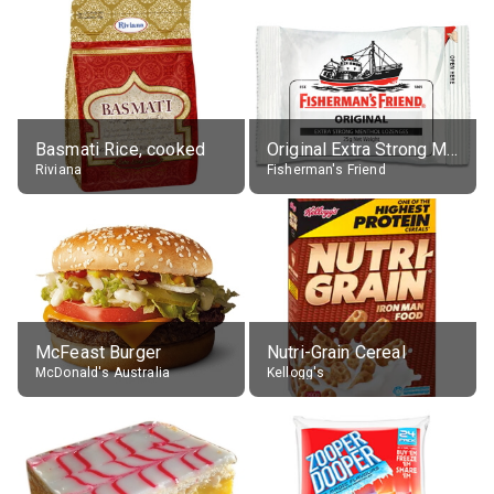
Basmati Rice, cooked
Original Extra Strong Menthol
Riviana
Fisherman's Friend
McFeast Burger
Nutri-Grain Cereal
McDonald's Australia
Kellogg's