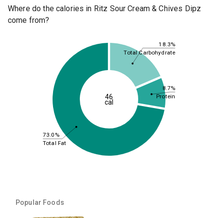
Where do the calories in Ritz Sour Cream & Chives Dipz
come from?
18.3%
Total Carbohydrate
8.7%
46
Protein
cal
73.0%
Total Fat
Popular Foods