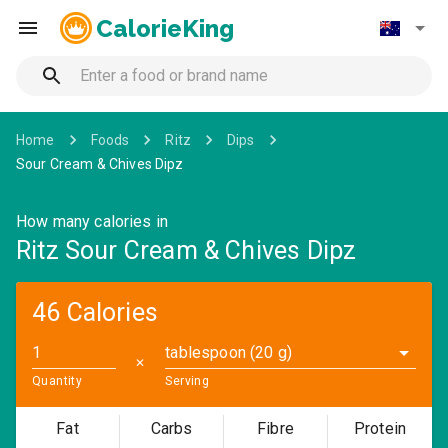
CalorieKing
Home
Foods
Ritz
Dips
Sour Cream & Chives Dipz
How many calories in
Ritz Sour Cream & Chives Dipz
46 Calories
tablespoon (20 g)
✕
Quantity
Serving
Fat
Carbs
Fibre
Protein