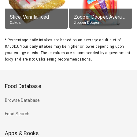
Slice, Vanilla, iced
Zooper Dooper, Average All Flavours
Cakes
Zooper Dooper
*
Percentage daily intakes are based on an average adult diet of
8700kJ. Your daily intakes may be higher or lower depending upon
your energy needs. These values are recommended by a government
body and are not CalorieKing recommendations.
Food Database
Browse Database
Food Search
Apps & Books