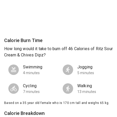
Calorie Burn Time
How long would it take to burn off 46 Calories of Ritz Sour
Cream & Chives Dipz?
Swimming
Jogging
4 minutes
5 minutes
Cycling
Walking
7 minutes
13 minutes
Based on a 35 year old female who is 170 cm tall and weighs 65 kg.
Calorie Breakdown