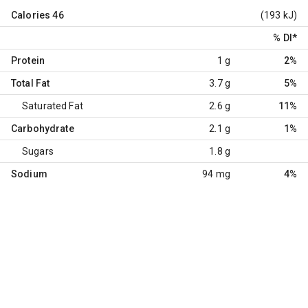
Calories
46
(193 kJ)
% DI
*
Protein
1 g
2%
Total Fat
3.7 g
5%
Saturated Fat
2.6 g
11%
Carbohydrate
2.1 g
1%
Sugars
1.8 g
Sodium
94 mg
4%