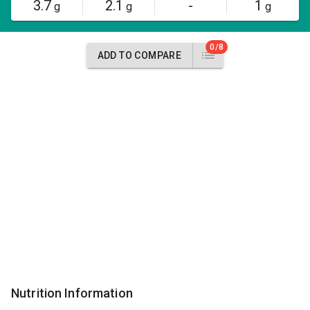
3.7
2.1
-
1
g
g
g
0/8
ADD TO COMPARE
Nutrition Information