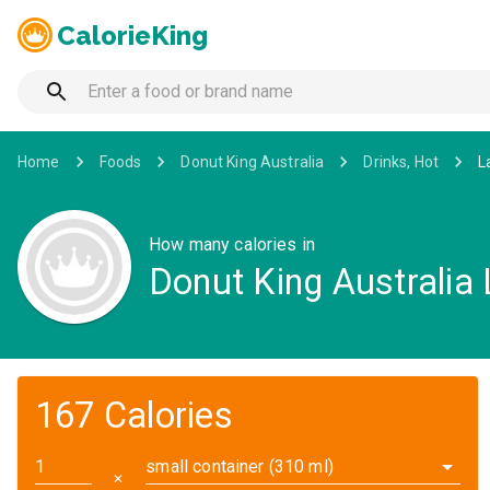
CalorieKing
Home
Foods
Donut King Australia
Drinks, Hot
L
How many calories in
Donut King Australia 
167 Calories
small container (310 ml)
✕