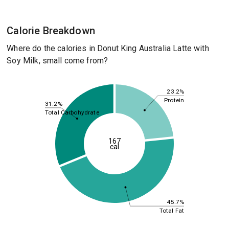
Calorie Breakdown
Where do the calories in Donut King Australia Latte with
Soy Milk, small come from?
23.2%
Protein
31.2%
Total Carbohydrate
167
cal
45.7%
Total Fat