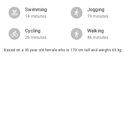
Swimming
Jogging
14 minutes
19 minutes
Cycling
Walking
26 minutes
46 minutes
Based on a 35 year old female who is 170 cm tall and weighs 65 kg.