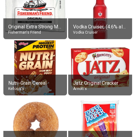
Original Extra Strong Menthol
Vodka Cruiser, (4.6% alc.)
Fisherman's Friend
Vodka Cruiser
Nutri-Grain Cereal
Jatz Original Cracker
Kellogg's
Arnott's