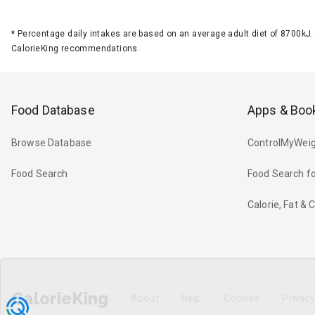
*
Percentage daily intakes are based on an average adult diet of 8700k
CalorieKing recommendations.
Food Database
Apps & Boo
Browse Database
ControlMyWeig
Food Search
Food Search fo
Calorie, Fat &
CalorieKing
About
Help
Cookies
Privac