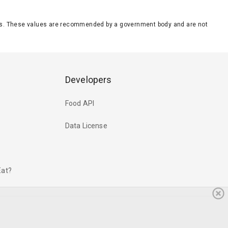
eeds. These values are recommended by a government body and are not
Developers
Food API
Data License
Eat?