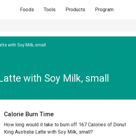
Foods
Tools
Products
Program
atte with Soy Milk, small
Latte with Soy Milk, small
Calorie Burn Time
How long would it take to burn off 167 Calories of Donut
King Australia Latte with Soy Milk, small?