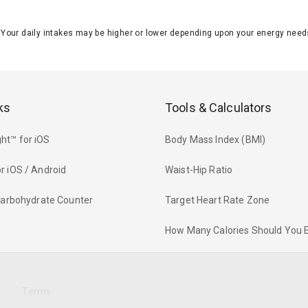
J. Your daily intakes may be higher or lower depending upon your energy n
ks
Tools & Calculators
ht™ for iOS
Body Mass Index (BMI)
r iOS / Android
Waist-Hip Ratio
 Carbohydrate Counter
Target Heart Rate Zone
How Many Calories Should You 
y
Terms