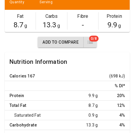
Quantity
Serving
Fat
Carbs
Fibre
Protein
8.7
13.3
-
9.9
g
g
g
0/8
ADD TO COMPARE
Nutrition Information
Calories
167
(698 kJ)
% DI
*
Protein
9.9 g
20%
Total Fat
8.7 g
12%
Saturated Fat
0.9 g
4%
Carbohydrate
13.3 g
4%