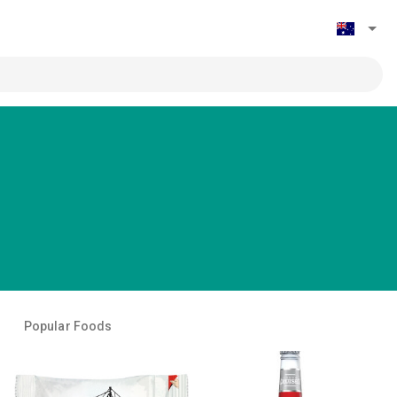
Popular Foods