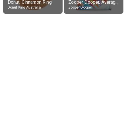
Donut, Cinnamon Ring
Zooper Dooper, Average All Flavours
Donut King Australia
Zooper Dooper