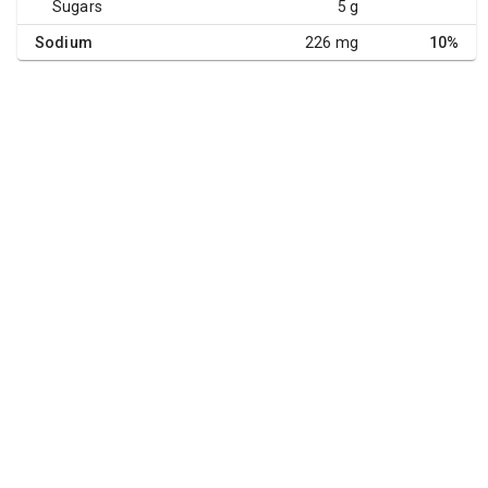
Sugars
5 g
Sodium
226 mg
10%