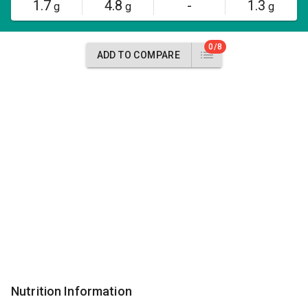
1.7
4.8
-
1.3
g
g
g
0/8
ADD TO COMPARE
Nutrition Information