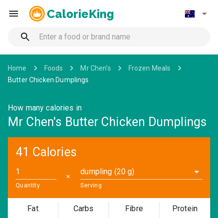
CalorieKing
Home
Foods
Mr Chen's
Frozen Meals
Butter Chicken Dumplings
How many calories in
Mr Chen's Butter Chicken Dumplings
41 Calories
dumpling (20 g)
✕
Quantity
Serving
Fat
Carbs
Fibre
Protein