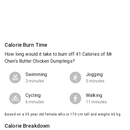
Calorie Burn Time
How long would it take to burn off 41 Calories of Mr
Chen's Butter Chicken Dumplings?
Swimming
Jogging
3 minutes
5 minutes
Cycling
Walking
6 minutes
11 minutes
Based on a 35 year old female who is 170 cm tall and weighs 65 kg.
Calorie Breakdown