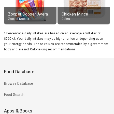
Zooper Dooper, Average All Flavours
Chicken Mince
Zooper Dooper
Coles
*
Percentage daily intakes are based on an average adult diet of
8700kJ. Your daily intakes may be higher or lower depending upon
your energy needs. These values are recommended by a government
body and are not CalorieKing recommendations.
Food Database
Browse Database
Food Search
Apps & Books