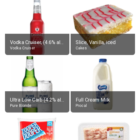
Vodka Cruiser, (4.6% alc.)
Slice, Vanilla, iced
Vodka Cruiser
Cakes
Ultra Low Carb (4.2% alc.)
Full Cream Milk
Pure Blonde
Procal