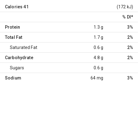
Calories
41
(172 kJ)
% DI
*
Protein
1.3 g
3%
Total Fat
1.7 g
2%
Saturated Fat
0.6 g
2%
Carbohydrate
4.8 g
2%
Sugars
0.6 g
Sodium
64 mg
3%