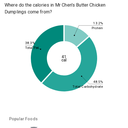
Where do the calories in Mr Chen's Butter Chicken
Dumplings come from?
13.2%
Protein
38.3%
Total Fat
41
cal
48.5%
Total Carbohydrate
Popular Foods