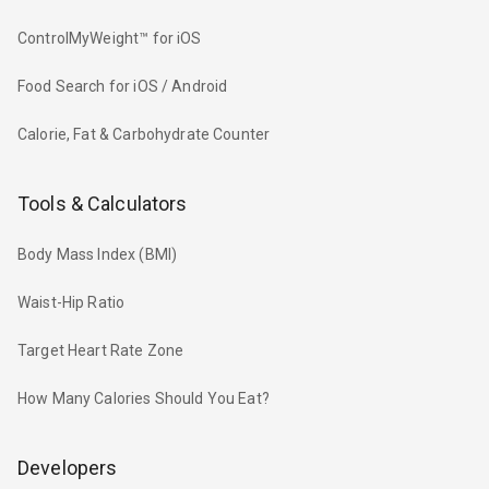
ControlMyWeight™ for iOS
Food Search for iOS / Android
Calorie, Fat & Carbohydrate Counter
Tools & Calculators
Body Mass Index (BMI)
Waist-Hip Ratio
Target Heart Rate Zone
How Many Calories Should You Eat?
Developers