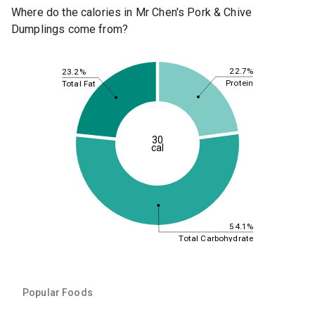
Where do the calories in Mr Chen's Pork & Chive
Dumplings come from?
22.7%
23.2%
Protein
Total Fat
30
cal
54.1%
Total Carbohydrate
Popular Foods