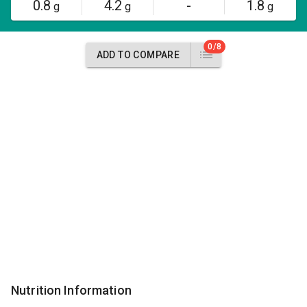
0.8
4.2
-
1.8
g
g
g
0/8
ADD TO COMPARE
Nutrition Information