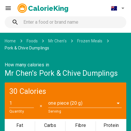
CalorieKing
Home
Foods
Mr Chen's
Frozen Meals
Pork & Chive Dumplings
How many calories in
Mr Chen's Pork & Chive Dumplings
30 Calories
one piece (20 g)
✕
Quantity
Serving
Fat
Carbs
Fibre
Protein