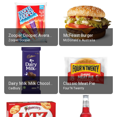
Zooper Dooper, Average All Flavours
McFeast Burger
Zooper Dooper
McDonald's Australia
Dairy Milk Milk Chocolate Block
Classic Meat Pie
Cadbury
Four'N Twenty