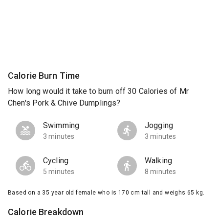
Calorie Burn Time
How long would it take to burn off 30 Calories of Mr
Chen's Pork & Chive Dumplings?
Swimming
Jogging
3 minutes
3 minutes
Cycling
Walking
5 minutes
8 minutes
Based on a 35 year old female who is 170 cm tall and weighs 65 kg.
Calorie Breakdown