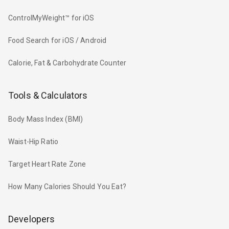
ControlMyWeight™ for iOS
Food Search for iOS / Android
Calorie, Fat & Carbohydrate Counter
Tools & Calculators
Body Mass Index (BMI)
Waist-Hip Ratio
Target Heart Rate Zone
How Many Calories Should You Eat?
Developers