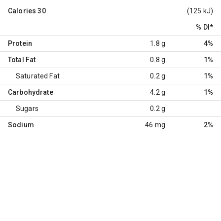
Calories
30
(125 kJ)
% DI
*
Protein
1.8 g
4%
Total Fat
0.8 g
1%
Saturated Fat
0.2 g
1%
Carbohydrate
4.2 g
1%
Sugars
0.2 g
Sodium
46 mg
2%