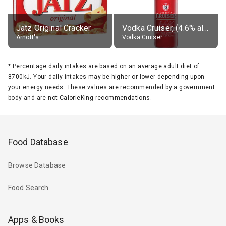
Jatz Original Cracker
Vodka Cruiser, (4.6% alc.)
Arnott's
Vodka Cruiser
*
Percentage daily intakes are based on an average adult diet of
8700kJ. Your daily intakes may be higher or lower depending upon
your energy needs. These values are recommended by a government
body and are not CalorieKing recommendations.
Food Database
Browse Database
Food Search
Apps & Books