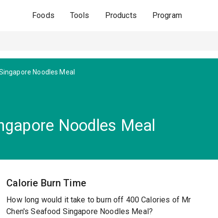
Foods
Tools
Products
Program
Singapore Noodles Meal
ingapore Noodles Meal
Calorie Burn Time
How long would it take to burn off 400 Calories of Mr
Chen's Seafood Singapore Noodles Meal?