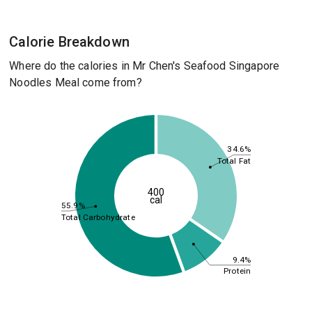
Calorie Breakdown
Where do the calories in Mr Chen's Seafood Singapore
Noodles Meal come from?
34.6%
Total Fat
400
cal
55.9%
Total Carbohydrate
9.4%
Protein