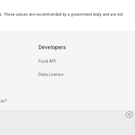
eeds. These values are recommended by a government body and are not
Developers
Food API
Data License
Eat?