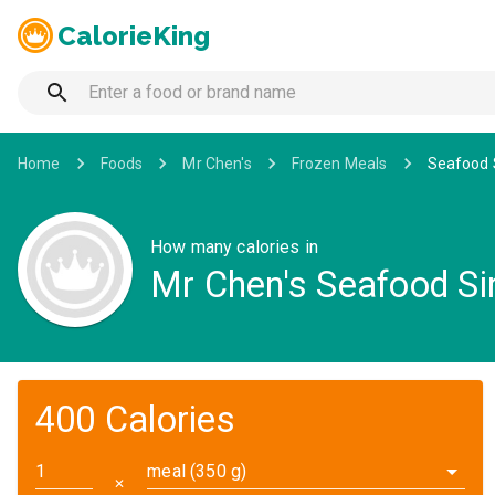
CalorieKing
Home
Foods
Mr Chen's
Frozen Meals
Seafood 
How many calories in
Mr Chen's Seafood S
400 Calories
meal (350 g)
✕