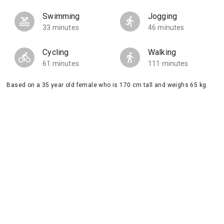
Swimming
Jogging
33 minutes
46 minutes
Cycling
Walking
61 minutes
111 minutes
Based on a 35 year old female who is 170 cm tall and weighs 65 kg.