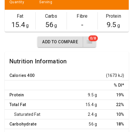
Quantity
Serving
Fat
Carbs
Fibre
Protein
15.4
56
-
9.5
g
g
g
0/8
ADD TO COMPARE
Nutrition Information
Calories
400
(1673 kJ)
% DI
*
Protein
9.5 g
19%
Total Fat
15.4 g
22%
Saturated Fat
2.4 g
10%
Carbohydrate
56 g
18%