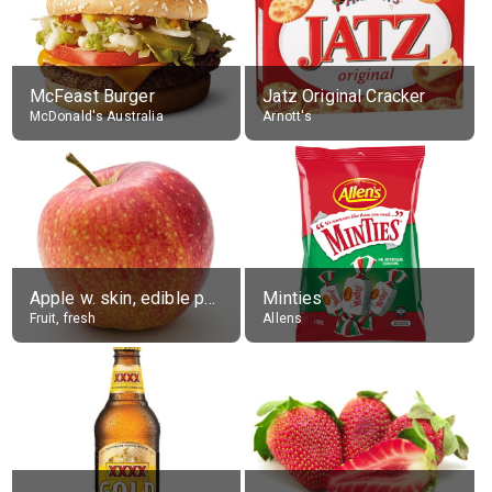
McFeast Burger
Jatz Original Cracker
McDonald's Australia
Arnott's
Apple w. skin, edible portion
Minties
Fruit, fresh
Allens