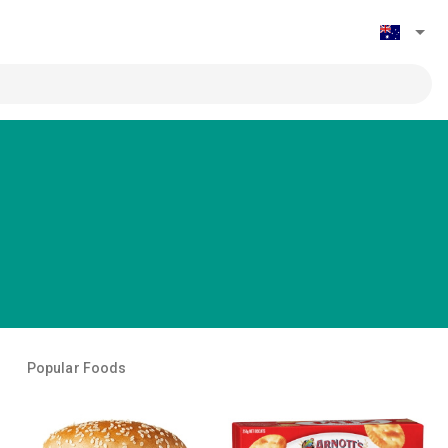
Popular Foods