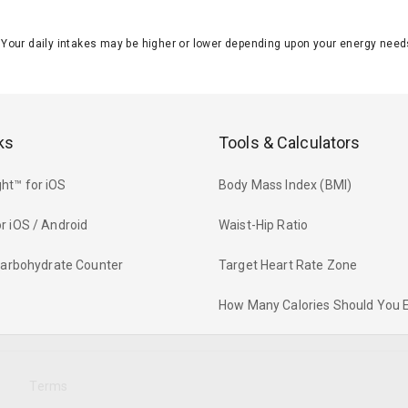
J. Your daily intakes may be higher or lower depending upon your energy n
ks
Tools & Calculators
ht™ for iOS
Body Mass Index (BMI)
r iOS / Android
Waist-Hip Ratio
 Carbohydrate Counter
Target Heart Rate Zone
How Many Calories Should You 
y
Terms