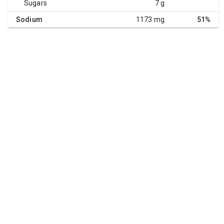
Sugars
7 g
Sodium
1173 mg
51%