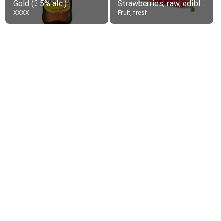
Gold (3.5% alc.)
Strawberries, raw, edible portion
XXXX
Fruit, fresh