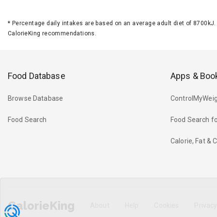
*
Percentage daily intakes are based on an average adult diet of 8700k
CalorieKing recommendations.
Food Database
Apps & Boo
Browse Database
ControlMyWeig
Food Search
Food Search fo
Calorie, Fat &
CalorieKing
About
Help
Cookies
Privac